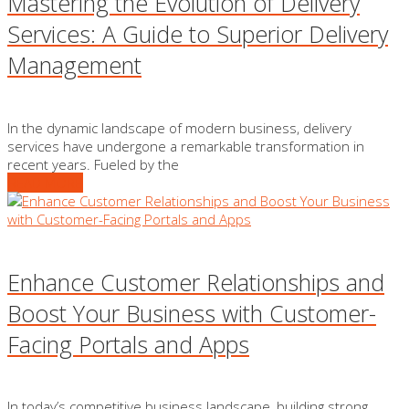
Mastering the Evolution of Delivery
Services: A Guide to Superior Delivery
Management
In the dynamic landscape of modern business, delivery
services have undergone a remarkable transformation in
recent years. Fueled by the
READ MORE
Enhance Customer Relationships and
Boost Your Business with Customer-
Facing Portals and Apps
In today’s competitive business landscape, building strong