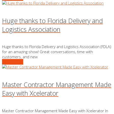
Huge thanks to Florida Delivery and
Logistics Association
Huge thanks to Florida Delivery and Logistics Association (FDLA)
for an amazing show! Great conversations, time with
customers, and new
READ MORE
Master Contractor Management Made
Easy with Xcelerator
Master Contractor Management Made Easy with Xcelerator In