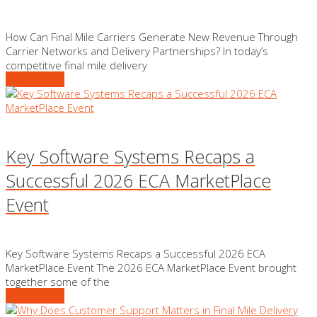
How Can Final Mile Carriers Generate New Revenue Through
Carrier Networks and Delivery Partnerships? In today’s
competitive final mile delivery
READ MORE
Key Software Systems Recaps a
Successful 2026 ECA MarketPlace
Event
Key Software Systems Recaps a Successful 2026 ECA
MarketPlace Event The 2026 ECA MarketPlace Event brought
together some of the
READ MORE