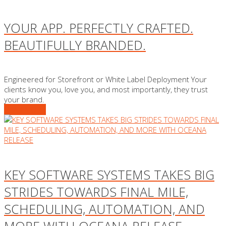
YOUR APP. PERFECTLY CRAFTED.
BEAUTIFULLY BRANDED.
Engineered for Storefront or White Label Deployment Your
clients know you, love you, and most importantly, they trust
your brand.
READ MORE
KEY SOFTWARE SYSTEMS TAKES BIG
STRIDES TOWARDS FINAL MILE,
SCHEDULING, AUTOMATION, AND