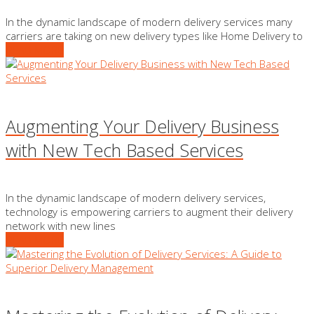
In the dynamic landscape of modern delivery services many
carriers are taking on new delivery types like Home Delivery to
READ MORE
Augmenting Your Delivery Business
with New Tech Based Services
In the dynamic landscape of modern delivery services,
technology is empowering carriers to augment their delivery
network with new lines
READ MORE