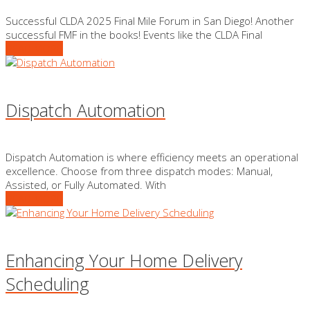
Successful CLDA 2025 Final Mile Forum in San Diego! Another
successful FMF in the books! Events like the CLDA Final
READ MORE
Dispatch Automation
Dispatch Automation is where efficiency meets an operational
excellence. Choose from three dispatch modes: Manual,
Assisted, or Fully Automated. With
READ MORE
Enhancing Your Home Delivery
Scheduling