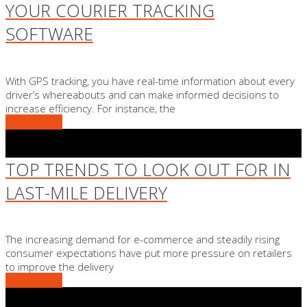
YOUR COURIER TRACKING
SOFTWARE
With GPS tracking, you have real-time information about every
driver’s whereabouts and can make informed decisions to
increase efficiency. For instance, the
READ MORE
TOP TRENDS TO LOOK OUT FOR IN
LAST-MILE DELIVERY
The increasing demand for e-commerce and steadily rising
consumer expectations have put more pressure on retailers
to improve the delivery
READ MORE