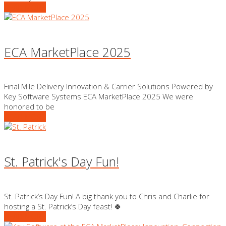
READ MORE
ECA MarketPlace 2025
Final Mile Delivery Innovation & Carrier Solutions Powered by
Key Software Systems ECA MarketPlace 2025 We were
honored to be
READ MORE
St. Patrick's Day Fun!
St. Patrick’s Day Fun! A big thank you to Chris and Charlie for
hosting a St. Patrick’s Day feast! 🍀
READ MORE