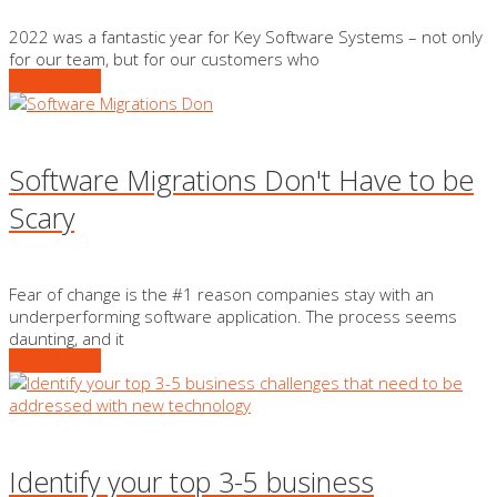
2022 was a fantastic year for Key Software Systems – not only
for our team, but for our customers who
READ MORE
Software Migrations Don't Have to be
Scary
Fear of change is the #1 reason companies stay with an
underperforming software application. The process seems
daunting, and it
READ MORE
Identify your top 3-5 business