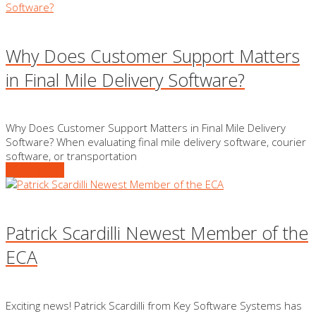
Why Does Customer Support Matters
in Final Mile Delivery Software?
Why Does Customer Support Matters in Final Mile Delivery
Software? When evaluating final mile delivery software, courier
software, or transportation
READ MORE
Patrick Scardilli Newest Member of the
ECA
Exciting news! Patrick Scardilli from Key Software Systems has