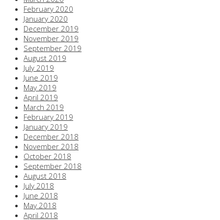
February 2020
January 2020
December 2019
November 2019
September 2019
August 2019
July 2019
June 2019
May 2019
April 2019
March 2019
February 2019
January 2019
December 2018
November 2018
October 2018
September 2018
August 2018
July 2018
June 2018
May 2018
April 2018