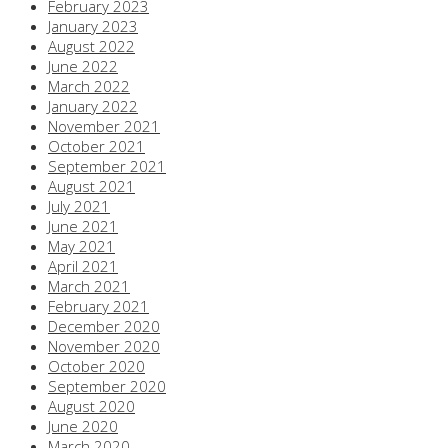
February 2023
January 2023
August 2022
June 2022
March 2022
January 2022
November 2021
October 2021
September 2021
August 2021
July 2021
June 2021
May 2021
April 2021
March 2021
February 2021
December 2020
November 2020
October 2020
September 2020
August 2020
June 2020
March 2020