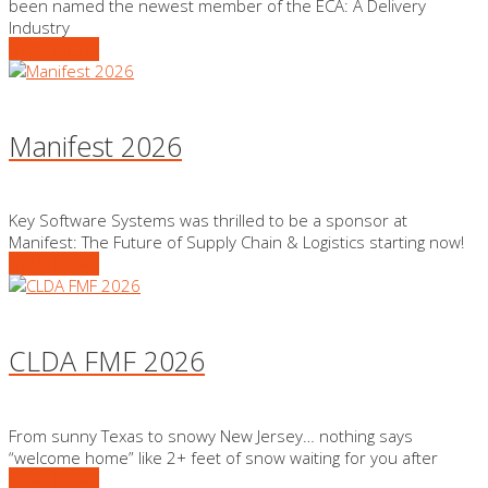
been named the newest member of the ECA: A Delivery
Industry
READ MORE
Manifest 2026
Key Software Systems was thrilled to be a sponsor at
Manifest: The Future of Supply Chain & Logistics starting now!
READ MORE
CLDA FMF 2026
From sunny Texas to snowy New Jersey… nothing says
“welcome home” like 2+ feet of snow waiting for you after
READ MORE