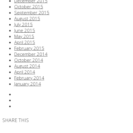
December 2015
October 2015
September 2015
August 2015
July 2015
June 2015
May 2015
April 2015
February 2015
December 2014
October 2014
August 2014
April 2014
February 2014
January 2014
SHARE THIS