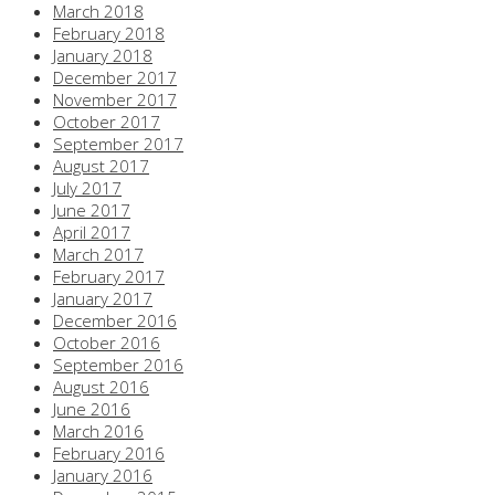
March 2018
February 2018
January 2018
December 2017
November 2017
October 2017
September 2017
August 2017
July 2017
June 2017
April 2017
March 2017
February 2017
January 2017
December 2016
October 2016
September 2016
August 2016
June 2016
March 2016
February 2016
January 2016