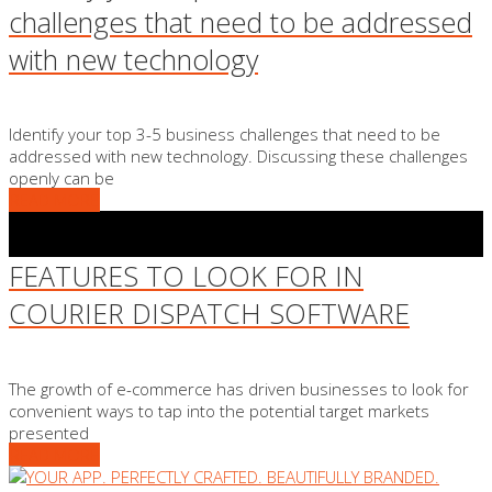
challenges that need to be addressed
with new technology
Identify your top 3-5 business challenges that need to be
addressed with new technology. Discussing these challenges
openly can be
READ MORE
FEATURES TO LOOK FOR IN
COURIER DISPATCH SOFTWARE
The growth of e-commerce has driven businesses to look for
convenient ways to tap into the potential target markets
presented
READ MORE