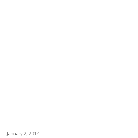
KEY SOFTWARE
SYSTEMS
WELCOMES BRIAN
REPETTI TO THE
TEAM
Breaking News and Press Updates
January 2, 2014