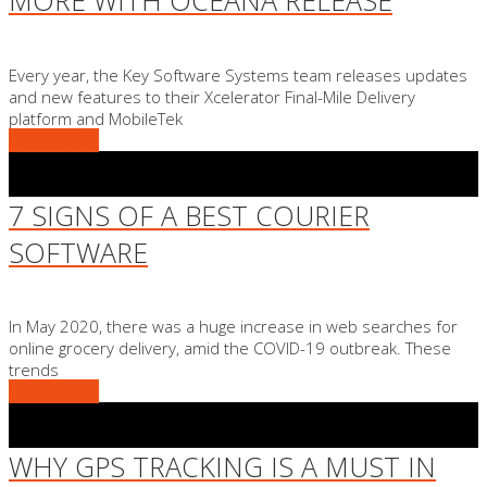
MORE WITH OCEANA RELEASE
Every year, the Key Software Systems team releases updates
and new features to their Xcelerator Final-Mile Delivery
platform and MobileTek
READ MORE
7 SIGNS OF A BEST COURIER
SOFTWARE
In May 2020, there was a huge increase in web searches for
online grocery delivery, amid the COVID-19 outbreak. These
trends
READ MORE
WHY GPS TRACKING IS A MUST IN