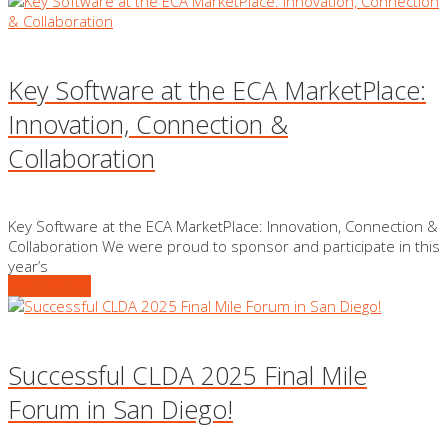
Key Software at the ECA MarketPlace:
Innovation, Connection &
Collaboration
Key Software at the ECA MarketPlace: Innovation, Connection &
Collaboration We were proud to sponsor and participate in this
year’s
READ MORE
Successful CLDA 2025 Final Mile
Forum in San Diego!