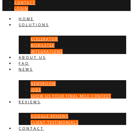
CONTACT
LOGIN
HOME
SOLUTIONS
XCELERATOR
MOBILETEK
INTEGRATIONS
ABOUT US
FAQ
NEWS
NEWSROOM
JOBS
SHOW US YOUR FINAL MILE CONTEST
REVIEWS
GOOGLE REVIEWS
CLIENT TESTIMONIALS
CONTACT