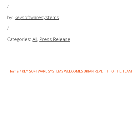
/
by:
keysoftwaresystems
/
Categories:
All
,
Press Release
Home
/
KEY SOFTWARE SYSTEMS WELCOMES BRIAN REPETTI TO THE TEAM