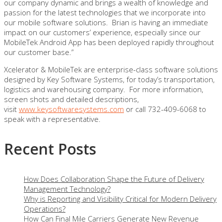
our company dynamic and brings a wealth of knowledge and
passion for the latest technologies that we incorporate into
our mobile software solutions. Brian is having an immediate
impact on our customers’ experience, especially since our
MobileTek Android App has been deployed rapidly throughout
our customer base.”
Xcelerator & MobileTek are enterprise-class software solutions
designed by Key Software Systems, for today’s transportation,
logistics and warehousing company. For more information,
screen shots and detailed descriptions,
visit
www.keysoftwaresystems.com
or call 732-409-6068 to
speak with a representative.
Recent Posts
How Does Collaboration Shape the Future of Delivery
Management Technology?
Why is Reporting and Visibility Critical for Modern Delivery
Operations?
How Can Final Mile Carriers Generate New Revenue