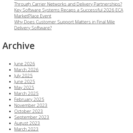
Through Carrier Networks and Delivery Partnerships?
Key Software Systems Recaps a Successful 2026 ECA
MarketPlace Event
Why Does Customer Support Matters in Final Mile
Delivery Software?
Archive
June 2026
March 2026
July 2025
June 2025
May 2025
March 2025
February 2025
November 2023
October 2023
September 2023
August 2023
March 2023