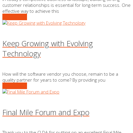
customer relationships is essential for long-term success. One
effective way to achieve this
READ MORE
Keep Growing with Evolving
Technology
How will the software vendor you choose, remain to be a
quality partner for years to come? By providing you
READ MORE
Final Mile Forum and Expo
Thank you to the CLDA for putting on an excellent Final Mile