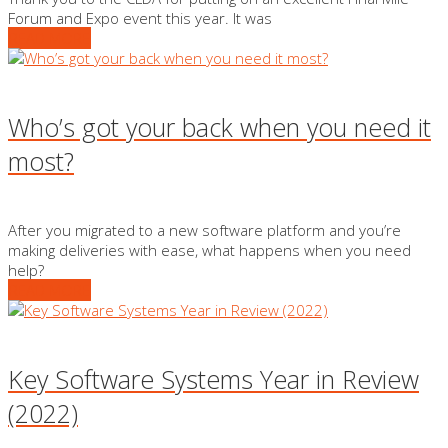
Forum and Expo event this year. It was
READ MORE
Who’s got your back when you need it
most?
After you migrated to a new software platform and you’re
making deliveries with ease, what happens when you need
help?
READ MORE
Key Software Systems Year in Review
(2022)