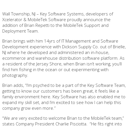
Wall Township, NJ – Key Software Systems, developers of
Xcelerator & MobileTek Software proudly announce the
addition of Brian Repetti to the MobileTek Support and
Deployment Team.
Brian brings with him 14yrs of IT Management and Software
Development experience with Dickson Supply Co. out of Brielle,
NJ where he developed and administered an in-house,
ecommerce and warehouse distribution software platform. As
a resident of the Jersey Shore, when Brian isn’t working, you’ll
find him fishing in the ocean or out experimenting with
photography.
Brian adds, “I’m psyched to be a part of the Key Software Team,
getting to know our customers has been great, it feels like a
family environment here. Key Software has also enabled me to
expand my skill set, and I’m excited to see how I can help this
company grow even more.”
“We are very excited to welcome Brian to the MobileTek team,”
states Company President Charlie Pisciotta. “He fits right into