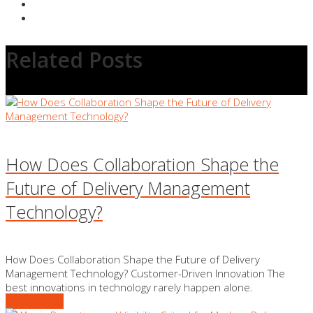
Related Posts
How Does Collaboration Shape the
Future of Delivery Management
Technology?
How Does Collaboration Shape the Future of Delivery
Management Technology? Customer-Driven Innovation The
best innovations in technology rarely happen alone.
READ MORE