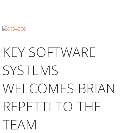
KEY SOFTWARE
SYSTEMS
WELCOMES BRIAN
REPETTI TO THE
TEAM