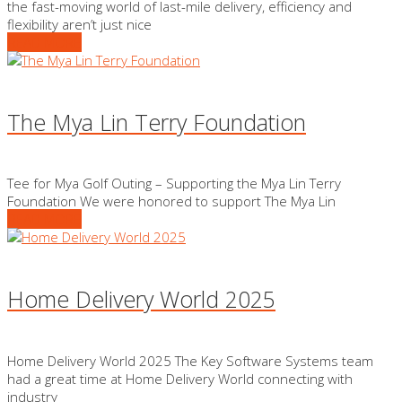
the fast-moving world of last-mile delivery, efficiency and
flexibility aren’t just nice
READ MORE
The Mya Lin Terry Foundation
Tee for Mya Golf Outing – Supporting the Mya Lin Terry
Foundation We were honored to support The Mya Lin
READ MORE
Home Delivery World 2025
Home Delivery World 2025 The Key Software Systems team
had a great time at Home Delivery World connecting with
industry