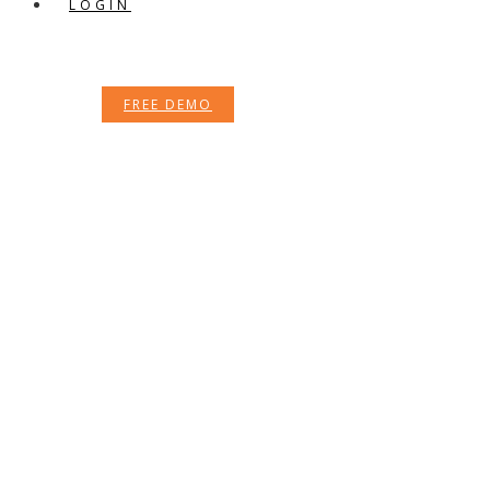
LOGIN
FREE DEMO