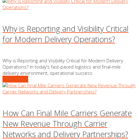
Why is Reporting and Visibility Critical
for Modern Delivery Operations?
Why is Reporting and Visibility Critical for Modern Delivery
Operations? In today’s fast-paced logistics and final-mile
delivery environment, operational success
READ MORE
How Can Final Mile Carriers Generate
New Revenue Through Carrier
Networks and Delivery Partnerships?