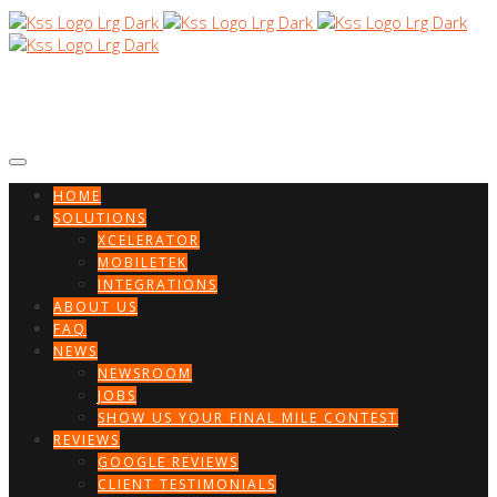
HOME
SOLUTIONS
XCELERATOR
MOBILETEK
INTEGRATIONS
ABOUT US
FAQ
NEWS
NEWSROOM
JOBS
SHOW US YOUR FINAL MILE CONTEST
REVIEWS
GOOGLE REVIEWS
CLIENT TESTIMONIALS