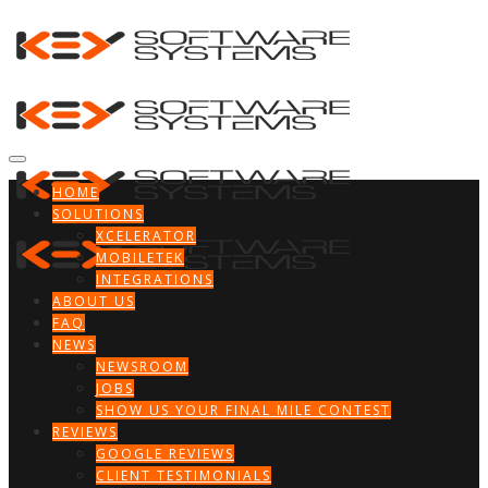
HOME
SOLUTIONS
XCELERATOR
MOBILETEK
INTEGRATIONS
ABOUT US
FAQ
NEWS
NEWSROOM
JOBS
SHOW US YOUR FINAL MILE CONTEST
REVIEWS
GOOGLE REVIEWS
CLIENT TESTIMONIALS