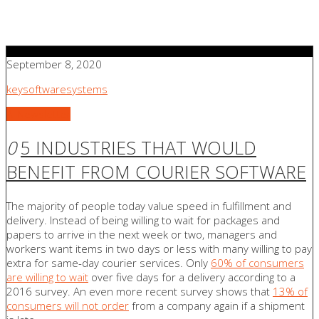
September 8, 2020
keysoftwaresystems
All
Newsletter
0
5 INDUSTRIES THAT WOULD
BENEFIT FROM COURIER SOFTWARE
The majority of people today value speed in fulfillment and
delivery. Instead of being willing to wait for packages and
papers to arrive in the next week or two, managers and
workers want items in two days or less with many willing to pay
extra for same-day courier services. Only
60% of consumers
are willing to wait
over five days for a delivery according to a
2016 survey. An even more recent survey shows that
13% of
consumers will not order
from a company again if a shipment