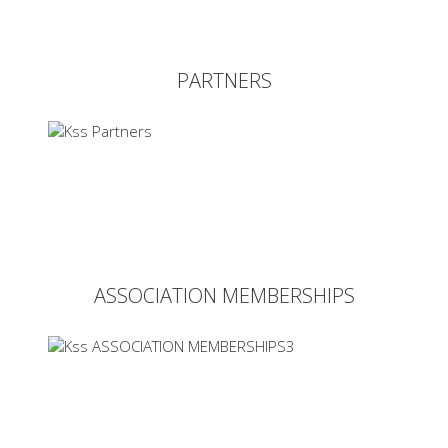
PARTNERS
ASSOCIATION MEMBERSHIPS