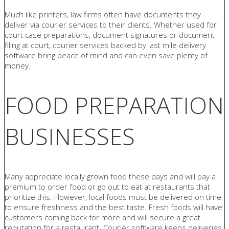
Much like printers, law firms often have documents they
deliver via courier services to their clients. Whether used for
court case preparations, document signatures or document
filing at court, courier services backed by last mile delivery
software bring peace of mind and can even save plenty of
money.
FOOD PREPARATION
BUSINESSES
Many appreciate locally grown food these days and will pay a
premium to order food or go out to eat at restaurants that
prioritize this. However, local foods must be delivered on time
to ensure freshness and the best taste. Fresh foods will have
customers coming back for more and will secure a great
reputation for a restaurant. Courier software keeps deliveries