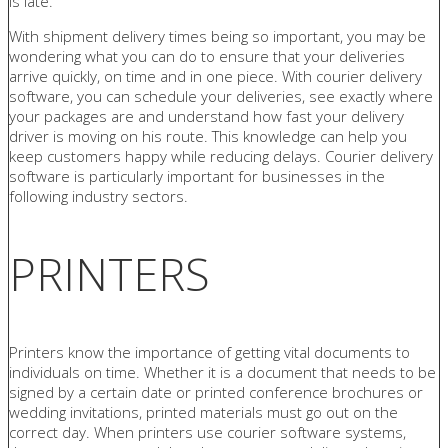
is late.
With shipment delivery times being so important, you may be
wondering what you can do to ensure that your deliveries
arrive quickly, on time and in one piece. With courier delivery
software, you can schedule your deliveries, see exactly where
your packages are and understand how fast your delivery
driver is moving on his route. This knowledge can help you
keep customers happy while reducing delays. Courier delivery
software is particularly important for businesses in the
following industry sectors.
PRINTERS
Printers know the importance of getting vital documents to
individuals on time. Whether it is a document that needs to be
signed by a certain date or printed conference brochures or
wedding invitations, printed materials must go out on the
correct day. When printers use courier software systems,