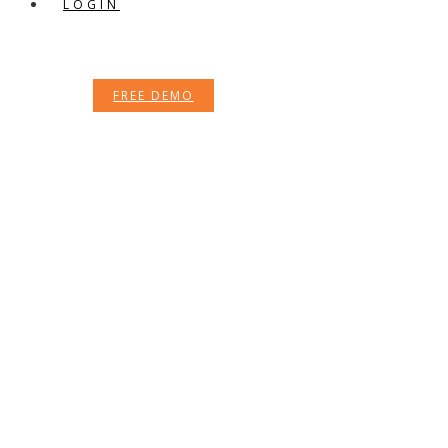
LOGIN
FREE DEMO