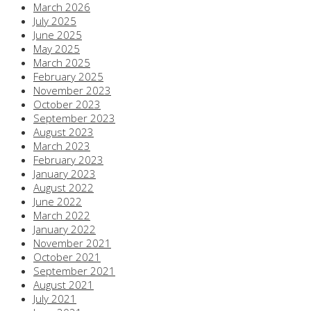
March 2026
July 2025
June 2025
May 2025
March 2025
February 2025
November 2023
October 2023
September 2023
August 2023
March 2023
February 2023
January 2023
August 2022
June 2022
March 2022
January 2022
November 2021
October 2021
September 2021
August 2021
July 2021