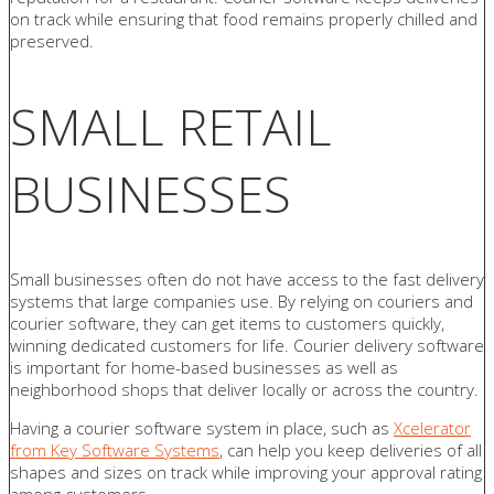
on track while ensuring that food remains properly chilled and
preserved.
SMALL RETAIL
BUSINESSES
Small businesses often do not have access to the fast delivery
systems that large companies use. By relying on couriers and
courier software, they can get items to customers quickly,
winning dedicated customers for life. Courier delivery software
is important for home-based businesses as well as
neighborhood shops that deliver locally or across the country.
Having a courier software system in place, such as
Xcelerator
from Key Software Systems
, can help you keep deliveries of all
shapes and sizes on track while improving your approval rating