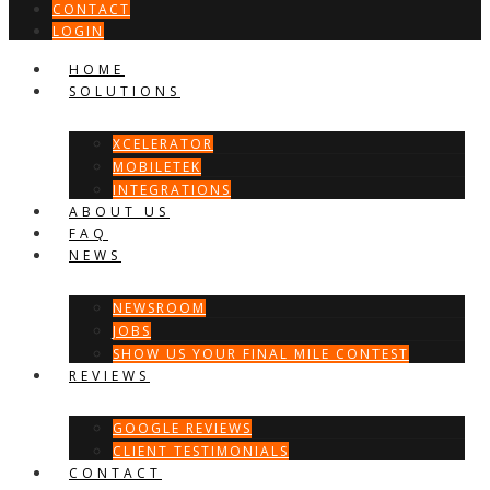
CONTACT
LOGIN
HOME
SOLUTIONS
XCELERATOR
MOBILETEK
INTEGRATIONS
ABOUT US
FAQ
NEWS
NEWSROOM
JOBS
SHOW US YOUR FINAL MILE CONTEST
REVIEWS
GOOGLE REVIEWS
CLIENT TESTIMONIALS
CONTACT