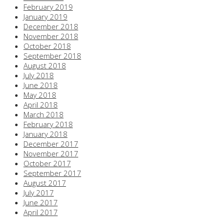
February 2019
January 2019
December 2018
November 2018
October 2018
September 2018
August 2018
July 2018
June 2018
May 2018
April 2018
March 2018
February 2018
January 2018
December 2017
November 2017
October 2017
September 2017
August 2017
July 2017
June 2017
April 2017