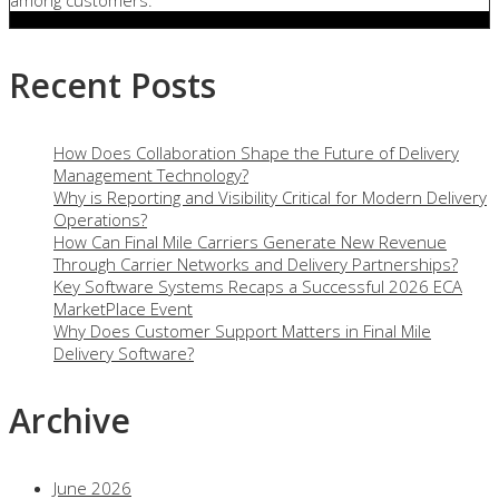
among customers.
Recent Posts
How Does Collaboration Shape the Future of Delivery
Management Technology?
Why is Reporting and Visibility Critical for Modern Delivery
Operations?
How Can Final Mile Carriers Generate New Revenue
Through Carrier Networks and Delivery Partnerships?
Key Software Systems Recaps a Successful 2026 ECA
MarketPlace Event
Why Does Customer Support Matters in Final Mile
Delivery Software?
Archive
June 2026