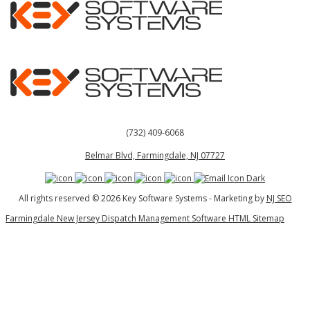
(732) 409-6068
Belmar Blvd, Farmingdale, NJ 07727
All rights reserved © 2026 Key Software Systems - Marketing by
NJ SEO
Farmingdale New Jersey Dispatch Management Software HTML Sitemap