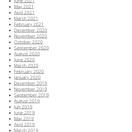
June 2021
May 2021
April 2021
March 2021
February 2021
December 2020
November 2020
October 2020
September 2020
August 2020
June 2020
March 2020
February 2020
January 2020
December 2019
November 2019
September 2019
August 2019
July 2019
June 2019
May 2019
April 2019
March 2019