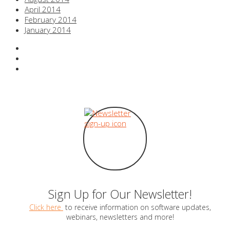
April 2014
February 2014
January 2014
Sign Up for Our Newsletter!
Click here
to receive information on software updates,
webinars, newsletters and more!