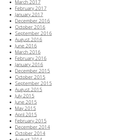
March 2017
February 2017
January 2017
December 2016
October 2016
September 2016
August 2016
June 2016
March 2016
February 2016
January 2016
December 2015
October 2015
September 2015
August 2015
July 2015
June 2015
May 2015
April 2015
February 2015
December 2014
October 2014
August 2014