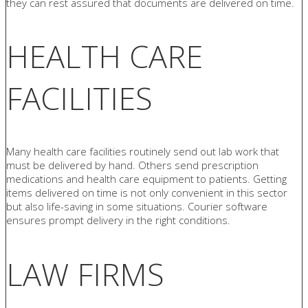
they can rest assured that documents are delivered on time.
HEALTH CARE
FACILITIES
Many health care facilities routinely send out lab work that
must be delivered by hand. Others send prescription
medications and health care equipment to patients. Getting
items delivered on time is not only convenient in this sector
but also life-saving in some situations. Courier software
ensures prompt delivery in the right conditions.
LAW FIRMS