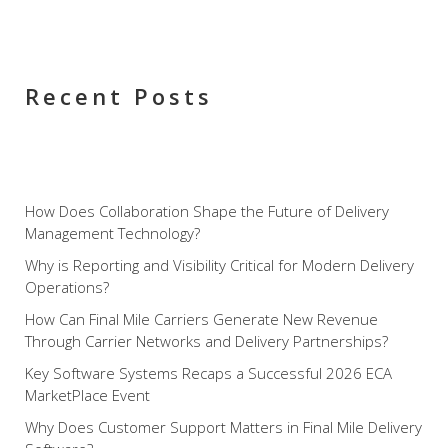
have otherwise missed. These and other features let
you optimize the speed at which you get your deliveries
to your customers, and you can enjoy the rewards for
years to come.
Recent Posts
How Does Collaboration Shape the Future of Delivery
Management Technology?
Why is Reporting and Visibility Critical for Modern Delivery
Operations?
How Can Final Mile Carriers Generate New Revenue
Through Carrier Networks and Delivery Partnerships?
Key Software Systems Recaps a Successful 2026 ECA
MarketPlace Event
Why Does Customer Support Matters in Final Mile Delivery