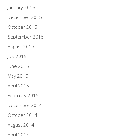
January 2016
December 2015
October 2015
September 2015
August 2015
July 2015
June 2015
May 2015
April 2015
February 2015
December 2014
October 2014
August 2014
April 2014