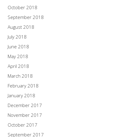
October 2018
September 2018
August 2018
July 2018
June 2018
May 2018
April 2018
March 2018
February 2018
January 2018
December 2017
November 2017
October 2017
September 2017