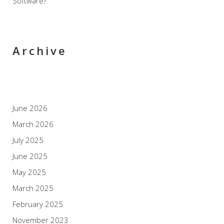
Software?
Archive
June 2026
March 2026
July 2025
June 2025
May 2025
March 2025
February 2025
November 2023