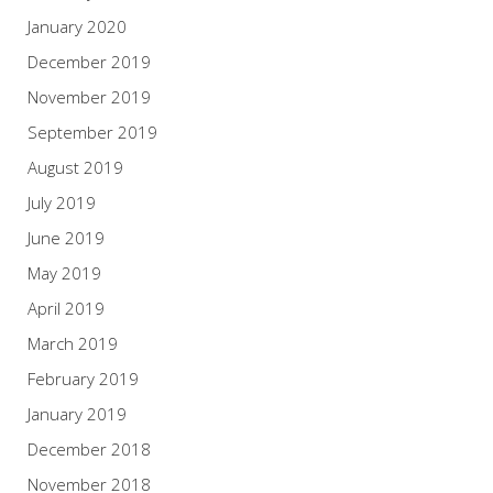
January 2020
December 2019
November 2019
September 2019
August 2019
July 2019
June 2019
May 2019
April 2019
March 2019
February 2019
January 2019
December 2018
November 2018