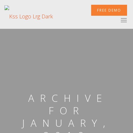
FREE DEMO
XCELERATOR
MOBILETEK
INTEGRATIONS
ARCHIVE
FOR
JANUARY,
NEWSROOM