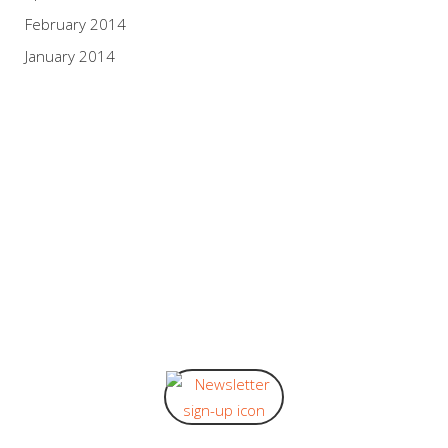
February 2014
January 2014