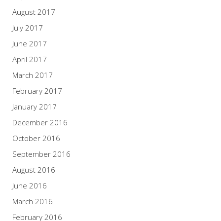
August 2017
July 2017
June 2017
April 2017
March 2017
February 2017
January 2017
December 2016
October 2016
September 2016
August 2016
June 2016
March 2016
February 2016