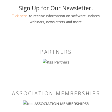
Sign Up for Our Newsletter!
Click here
to receive information on software updates,
webinars, newsletters and more!
PARTNERS
ASSOCIATION MEMBERSHIPS