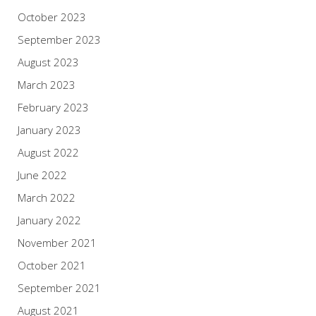
October 2023
September 2023
August 2023
March 2023
February 2023
January 2023
August 2022
June 2022
March 2022
January 2022
November 2021
October 2021
September 2021
August 2021