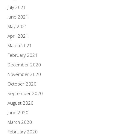
July 2021
June 2021
May 2021
April 2021
March 2021
February 2021
December 2020
November 2020
October 2020
September 2020
August 2020
June 2020
March 2020
February 2020