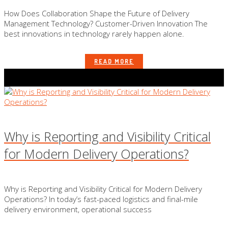
How Does Collaboration Shape the Future of Delivery
Management Technology? Customer-Driven Innovation The
best innovations in technology rarely happen alone.
READ MORE
Why is Reporting and Visibility Critical
for Modern Delivery Operations?
Why is Reporting and Visibility Critical for Modern Delivery
Operations? In today’s fast-paced logistics and final-mile
delivery environment, operational success