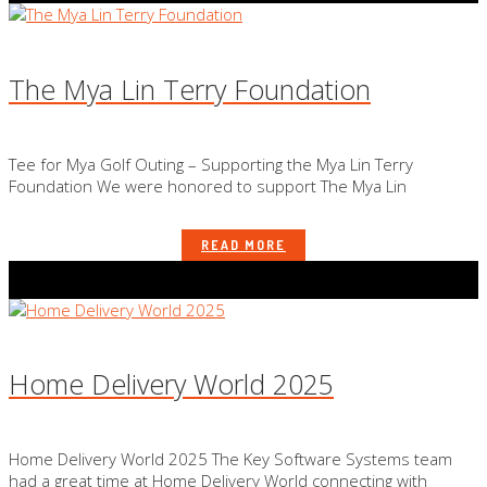
The Mya Lin Terry Foundation
Tee for Mya Golf Outing – Supporting the Mya Lin Terry
Foundation We were honored to support The Mya Lin
READ MORE
Home Delivery World 2025
Home Delivery World 2025 The Key Software Systems team
had a great time at Home Delivery World connecting with