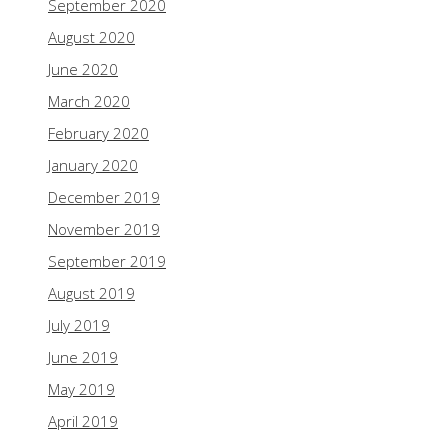
September 2020
August 2020
June 2020
March 2020
February 2020
January 2020
December 2019
November 2019
September 2019
August 2019
July 2019
June 2019
May 2019
April 2019