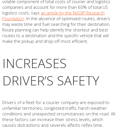
volatile component of total costs of courier and logistics
companies and account for more than 60% of total US
logistics costs, says
an article by the NAOIP Research
Foundation
. In the absence of optimized routes, drivers
may waste time and fuel searching for their destination.
Route planning can help identify the shortest and best
routes to a destination and the specific vehicle that will
make the pickup and drop-off most efficient.
INCREASES
DRIVER’S SAFETY
Drivers of a fleet for a courier company are exposed to
unfamiliar territories, congested traffic, harsh weather
conditions and unexpected circumstances on the road. All
these factors can increase their stress levels, which
causes distractions and severely affects reflex time,