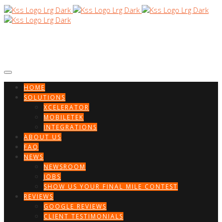
HOME
SOLUTIONS
XCELERATOR
MOBILETEK
INTEGRATIONS
ABOUT US
FAQ
NEWS
NEWSROOM
JOBS
SHOW US YOUR FINAL MILE CONTEST
REVIEWS
GOOGLE REVIEWS
CLIENT TESTIMONIALS