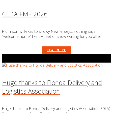
CLDA FMF 2026
From sunny Texas to snowy New Jersey… nothing says
“welcome home” like 2+ feet of snow waiting for you after
READ MORE
Huge thanks to Florida Delivery and
Logistics Association
Huge thanks to Florida Delivery and Logistics Association (FDLA)