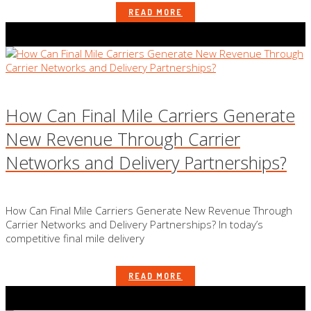
READ MORE
How Can Final Mile Carriers Generate
New Revenue Through Carrier
Networks and Delivery Partnerships?
How Can Final Mile Carriers Generate New Revenue Through
Carrier Networks and Delivery Partnerships? In today’s
competitive final mile delivery
READ MORE