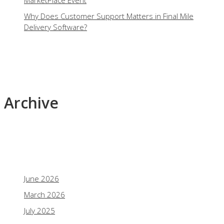
MarketPlace Event
Why Does Customer Support Matters in Final Mile
Delivery Software?
Archive
June 2026
March 2026
July 2025