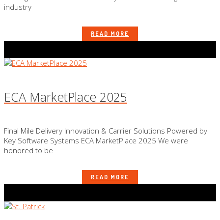
industry
READ MORE
ECA MarketPlace 2025
Final Mile Delivery Innovation & Carrier Solutions Powered by
Key Software Systems ECA MarketPlace 2025 We were
honored to be
READ MORE