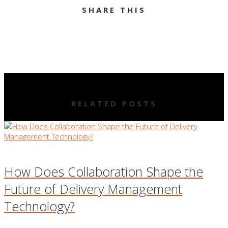
SHARE THIS
RELATED POSTS
How Does Collaboration Shape the
Future of Delivery Management
Technology?