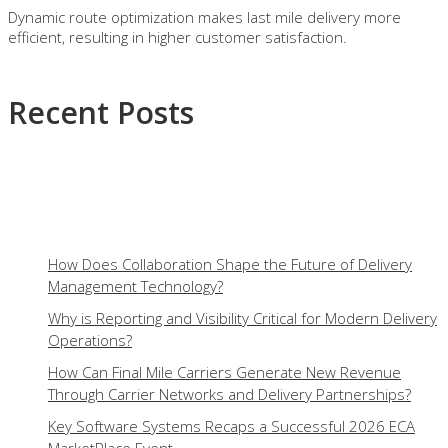
Dynamic route optimization makes last mile delivery more
efficient, resulting in higher customer satisfaction.
Recent Posts
How Does Collaboration Shape the Future of Delivery
Management Technology?
Why is Reporting and Visibility Critical for Modern Delivery
Operations?
How Can Final Mile Carriers Generate New Revenue
Through Carrier Networks and Delivery Partnerships?
Key Software Systems Recaps a Successful 2026 ECA