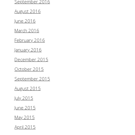
September 2016
August 2016
June 2016
March 2016
February 2016
January 2016
December 2015
October 2015
September 2015
August 2015
July 2015
June 2015
May 2015
April 2015