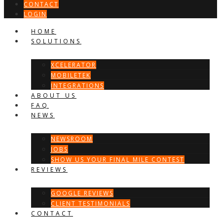
CONTACT
LOGIN
HOME
SOLUTIONS
XCELERATOR
MOBILETEK
INTEGRATIONS
ABOUT US
FAQ
NEWS
NEWSROOM
JOBS
SHOW US YOUR FINAL MILE CONTEST
REVIEWS
GOOGLE REVIEWS
CLIENT TESTIMONIALS
CONTACT