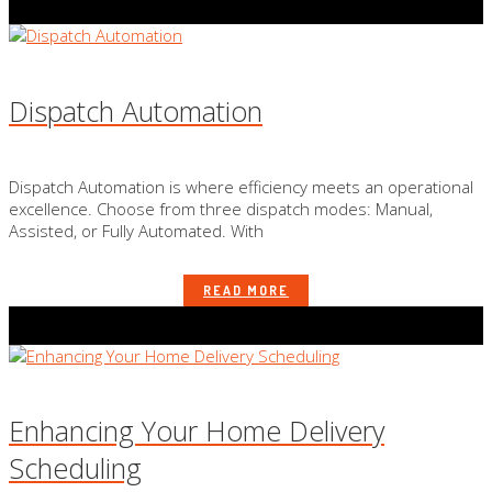
Dispatch Automation
Dispatch Automation is where efficiency meets an operational
excellence. Choose from three dispatch modes: Manual,
Assisted, or Fully Automated. With
READ MORE
Enhancing Your Home Delivery
Scheduling