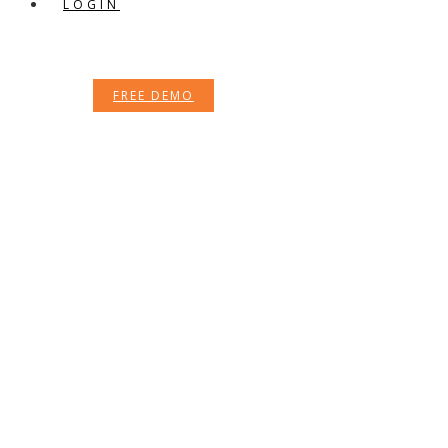
LOGIN
FREE DEMO