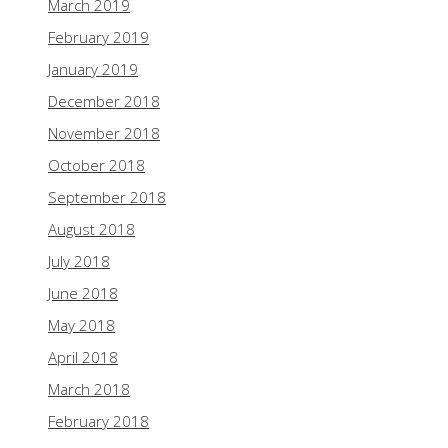
March 2019
February 2019
January 2019
December 2018
November 2018
October 2018
September 2018
August 2018
July 2018
June 2018
May 2018
April 2018
March 2018
February 2018