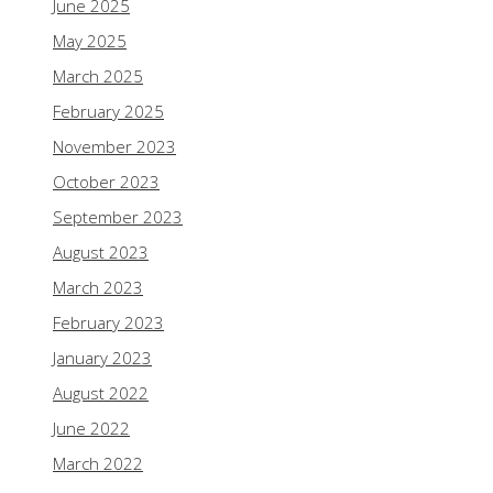
June 2025
May 2025
March 2025
February 2025
November 2023
October 2023
September 2023
August 2023
March 2023
February 2023
January 2023
August 2022
June 2022
March 2022