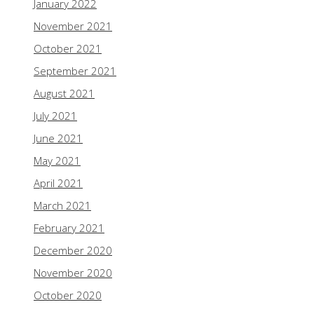
January 2022
November 2021
October 2021
September 2021
August 2021
July 2021
June 2021
May 2021
April 2021
March 2021
February 2021
December 2020
November 2020
October 2020