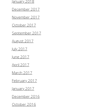
January 2018
December 2017
November 2017
October 2017
September 2017
August 2017
July 2017
June 2017
April 2017
March 2017
February 2017
January 2017
December 2016
October 2016