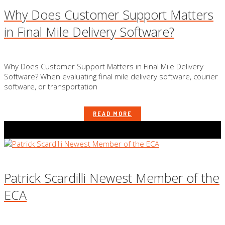
Why Does Customer Support Matters
in Final Mile Delivery Software?
Why Does Customer Support Matters in Final Mile Delivery
Software? When evaluating final mile delivery software, courier
software, or transportation
READ MORE
Patrick Scardilli Newest Member of the
ECA