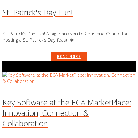
St. Patrick's Day Fun!
St. Patrick’s Day Fun! A big thank you to Chris and Charlie for
hosting a St. Patrick’s Day feast! 🍀
READ MORE
Key Software at the ECA MarketPlace:
Innovation, Connection &
Collaboration