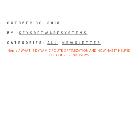
Press Updates
OCTOBER 30, 2018
BY:
KEYSOFTWARESYSTEMS
CATEGORIES:
ALL
,
NEWSLETTER
Home
/
WHAT IS DYNAMIC ROUTE OPTIMIZATION AND HOW HAS IT HELPED
THE COURIER INDUSTRY?