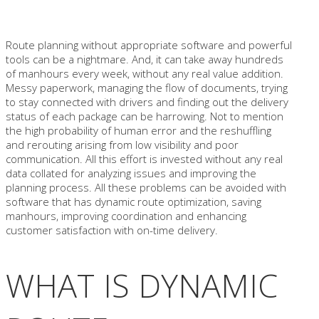
Route planning without appropriate software and powerful
tools can be a nightmare. And, it can take away hundreds
of manhours every week, without any real value addition.
Messy paperwork, managing the flow of documents, trying
to stay connected with drivers and finding out the delivery
status of each package can be harrowing. Not to mention
the high probability of human error and the reshuffling
and rerouting arising from low visibility and poor
communication. All this effort is invested without any real
data collated for analyzing issues and improving the
planning process. All these problems can be avoided with
software that has dynamic route optimization, saving
manhours, improving coordination and enhancing
customer satisfaction with on-time delivery.
WHAT IS DYNAMIC