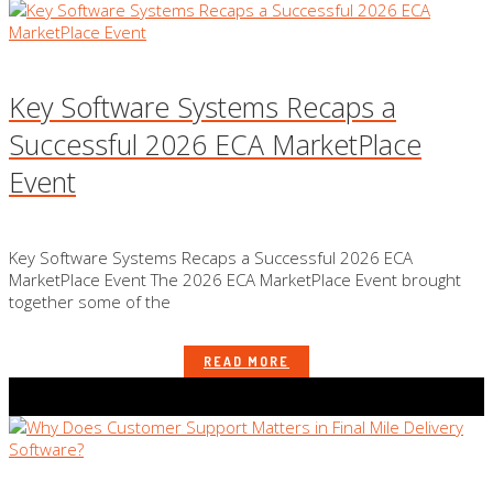
Key Software Systems Recaps a
Successful 2026 ECA MarketPlace
Event
Key Software Systems Recaps a Successful 2026 ECA
MarketPlace Event The 2026 ECA MarketPlace Event brought
together some of the
READ MORE