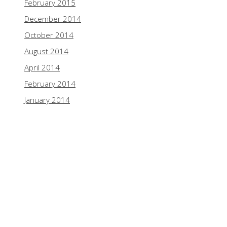
February 2015
December 2014
October 2014
August 2014
April 2014
February 2014
January 2014