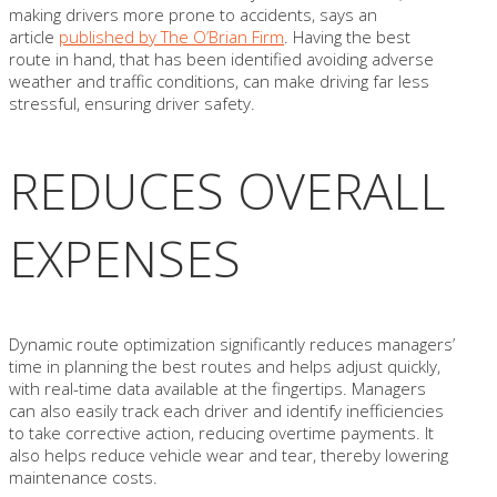
making drivers more prone to accidents, says an
article
published by The O’Brian Firm
. Having the best
route in hand, that has been identified avoiding adverse
weather and traffic conditions, can make driving far less
stressful, ensuring driver safety.
REDUCES OVERALL
EXPENSES
Dynamic route optimization significantly reduces managers’
time in planning the best routes and helps adjust quickly,
with real-time data available at the fingertips. Managers
can also easily track each driver and identify inefficiencies
to take corrective action, reducing overtime payments. It
also helps reduce vehicle wear and tear, thereby lowering
maintenance costs.