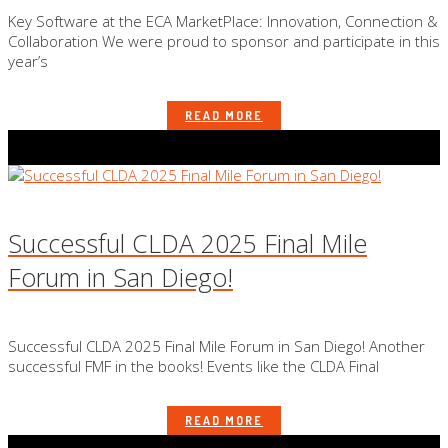
Key Software at the ECA MarketPlace: Innovation, Connection &
Collaboration We were proud to sponsor and participate in this
year’s
READ MORE
Successful CLDA 2025 Final Mile
Forum in San Diego!
Successful CLDA 2025 Final Mile Forum in San Diego! Another
successful FMF in the books! Events like the CLDA Final
READ MORE