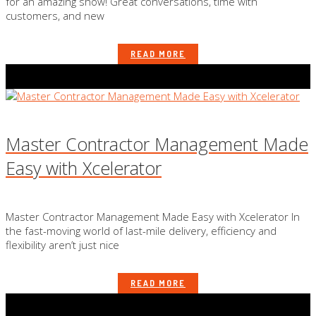
for an amazing show! Great conversations, time with
customers, and new
READ MORE
Master Contractor Management Made
Easy with Xcelerator
Master Contractor Management Made Easy with Xcelerator In
the fast-moving world of last-mile delivery, efficiency and
flexibility aren’t just nice
READ MORE