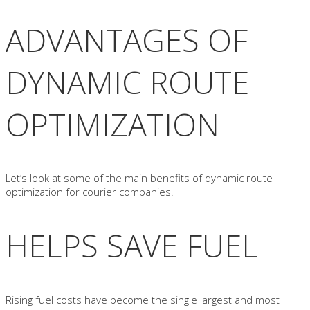
ADVANTAGES OF
DYNAMIC ROUTE
OPTIMIZATION
Let’s look at some of the main benefits of dynamic route
optimization for courier companies.
HELPS SAVE FUEL
Rising fuel costs have become the single largest and most