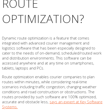
ROUTE
OPTIMIZATION?
Dynamic route optimization is a feature that comes
integrated with advanced courier management and
logistics software that has been especially designed to
cater to the needs of on-demand, scheduled/routed work
and distribution environments. This software can be
accessed anywhere and at any time on smartphones,
tablets, laptops and PCs.
Route optimization enables courier companies to plan
routes within minutes, while considering real-time
scenarios including traffic congestion, changing weather
conditions and road construction or obstructions. The
routes provided by such software are 100% optimized,
accurate and obstacle less,
says an expert at Key Software
Systems.