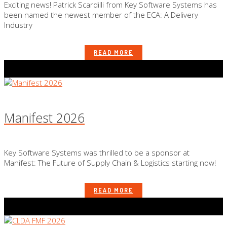
Exciting news! Patrick Scardilli from Key Software Systems has
been named the newest member of the ECA: A Delivery
Industry
READ MORE
Manifest 2026
Key Software Systems was thrilled to be a sponsor at
Manifest: The Future of Supply Chain & Logistics starting now!
READ MORE