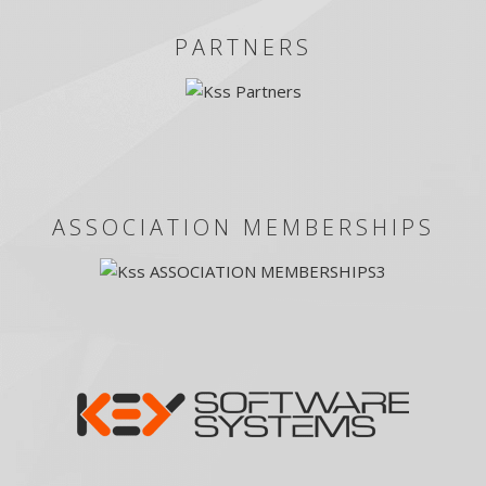
PARTNERS
ASSOCIATION MEMBERSHIPS