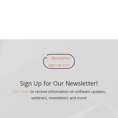
Sign Up for Our Newsletter!
Click here
to receive information on software updates,
webinars, newsletters and more!