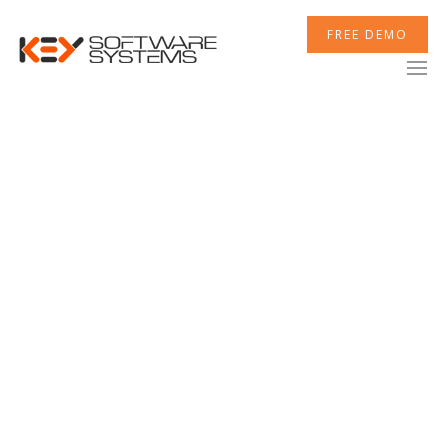
FREE DEMO
Customer Reviews