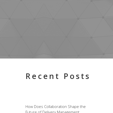
Recent Posts
How Does Collaboration Shape the
Future of Delivery Management