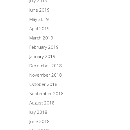
July 2019
June 2019
May 2019
April 2019
March 2019
February 2019
January 2019
December 2018
November 2018
October 2018
September 2018
August 2018
July 2018
June 2018