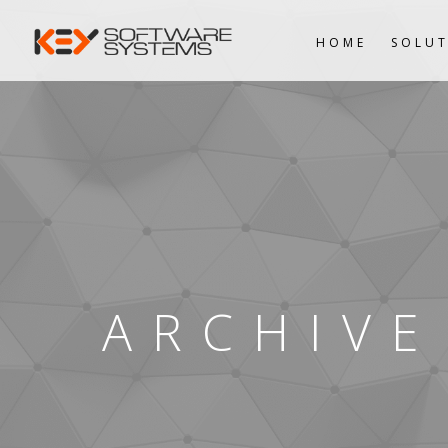
HOME
SOLUT
ARCHIVE