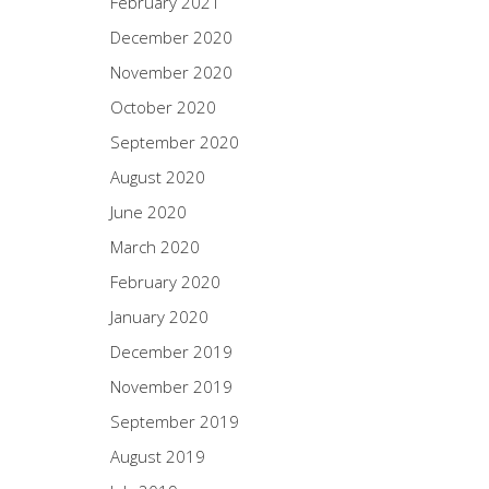
February 2021
December 2020
November 2020
October 2020
September 2020
August 2020
June 2020
March 2020
February 2020
January 2020
December 2019
November 2019
September 2019
August 2019