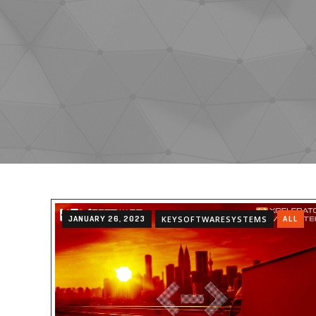
JANUARY 26, 2023
KEYSOFTWARESYSTEMS
ALL