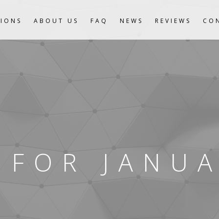
IONS
ABOUT US
FAQ
NEWS
REVIEWS
CO
 FOR JANUA