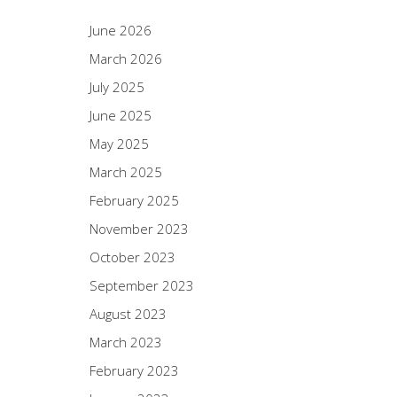
June 2026
March 2026
July 2025
June 2025
May 2025
March 2025
February 2025
November 2023
October 2023
September 2023
August 2023
March 2023
February 2023