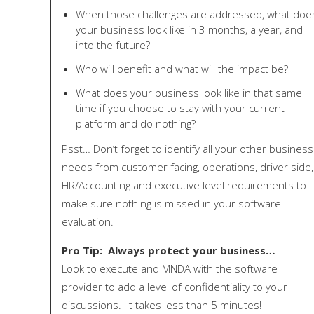
When those challenges are addressed, what doe
your business look like in 3 months, a year, and
into the future?
Who will benefit and what will the impact be?
What does your business look like in that same
time if you choose to stay with your current
platform and do nothing?
Psst… Don’t forget to identify all your other business
needs from customer facing, operations, driver side,
HR/Accounting and executive level requirements to
make sure nothing is missed in your software
evaluation.
Pro Tip: Always protect your business…
Look to execute and MNDA with the software
provider to add a level of confidentiality to your
discussions. It takes less than 5 minutes!