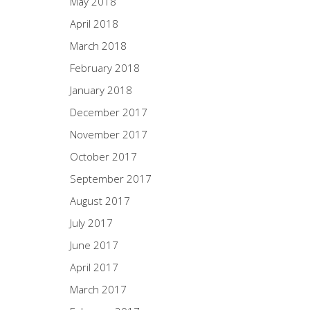
May 2018
April 2018
March 2018
February 2018
January 2018
December 2017
November 2017
October 2017
September 2017
August 2017
July 2017
June 2017
April 2017
March 2017