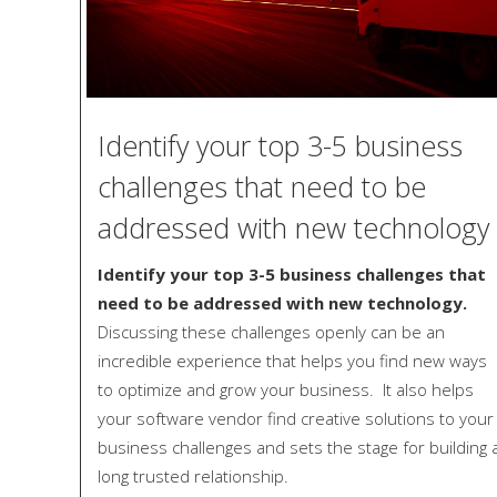
Identify your top 3-5 business
challenges that need to be
addressed with new technology
Identify your top 3-5 business challenges that
need to be addressed with new technology.
Discussing these challenges openly can be an
incredible experience that helps you find new ways
to optimize and grow your business. It also helps
your software vendor find creative solutions to your
business challenges and sets the stage for building 
long trusted relationship.