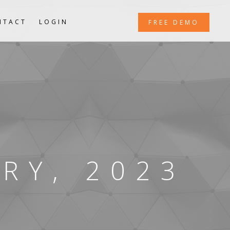
NTACT
LOGIN
FREE DEMO
RY, 2023