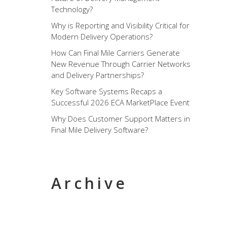
Technology?
Why is Reporting and Visibility Critical for
Modern Delivery Operations?
How Can Final Mile Carriers Generate
New Revenue Through Carrier Networks
and Delivery Partnerships?
Key Software Systems Recaps a
Successful 2026 ECA MarketPlace Event
Why Does Customer Support Matters in
Final Mile Delivery Software?
Archive