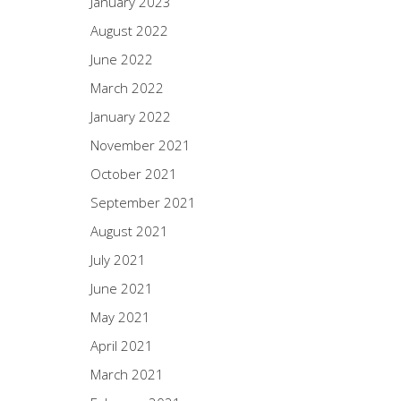
January 2023
August 2022
June 2022
March 2022
January 2022
November 2021
October 2021
September 2021
August 2021
July 2021
June 2021
May 2021
April 2021
March 2021