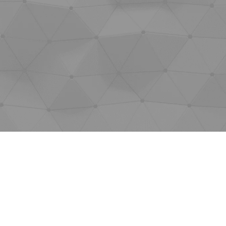
JOBS
SHOW US YOUR FINAL MILE CONTEST
GOOGLE REVIEWS
CLIENT TESTIMONIALS