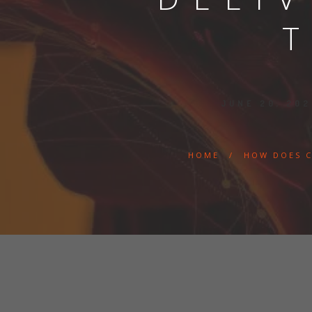
JUNE 20, 20
HOME
/
HOW DOES C