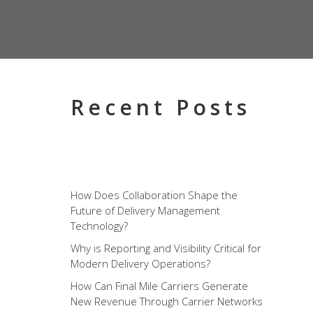
Recent Posts
How Does Collaboration Shape the
Future of Delivery Management
Technology?
Why is Reporting and Visibility Critical for
Modern Delivery Operations?
How Can Final Mile Carriers Generate
New Revenue Through Carrier Networks