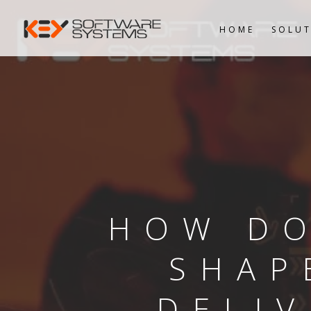
HOME
SOLUT
HOW DO
SHAP
DELI