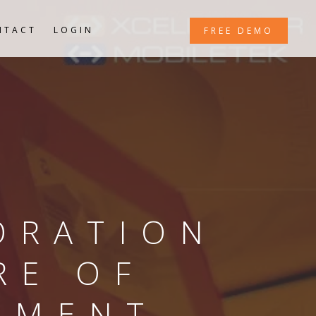
NTACT
LOGIN
FREE DEMO
ORATION
RE OF
EMENT