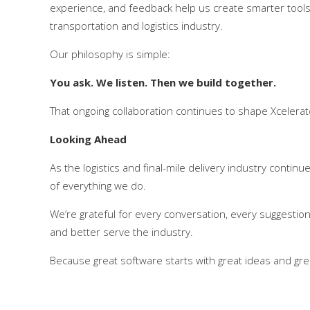
experience, and feedback help us create smarter tools
transportation and logistics industry.
Our philosophy is simple:
You ask. We listen. Then we build together.
That ongoing collaboration continues to shape Xcelera
Looking Ahead
As the logistics and final-mile delivery industry contin
of everything we do.
We’re grateful for every conversation, every suggestio
and better serve the industry.
Because great software starts with great ideas and grea