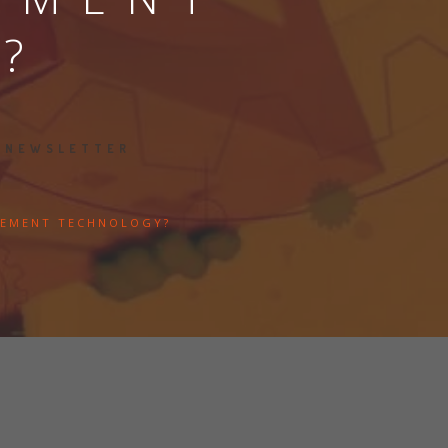
?
s
:
NEWSLETTER
GEMENT TECHNOLOGY?