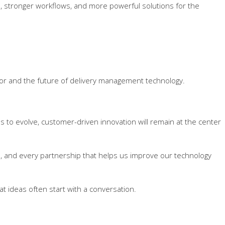
, stronger workflows, and more powerful solutions for the
tor and the future of delivery management technology.
ues to evolve, customer-driven innovation will remain at the center
n, and every partnership that helps us improve our technology
t ideas often start with a conversation.