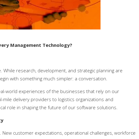
livery Management Technology?
. While research, development, and strategic planning are
egin with something much simpler: a conversation.
eal-world experiences of the businesses that rely on our
mile delivery providers to logistics organizations and
cal role in shaping the future of our software solutions.
gy
ing. New customer expectations, operational challenges, workforce