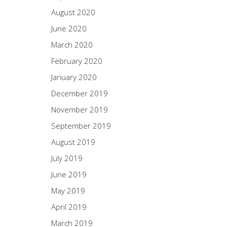
August 2020
June 2020
March 2020
February 2020
January 2020
December 2019
November 2019
September 2019
August 2019
July 2019
June 2019
May 2019
April 2019
March 2019