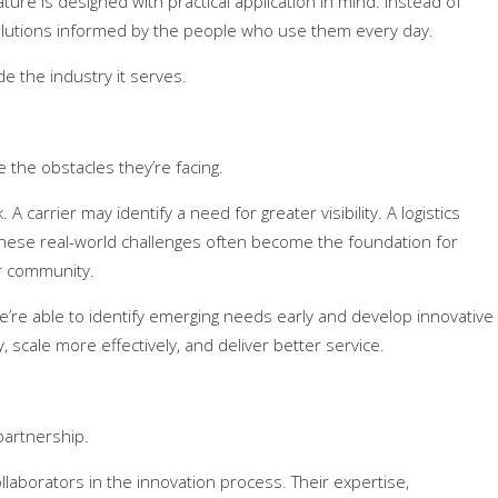
ure is designed with practical application in mind. Instead of
olutions informed by the people who use them every day.
de the industry it serves.
he obstacles they’re facing.
 carrier may identify a need for greater visibility. A logistics
hese real-world challenges often become the foundation for
r community.
’re able to identify emerging needs early and develop innovative
 scale more effectively, and deliver better service.
partnership.
aborators in the innovation process. Their expertise,