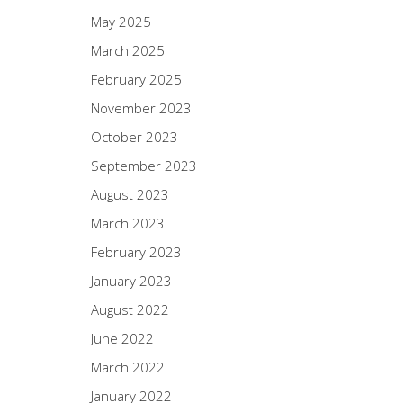
May 2025
March 2025
February 2025
November 2023
October 2023
September 2023
August 2023
March 2023
February 2023
January 2023
August 2022
June 2022
March 2022
January 2022