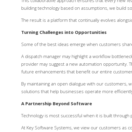
This collaborative approach ensures that every new feat
building technology based on assumptions, we build s
The result is a platform that continually evolves alongsi
Turning Challenges into Opportunities
Some of the best ideas emerge when customers share t
A dispatch manager may highlight a workflow bottleneck. A
provider may suggest a new automation opportunity. T
future enhancements that benefit our entire custome
By maintaining an open dialogue with our customers, we
solutions that help businesses operate more efficiently,
A Partnership Beyond Software
Technology is most successful when it is built through 
At Key Software Systems, we view our customers as coll