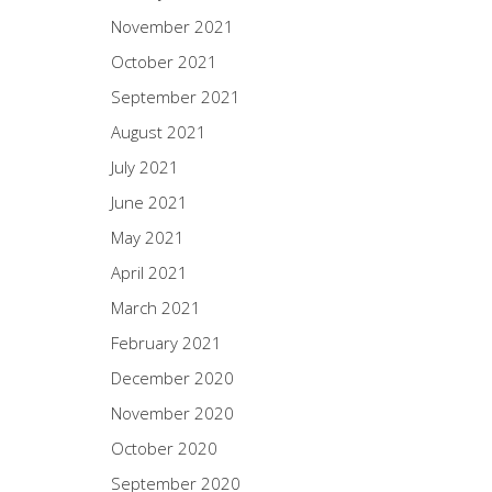
November 2021
October 2021
September 2021
August 2021
July 2021
June 2021
May 2021
April 2021
March 2021
February 2021
December 2020
November 2020
October 2020
September 2020