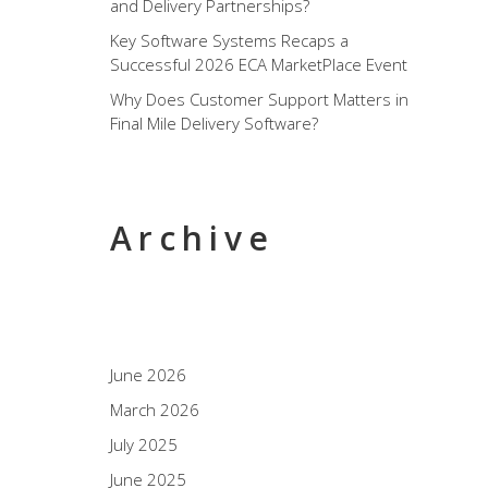
and Delivery Partnerships?
Key Software Systems Recaps a
Successful 2026 ECA MarketPlace Event
Why Does Customer Support Matters in
Final Mile Delivery Software?
Archive
June 2026
March 2026
July 2025
June 2025