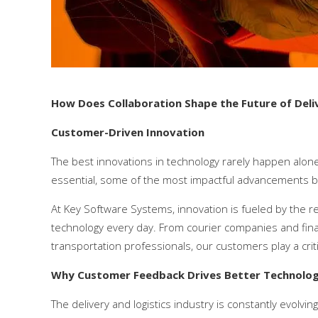
How Does Collaboration Shape the Future of De
Customer-Driven Innovation
The best innovations in technology rarely happen alone
essential, some of the most impactful advancements b
At Key Software Systems, innovation is fueled by the r
technology every day. From courier companies and final-
transportation professionals, our customers play a criti
Why Customer Feedback Drives Better Technolo
The delivery and logistics industry is constantly evolv