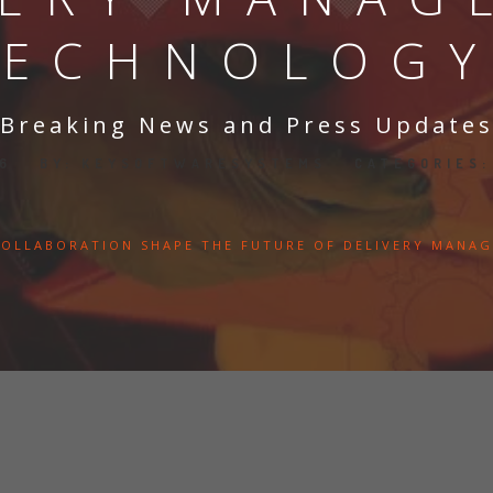
TECHNOLOGY
Breaking News and Press Update
26
BY:
KEYSOFTWARESYSTEMS
CATEGORIES
OLLABORATION SHAPE THE FUTURE OF DELIVERY MANA