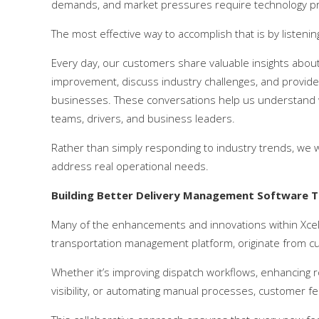
demands, and market pressures require technology pro
The most effective way to accomplish that is by listenin
Every day, our customers share valuable insights about 
improvement, discuss industry challenges, and provid
businesses. These conversations help us understand w
teams, drivers, and business leaders.
Rather than simply responding to industry trends, we w
address real operational needs.
Building Better Delivery Management Software 
Many of the enhancements and innovations within Xce
transportation management platform, originate from cu
Whether it’s improving dispatch workflows, enhancing rou
visibility, or automating manual processes, customer 