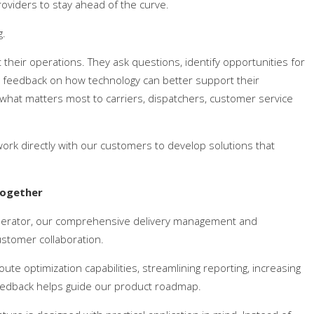
viders to stay ahead of the curve.
g.
their operations. They ask questions, identify opportunities for
e feedback on how technology can better support their
hat matters most to carriers, dispatchers, customer service
ork directly with our customers to develop solutions that
Together
lerator, our comprehensive delivery management and
stomer collaboration.
te optimization capabilities, streamlining reporting, increasing
feedback helps guide our product roadmap.