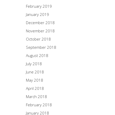
February 2019
January 2019
December 2018
November 2018
October 2018
September 2018
August 2018
July 2018
June 2018
May 2018
April 2018
March 2018
February 2018
January 2018