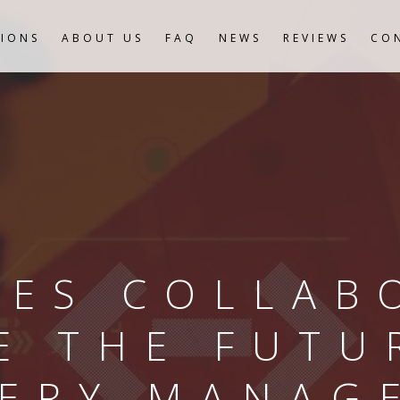
IONS
ABOUT US
FAQ
NEWS
REVIEWS
CO
ES COLLAB
E THE FUTU
VERY MANAG