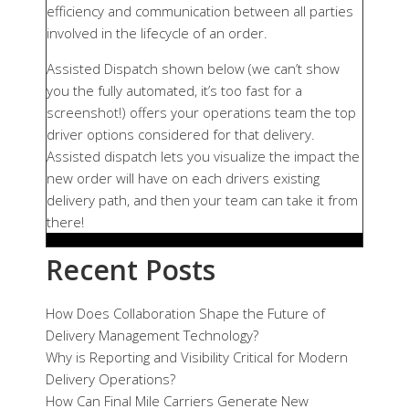
efficiency and communication between all parties
involved in the lifecycle of an order.
Assisted Dispatch shown below (we can’t show
you the fully automated, it’s too fast for a
screenshot!) offers your operations team the top
driver options considered for that delivery.
Assisted dispatch lets you visualize the impact the
new order will have on each drivers existing
delivery path, and then your team can take it from
there!
Recent Posts
How Does Collaboration Shape the Future of
Delivery Management Technology?
Why is Reporting and Visibility Critical for Modern
Delivery Operations?
How Can Final Mile Carriers Generate New