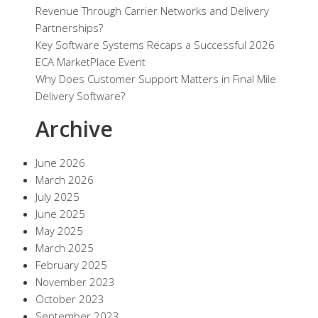
Revenue Through Carrier Networks and Delivery
Partnerships?
Key Software Systems Recaps a Successful 2026
ECA MarketPlace Event
Why Does Customer Support Matters in Final Mile
Delivery Software?
Archive
June 2026
March 2026
July 2025
June 2025
May 2025
March 2025
February 2025
November 2023
October 2023
September 2023