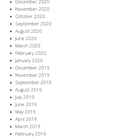
December 2020
November 2020
October 2020
September 2020
August 2020
June 2020
March 2020
February 2020
January 2020
December 2019
November 2019
September 2019
August 2019
July 2019
June 2019
May 2019
April 2019
March 2019
February 2019