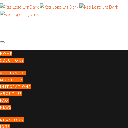
HOME
SOLUTIONS
XCELERATOR
MOBILETEK
INTEGRATIONS
ABOUT US
Archive for
FAQ
NEWS
November, 2023
NEWSROOM
JOBS