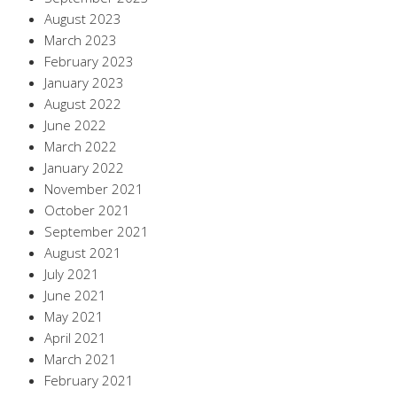
August 2023
March 2023
February 2023
January 2023
August 2022
June 2022
March 2022
January 2022
November 2021
October 2021
September 2021
August 2021
July 2021
June 2021
May 2021
April 2021
March 2021
February 2021