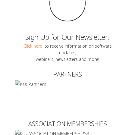
Sign Up for Our Newsletter!
Click here
to receive information on software
updates,
webinars, newsletters and more!
PARTNERS
ASSOCIATION MEMBERSHIPS