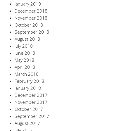
January 2019
December 2018
November 2018
October 2018
September 2018
August 2018
July 2018
June 2018
May 2018
April 2018
March 2018
February 2018
January 2018
December 2017
November 2017
October 2017
September 2017
August 2017
July 2017