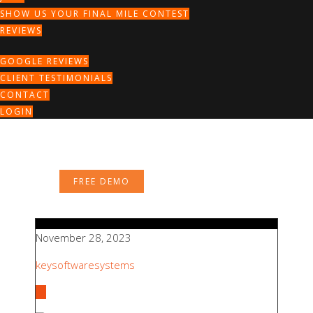
SHOW US YOUR FINAL MILE CONTEST
REVIEWS
GOOGLE REVIEWS
CLIENT TESTIMONIALS
CONTACT
LOGIN
FREE DEMO
November 28, 2023
keysoftwaresystems
All