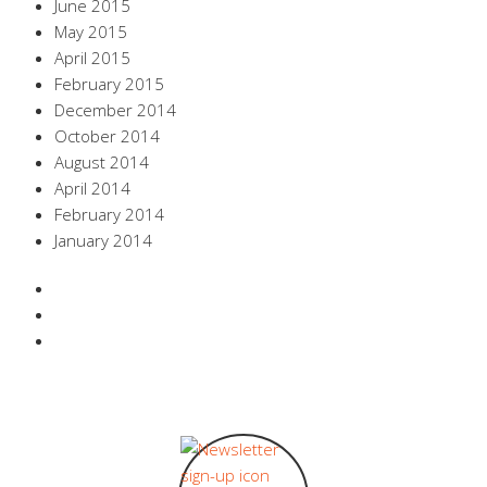
June 2015
May 2015
April 2015
February 2015
December 2014
October 2014
August 2014
April 2014
February 2014
January 2014