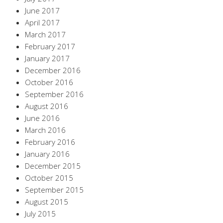
June 2017
April 2017
March 2017
February 2017
January 2017
December 2016
October 2016
September 2016
August 2016
June 2016
March 2016
February 2016
January 2016
December 2015
October 2015
September 2015
August 2015
July 2015