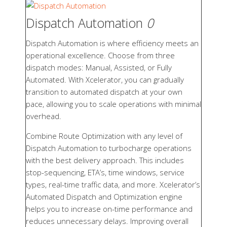
Dispatch Automation
0
Dispatch Automation is where efficiency meets an
operational excellence. Choose from three
dispatch modes: Manual, Assisted, or Fully
Automated. With Xcelerator, you can gradually
transition to automated dispatch at your own
pace, allowing you to scale operations with minimal
overhead.
Combine Route Optimization with any level of
Dispatch Automation to turbocharge operations
with the best delivery approach. This includes
stop-sequencing, ETA’s, time windows, service
types, real-time traffic data, and more. Xcelerator’s
Automated Dispatch and Optimization engine
helps you to increase on-time performance and
reduces unnecessary delays. Improving overall