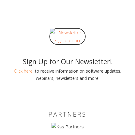
Sign Up for Our Newsletter!
Click here
to receive information on software updates,
webinars, newsletters and more!
PARTNERS