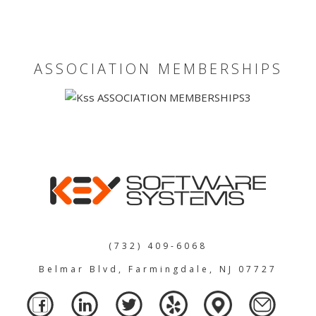
ASSOCIATION MEMBERSHIPS
(732) 409-6068
Belmar Blvd, Farmingdale, NJ 07727