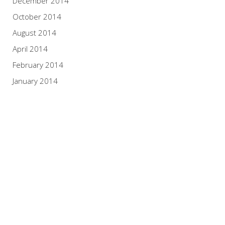
December 2014
October 2014
August 2014
April 2014
February 2014
January 2014