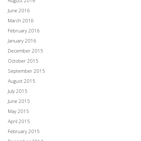
August 2016
June 2016
March 2016
February 2016
January 2016
December 2015
October 2015
September 2015
August 2015
July 2015
June 2015
May 2015
April 2015
February 2015