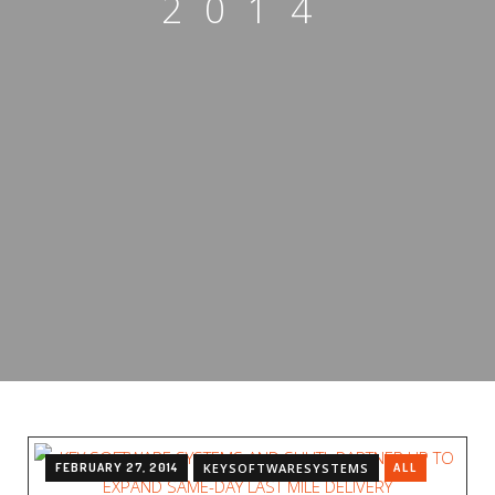
2014
FEBRUARY 27, 2014
KEYSOFTWARESYSTEMS
ALL