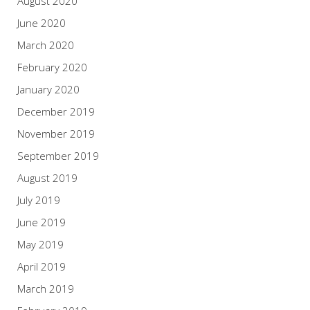
August 2020
June 2020
March 2020
February 2020
January 2020
December 2019
November 2019
September 2019
August 2019
July 2019
June 2019
May 2019
April 2019
March 2019