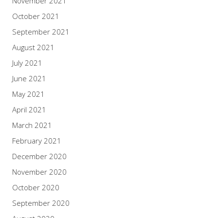
November 2021
October 2021
September 2021
August 2021
July 2021
June 2021
May 2021
April 2021
March 2021
February 2021
December 2020
November 2020
October 2020
September 2020