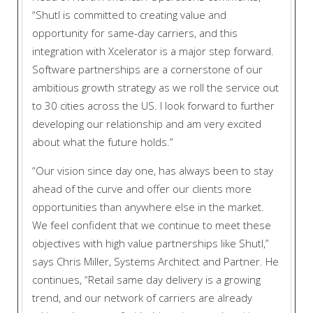
“Shutl is committed to creating value and
opportunity for same-day carriers, and this
integration with Xcelerator is a major step forward.
Software partnerships are a cornerstone of our
ambitious growth strategy as we roll the service out
to 30 cities across the US. I look forward to further
developing our relationship and am very excited
about what the future holds.”
“Our vision since day one, has always been to stay
ahead of the curve and offer our clients more
opportunities than anywhere else in the market.
We feel confident that we continue to meet these
objectives with high value partnerships like Shutl,”
says Chris Miller, Systems Architect and Partner. He
continues, “Retail same day delivery is a growing
trend, and our network of carriers are already