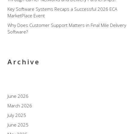
Key Software Systems Recaps a Successful 2026 ECA
MarketPlace Event
Why Does Customer Support Matters in Final Mile Delivery
Software?
Archive
June 2026
March 2026
July 2025
June 2025