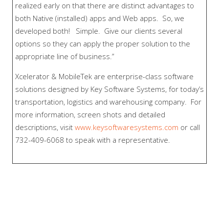
realized early on that there are distinct advantages to
both Native (installed) apps and Web apps. So, we
developed both! Simple. Give our clients several
options so they can apply the proper solution to the
appropriate line of business.”
Xcelerator & MobileTek are enterprise-class software
solutions designed by Key Software Systems, for today’s
transportation, logistics and warehousing company. For
more information, screen shots and detailed
descriptions, visit
www.keysoftwaresystems.com
or call
732-409-6068 to speak with a representative.