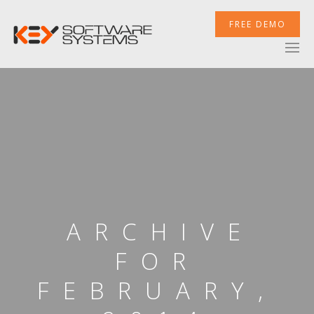
FREE DEMO
ARCHIVE
FOR
FEBRUARY,