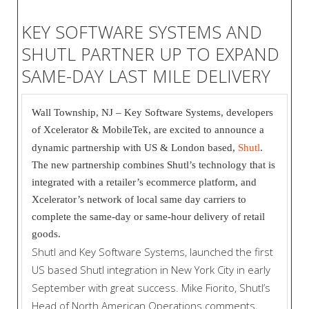
KEY SOFTWARE SYSTEMS AND
SHUTL PARTNER UP TO EXPAND
SAME-DAY LAST MILE DELIVERY
Wall Township, NJ – Key Software Systems, developers
of Xcelerator & MobileTek, are excited to announce a
dynamic partnership with US & London based,
Shutl
.
The new partnership combines Shutl’s technology that is
integrated with a retailer’s ecommerce platform, and
Xcelerator’s network of local same day carriers to
complete the same-day or same-hour delivery of retail
goods.
Shutl and Key Software Systems, launched the first
US based Shutl integration in New York City in early
September with great success. Mike Fiorito, Shutl’s
Head of North American Operations comments,