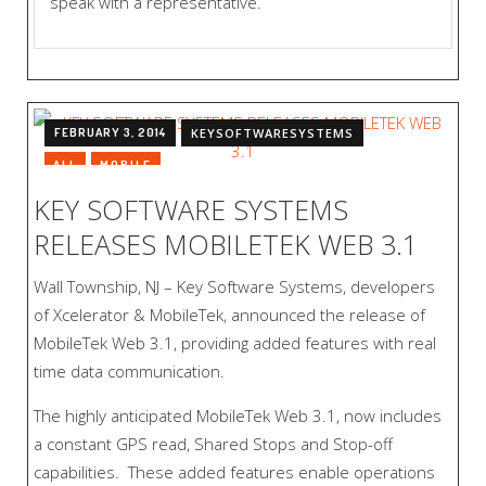
speak with a representative.
FEBRUARY 3, 2014
KEYSOFTWARESYSTEMS
ALL
MOBILE
KEY SOFTWARE SYSTEMS
RELEASES MOBILETEK WEB 3.1
Wall Township, NJ – Key Software Systems, developers
of Xcelerator & MobileTek, announced the release of
MobileTek Web 3.1, providing added features with real
time data communication.
The highly anticipated MobileTek Web 3.1, now includes
a constant GPS read, Shared Stops and Stop-off
capabilities. These added features enable operations