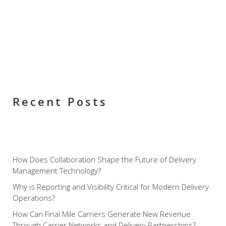
Recent Posts
How Does Collaboration Shape the Future of Delivery
Management Technology?
Why is Reporting and Visibility Critical for Modern Delivery
Operations?
How Can Final Mile Carriers Generate New Revenue
Through Carrier Networks and Delivery Partnerships?