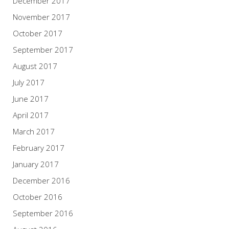
December 2017
November 2017
October 2017
September 2017
August 2017
July 2017
June 2017
April 2017
March 2017
February 2017
January 2017
December 2016
October 2016
September 2016