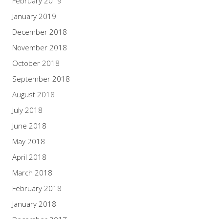
February 2019
January 2019
December 2018
November 2018
October 2018
September 2018
August 2018
July 2018
June 2018
May 2018
April 2018
March 2018
February 2018
January 2018