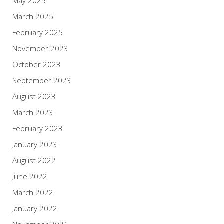
May 2025
March 2025
February 2025
November 2023
October 2023
September 2023
August 2023
March 2023
February 2023
January 2023
August 2022
June 2022
March 2022
January 2022