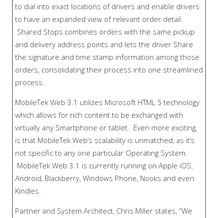
to dial into exact locations of drivers and enable drivers
to have an expanded view of relevant order detail.
Shared Stops combines orders with the same pickup
and delivery address points and lets the driver Share
the signature and time stamp information among those
orders, consolidating their process into one streamlined
process.
MobileTek Web 3.1 utilizes Microsoft HTML 5 technology
which allows for rich content to be exchanged with
virtually any Smartphone or tablet. Even more exciting,
is that MobileTek Web’s scalability is unmatched, as it’s
not specific to any one particular Operating System.
MobileTek Web 3.1 is currently running on Apple iOS,
Android, Blackberry, Windows Phone, Nooks and even
Kindles.
Partner and System Architect, Chris Miller states, “We