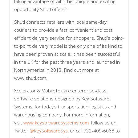
taking advantage of with this unique and exciting
opportunity Shutl offers.”
Shutl connects retailers with local same-day
couriers to provide a fast, convenient and cost
efficient delivery service for shoppers. Shutl’s point-
to-point delivery model is the only one of its kind to
have been proven at scale. It has been successful
in the UK for the past three years and launched in
North America in 2013. Find out more at
www.shutl.com.
Xcelerator & MobileTek are enterprise-class
software solutions designed by Key Software
Systems, for today’s transportation, logistics and
warehousing company. For more information,
visit
www.keysoftwaresystems.com
, follow us on
Twitter
@KeySoftwareSys
, or call 732-409-6068 to