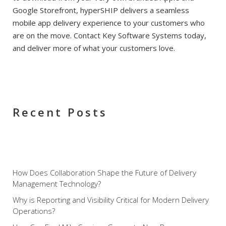
Google Storefront, hyperSHIP delivers a seamless
mobile app delivery experience to your customers who
are on the move. Contact Key Software Systems today,
and deliver more of what your customers love.
Recent Posts
How Does Collaboration Shape the Future of Delivery
Management Technology?
Why is Reporting and Visibility Critical for Modern Delivery
Operations?