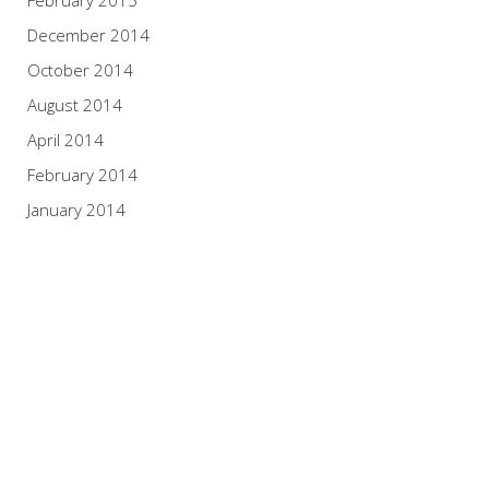
February 2015
December 2014
October 2014
August 2014
April 2014
February 2014
January 2014