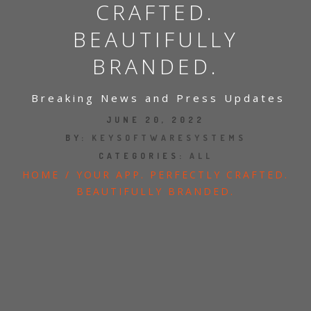
CRAFTED.
BEAUTIFULLY
BRANDED.
Breaking News and Press Updates
JUNE 20, 2022
BY:
KEYSOFTWARESYSTEMS
CATEGORIES:
ALL
HOME
/
YOUR APP. PERFECTLY CRAFTED.
BEAUTIFULLY BRANDED.