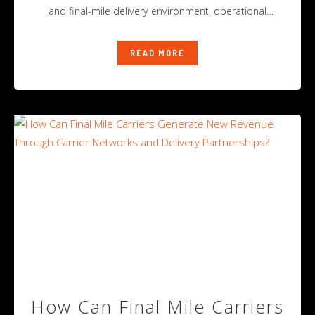
and final-mile delivery environment, operational
success
READ MORE
How Can Final Mile Carriers