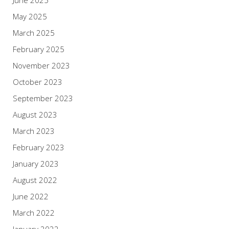
June 2025
May 2025
March 2025
February 2025
November 2023
October 2023
September 2023
August 2023
March 2023
February 2023
January 2023
August 2022
June 2022
March 2022