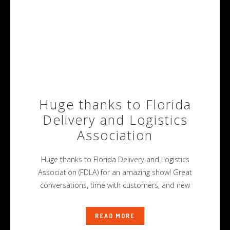
Huge thanks to Florida
Delivery and Logistics
Association
Huge thanks to Florida Delivery and Logistics
Association (FDLA) for an amazing show! Great
conversations, time with customers, and new
READ MORE