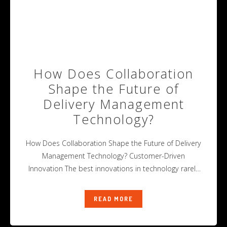
How Does Collaboration
Shape the Future of
Delivery Management
Technology?
How Does Collaboration Shape the Future of Delivery
Management Technology? Customer-Driven
Innovation The best innovations in technology rarely
happen alone.
READ MORE