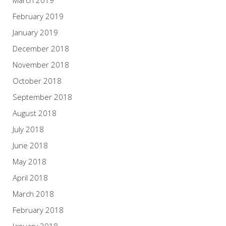
March 2019
February 2019
January 2019
December 2018
November 2018
October 2018
September 2018
August 2018
July 2018
June 2018
May 2018
April 2018
March 2018
February 2018