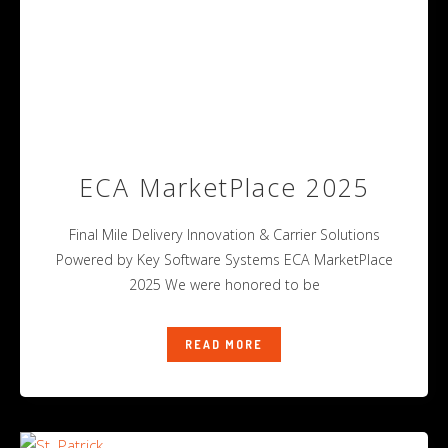
ECA MarketPlace 2025
Final Mile Delivery Innovation & Carrier Solutions
Powered by Key Software Systems ECA MarketPlace
2025 We were honored to be
READ MORE