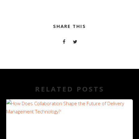
SHARE THIS
RELATED POSTS