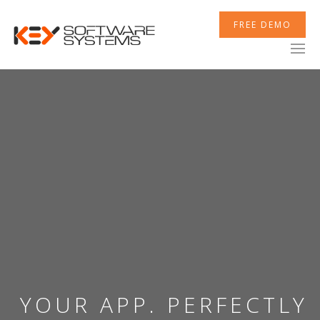
FREE DEMO
YOUR APP. PERFECTLY