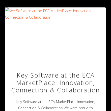
Key Software at the ECA
MarketPlace: Innovation,
Connection & Collaboration
Key Software at the ECA MarketPlace: Innovation,
Connection & Collaboration We were proud to