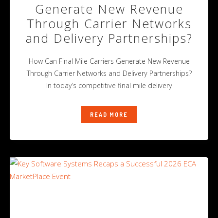
Generate New Revenue
Through Carrier Networks
and Delivery Partnerships?
How Can Final Mile Carriers Generate New Revenue
Through Carrier Networks and Delivery Partnerships?
In today’s competitive final mile delivery
READ MORE