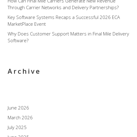
How Can Final Mile Carriers Generate New Revenue
Through Carrier Networks and Delivery Partnerships?
Key Software Systems Recaps a Successful 2026 ECA
MarketPlace Event
Why Does Customer Support Matters in Final Mile Delivery
Software?
Archive
June 2026
March 2026
July 2025