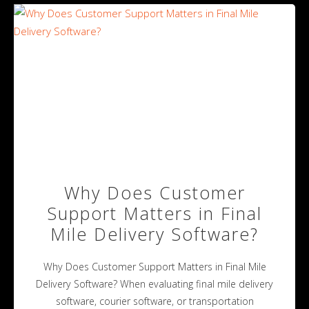
Why Does Customer
Support Matters in Final
Mile Delivery Software?
Why Does Customer Support Matters in Final Mile
Delivery Software? When evaluating final mile delivery
software, courier software, or transportation