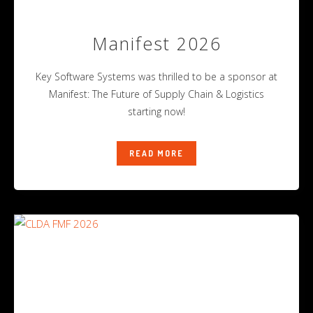
Manifest 2026
Key Software Systems was thrilled to be a sponsor at
Manifest: The Future of Supply Chain & Logistics
starting now!
READ MORE