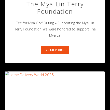
The Mya Lin Terry
Foundation
Tee for Mya Golf Outing – Supporting the Mya Lin
Terry Foundation We were honored to support The
Mya Lin
READ MORE