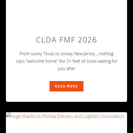
CLDA FMF 2026
From sunny Texas to snowy New Jersey… nothing
says “welcome home” like 2+ feet of snow waiting for
you after
READ MORE