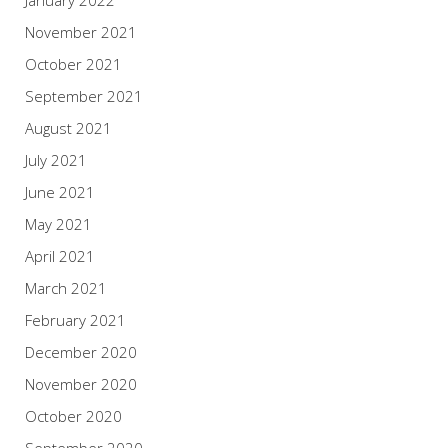
January 2022
November 2021
October 2021
September 2021
August 2021
July 2021
June 2021
May 2021
April 2021
March 2021
February 2021
December 2020
November 2020
October 2020