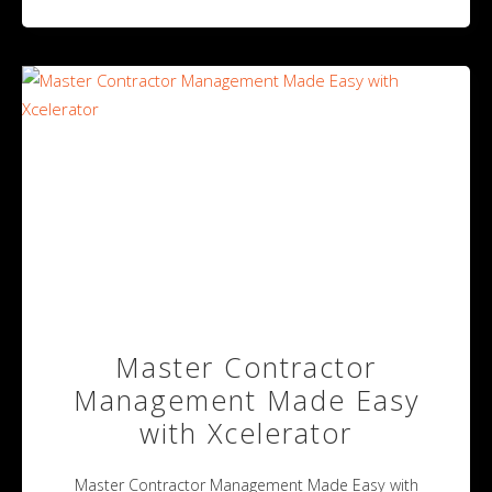
Master Contractor
Management Made Easy
with Xcelerator
Master Contractor Management Made Easy with