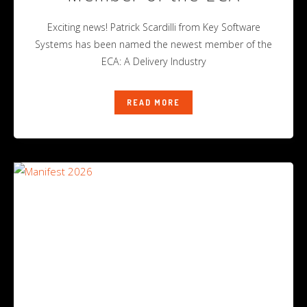
Exciting news! Patrick Scardilli from Key Software
Systems has been named the newest member of the
ECA: A Delivery Industry
READ MORE