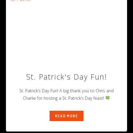
St. Patrick's Day Fun!
St. Patrick’s Day Fun! A big thank you to Chris and
Charlie for hosting a St. Patrick’s Day feast!
READ MORE