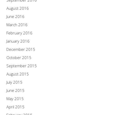
September 2016
August 2016
June 2016
March 2016
February 2016
January 2016
December 2015
October 2015
September 2015
August 2015
July 2015
June 2015
May 2015
April 2015