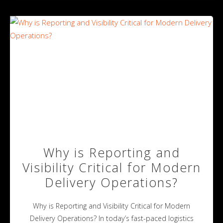
Why is Reporting and
Visibility Critical for Modern
Delivery Operations?
Why is Reporting and Visibility Critical for Modern
Delivery Operations? In today’s fast-paced logistics