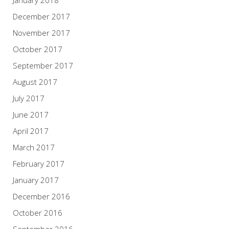
January 2018
December 2017
November 2017
October 2017
September 2017
August 2017
July 2017
June 2017
April 2017
March 2017
February 2017
January 2017
December 2016
October 2016