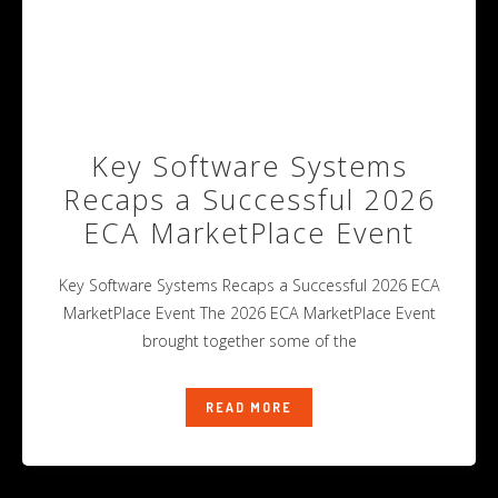
Key Software Systems
Recaps a Successful 2026
ECA MarketPlace Event
Key Software Systems Recaps a Successful 2026 ECA
MarketPlace Event The 2026 ECA MarketPlace Event
brought together some of the
READ MORE