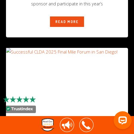
sponsor and participate in this year’s
READ MORE
Successful CLDA 2025 Final