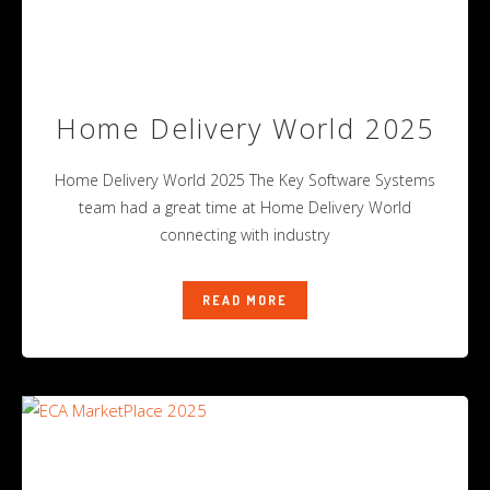
Home Delivery World 2025
Home Delivery World 2025 The Key Software Systems
team had a great time at Home Delivery World
connecting with industry
READ MORE