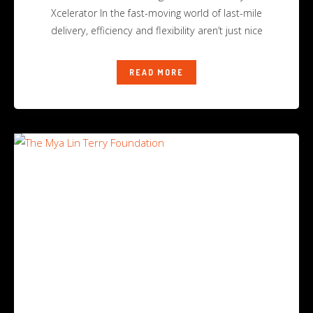
Xcelerator In the fast-moving world of last-mile
delivery, efficiency and flexibility aren’t just nice
READ MORE