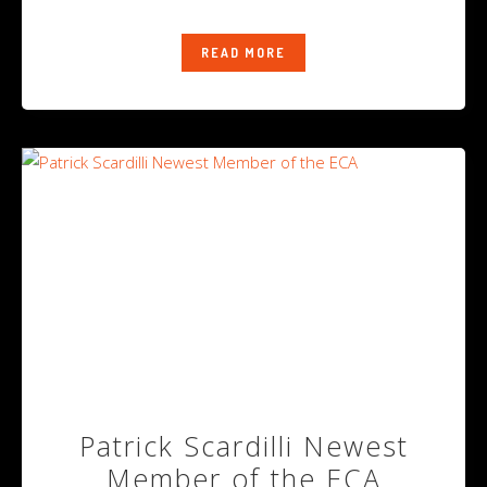
READ MORE
Patrick Scardilli Newest
Member of the ECA