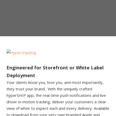
Engineered for Storefront or White Label
Deployment
Your clients know you, love you, and most importantly,
they trust your brand. With the uniquely crafted
hyperSHIP app, the real-time push notifications and live
driver in-motion tracking, deliver your customers a clear
view of when to expect each and every delivery. Available
to download from your very own branded Apple and