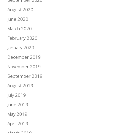
September 2020
August 2020
June 2020
March 2020
February 2020
January 2020
December 2019
November 2019
September 2019
August 2019
July 2019
June 2019
May 2019
April 2019