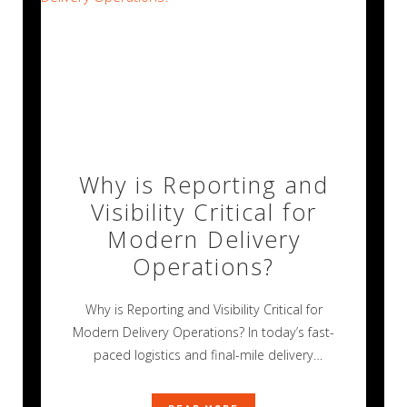
Why is Reporting and
Visibility Critical for
Modern Delivery
Operations?
Why is Reporting and Visibility Critical for
Modern Delivery Operations? In today’s fast-
paced logistics and final-mile delivery
environment, operational success