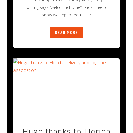
nothing says “welcome home” like 2+ feet of
snow waiting for you after
READ MORE
Huge thanks to Florida