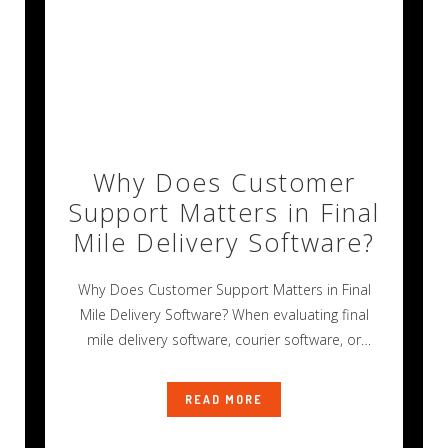
Why Does Customer
Support Matters in Final
Mile Delivery Software?
Why Does Customer Support Matters in Final
Mile Delivery Software? When evaluating final
mile delivery software, courier software, or
transportation
READ MORE