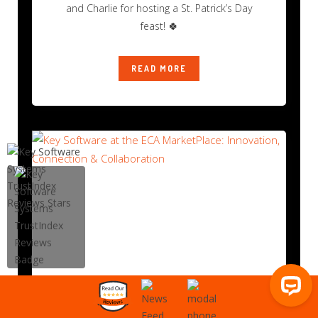
and Charlie for hosting a St. Patrick’s Day
feast! 🍀
READ MORE
Key Software at the ECA