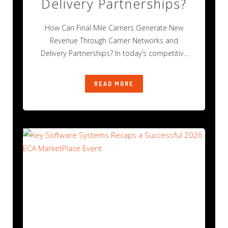
Delivery Partnerships?
How Can Final Mile Carriers Generate New
Revenue Through Carrier Networks and
Delivery Partnerships? In today’s competitive
final mile delivery
READ MORE