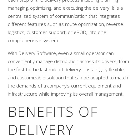
managing, optimizing, and executing the delivery. It is a
centralized system of communication that integrates
different features such as route optimization, reverse
logistics, customer support, or ePOD, into one
comprehensive system.
With Delivery Software, even a small operator can
conveniently manage distribution across its drivers, from
the first to the last mile of delivery. It is a highly flexible
and customizable solution that can be adapted to match
the demands of a company’s current equipment and
infrastructure while improving its overall management.
BENEFITS OF
DELIVERY