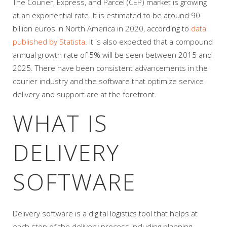
The Courier, Express, and Parcel (CEP) market is growing
at an exponential rate. It is estimated to be around 90
billion euros in North America in 2020, according to
data
published by Statista
. It is also expected that a compound
annual growth rate of 5% will be seen between 2015 and
2025. There have been consistent advancements in the
courier industry and the software that optimize service
delivery and support are at the forefront.
WHAT IS
DELIVERY
SOFTWARE
Delivery software is a digital logistics tool that helps at
each step of the delivery process including planning,