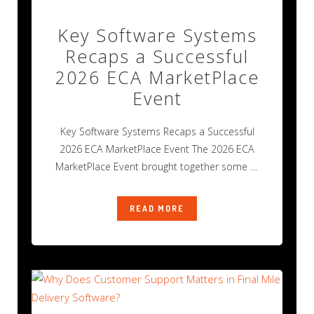
Key Software Systems
Recaps a Successful
2026 ECA MarketPlace
Event
Key Software Systems Recaps a Successful
2026 ECA MarketPlace Event The 2026 ECA
MarketPlace Event brought together some of
the
READ MORE