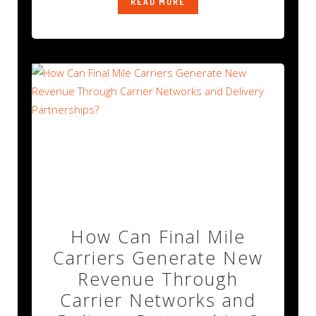
READ MORE
How Can Final Mile
Carriers Generate New
Revenue Through
Carrier Networks and