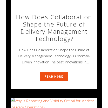
How Does Collaboration
Shape the Future of
Delivery Management
Technology?
How Does Collaboration Shape the Future of
Delivery Management Technology? Customer-
Driven Innovation The best innovations in
technology rarely happen alone.
READ MORE