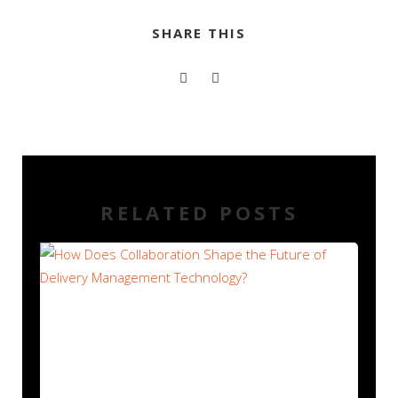
SHARE THIS
RELATED POSTS