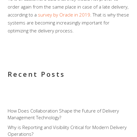
order again from the same place in case of a late delivery,
according to a
survey by Oracle in 2019
. That is why these
systems are becoming increasingly important for
optimizing the delivery process.
Recent Posts
How Does Collaboration Shape the Future of Delivery
Management Technology?
Why is Reporting and Visibility Critical for Modern Delivery
Operations?