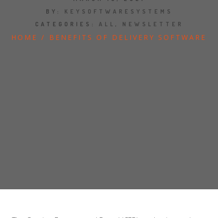
JOBS
BY:
KEYSOFTWARESYSTEMS
CATEGORIES:
ALL
,
NEWSLETTER
SHOW US YOUR FINAL MILE CONTEST
HOME
/
BENEFITS OF DELIVERY SOFTWARE
GOOGLE REVIEWS
CLIENT TESTIMONIALS