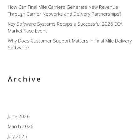
How Can Final Mile Carriers Generate New Revenue
Through Carrier Networks and Delivery Partnerships?
Key Software Systems Recaps a Successful 2026 ECA
MarketPlace Event
Why Does Customer Support Matters in Final Mile Delivery
Software?
Archive
June 2026
March 2026
July 2025