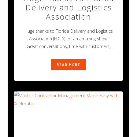
Delivery and Logistics
Association
Huge thanks to Florida Delivery and Logistics
Association (FDLA) for an amazing show!
Great conversations, time with customers,
and new
READ MORE