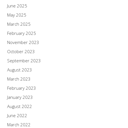
June 2025
May 2025
March 2025
February 2025
November 2023
October 2023
September 2023
August 2023
March 2023
February 2023
January 2023
August 2022
June 2022
March 2022