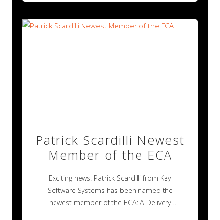
Patrick Scardilli Newest
Member of the ECA
Exciting news! Patrick Scardilli from Key
Software Systems has been named the
newest member of the ECA: A Delivery
Industry