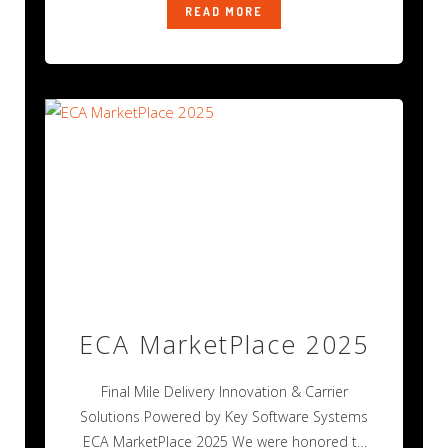
READ MORE
ECA MarketPlace 2025
Final Mile Delivery Innovation & Carrier
Solutions Powered by Key Software Systems
ECA MarketPlace 2025 We were honored to