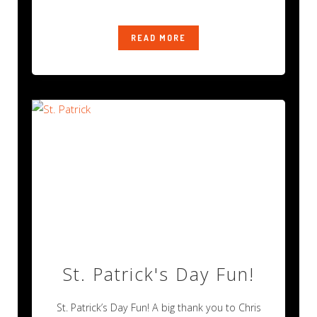
be
READ MORE
St. Patrick's Day Fun!
St. Patrick’s Day Fun! A big thank you to Chris