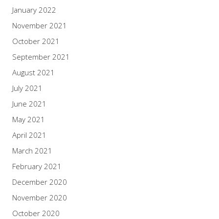
January 2022
November 2021
October 2021
September 2021
August 2021
July 2021
June 2021
May 2021
April 2021
March 2021
February 2021
December 2020
November 2020
October 2020