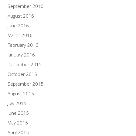
September 2016
August 2016
June 2016
March 2016
February 2016
January 2016
December 2015
October 2015
September 2015
August 2015
July 2015
June 2015
May 2015
April 2015