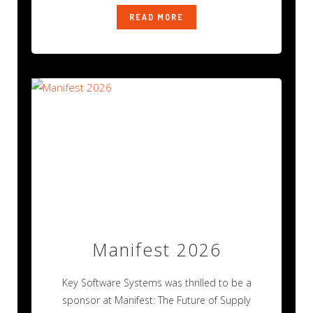
READ MORE
Manifest 2026
Key Software Systems was thrilled to be a
sponsor at Manifest: The Future of Supply