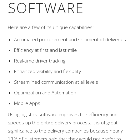
SOFTWARE
Here are a few of its unique capabilities:
Automated procurement and shipment of deliveries
Efficiency at first and last-mile
Real-time driver tracking
Enhanced visibility and flexibility
Streamlined communication at all levels
Optimization and Automation
Mobile Apps
Using logistics software improves the efficiency and
speeds up the entire delivery process. It is of great
significance to the delivery companies because nearly
13% of customers said that they would not prefer to