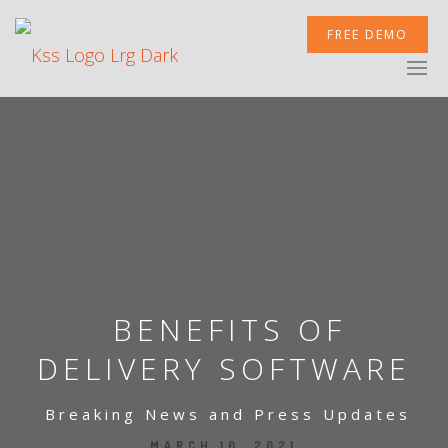
FREE DEMO
XCELERATOR
MOBILETEK
INTEGRATIONS
BENEFITS OF
DELIVERY SOFTWARE
Breaking News and Press Updates
NEWSROOM
MARCH 10, 2021