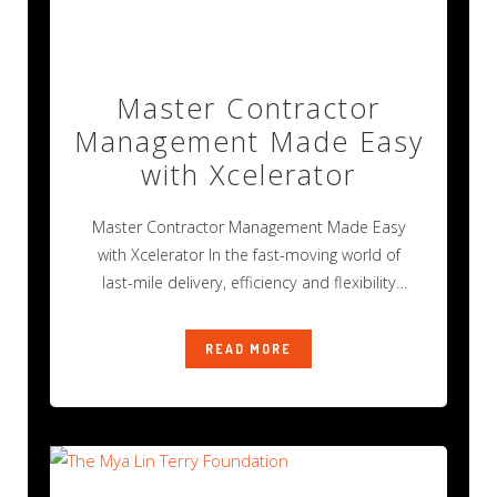
Master Contractor
Management Made Easy
with Xcelerator
Master Contractor Management Made Easy
with Xcelerator In the fast-moving world of
last-mile delivery, efficiency and flexibility
aren’t just nice
READ MORE