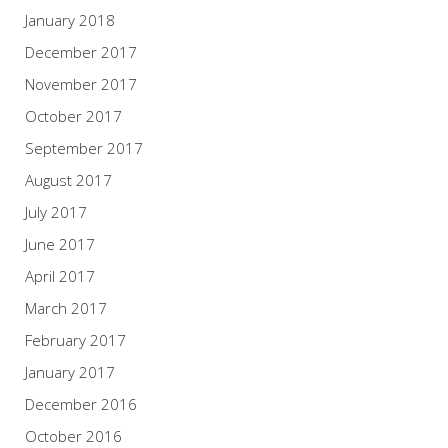
January 2018
December 2017
November 2017
October 2017
September 2017
August 2017
July 2017
June 2017
April 2017
March 2017
February 2017
January 2017
December 2016
October 2016