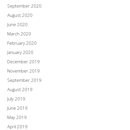
September 2020
August 2020
June 2020
March 2020
February 2020
January 2020
December 2019
November 2019
September 2019
August 2019
July 2019
June 2019
May 2019
April 2019