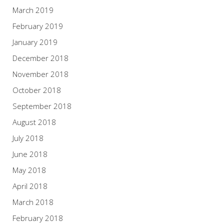
March 2019
February 2019
January 2019
December 2018
November 2018
October 2018
September 2018
August 2018
July 2018
June 2018
May 2018
April 2018
March 2018
February 2018