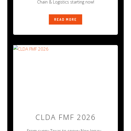
Chain & Logistics starting now!
READ MORE
CLDA FMF 2026
From sunny Texas to snowy New Jersey…