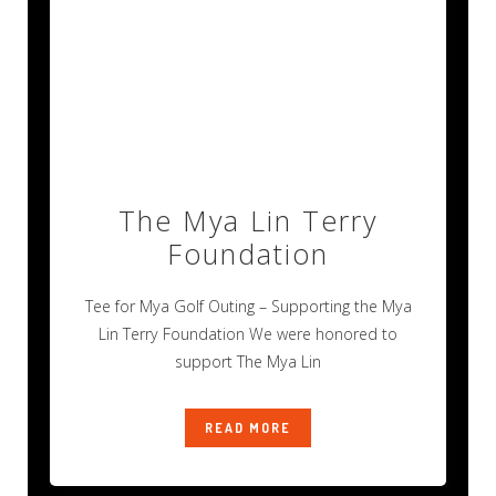
The Mya Lin Terry
Foundation
Tee for Mya Golf Outing – Supporting the Mya
Lin Terry Foundation We were honored to
support The Mya Lin
READ MORE