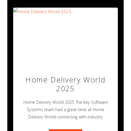
Home Delivery World
2025
Home Delivery World 2025 The Key Software
Systems team had a great time at Home
Delivery World connecting with industry