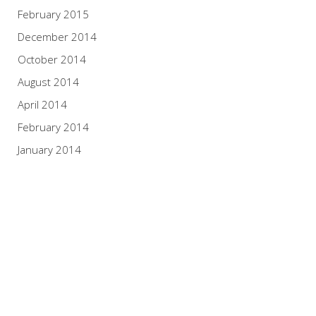
February 2015
December 2014
October 2014
August 2014
April 2014
February 2014
January 2014