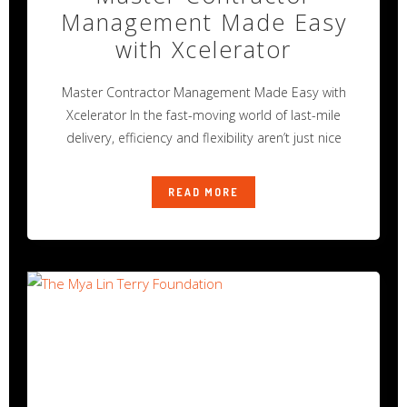
Management Made Easy
with Xcelerator
Master Contractor Management Made Easy with
Xcelerator In the fast-moving world of last-mile
delivery, efficiency and flexibility aren’t just nice
READ MORE