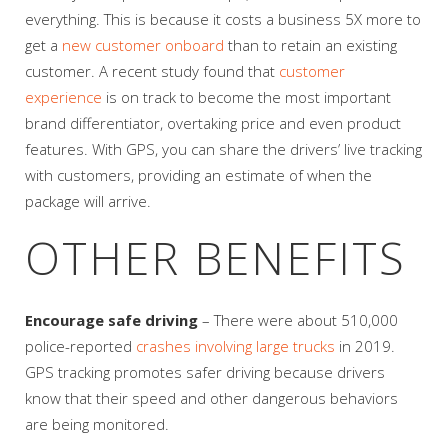
everything. This is because it costs a business 5X more to
get a
new customer onboard
than to retain an existing
customer. A recent study found that
customer
experience
is on track to become the most important
brand differentiator, overtaking price and even product
features. With GPS, you can share the drivers’ live tracking
with customers, providing an estimate of when the
package will arrive.
OTHER BENEFITS
Encourage safe driving
– There were about 510,000
police-reported
crashes involving large trucks
in 2019.
GPS tracking promotes safer driving because drivers
know that their speed and other dangerous behaviors
are being monitored.