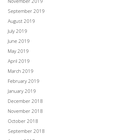
November 2019
September 2019
August 2019
July 2019
June 2019
May 2019
April 2019
March 2019
February 2019
January 2019
December 2018
November 2018
October 2018
September 2018