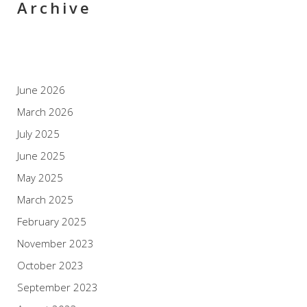
Archive
June 2026
March 2026
July 2025
June 2025
May 2025
March 2025
February 2025
November 2023
October 2023
September 2023