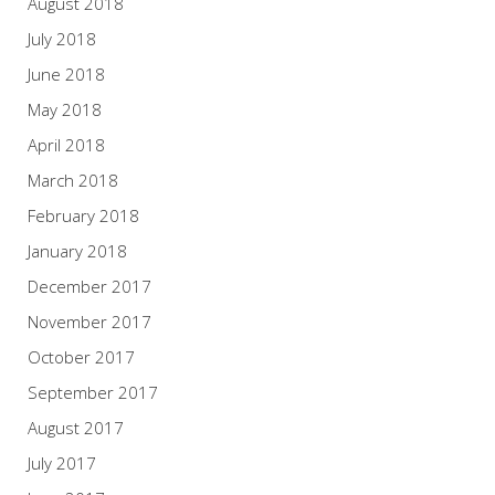
August 2018
July 2018
June 2018
May 2018
April 2018
March 2018
February 2018
January 2018
December 2017
November 2017
October 2017
September 2017
August 2017
July 2017