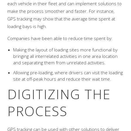
each vehicle in their fleet and can implement solutions to
make the process smoother and faster. For instance,
GPS tracking may show that the average time spent at
loading bays is high.
Companies have been able to reduce time spent by:
Making the layout of loading sites more functional by
bringing all interrelated activities in one area location
and separating them from unrelated activities.
Allowing pre-loading, where drivers can visit the loading
site at off-peak hours and reduce their wait time.
DIGITIZING THE
PROCESS
GPS tracking can be used with other solutions to deliver