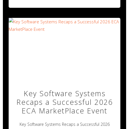
Key Software Systems
Recaps a Successful 2026
ECA MarketPlace Event
Key Software Systems Recaps a Successful 2026