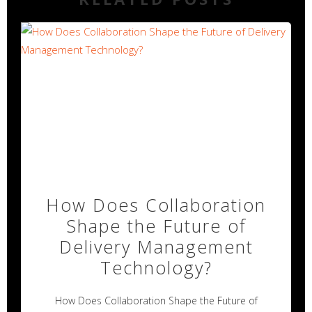
How Does Collaboration
Shape the Future of
Delivery Management
Technology?
How Does Collaboration Shape the Future of