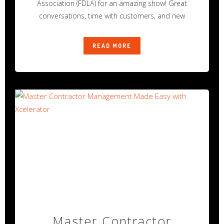
Association (FDLA) for an amazing show! Great
conversations, time with customers, and new
READ MORE
Master Contractor