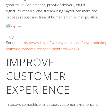
great value. For instance, proof-of-delivery, digital
signature capture, and streamlining payroll can make the
process robust and free of human error or manipulation.
Image
Source:
https://www.keysoftwaresystems.com/newsroom/ke
software-systems-releases-mobiletek-web-31
IMPROVE
CUSTOMER
EXPERIENCE
In today’s competitive landscape, customer experience is