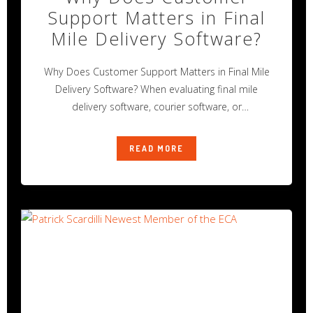
Support Matters in Final
Mile Delivery Software?
Why Does Customer Support Matters in Final Mile
Delivery Software? When evaluating final mile
delivery software, courier software, or
transportation
READ MORE