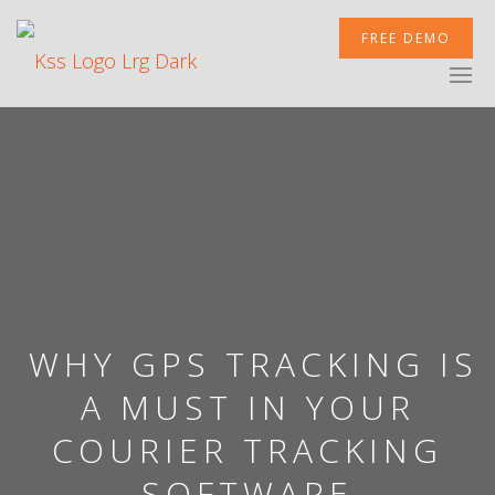
FREE DEMO
XCELERATOR
MOBILETEK
INTEGRATIONS
WHY GPS TRACKING IS
A MUST IN YOUR
COURIER TRACKING
NEWSROOM
SOFTWARE