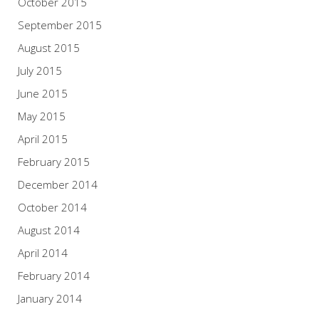
October 2015
September 2015
August 2015
July 2015
June 2015
May 2015
April 2015
February 2015
December 2014
October 2014
August 2014
April 2014
February 2014
January 2014