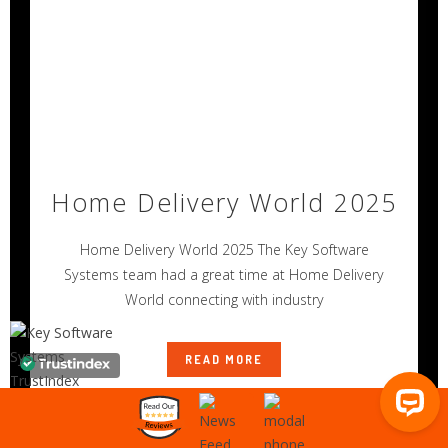
Home Delivery World 2025
Home Delivery World 2025 The Key Software
Systems team had a great time at Home Delivery
World connecting with industry
READ MORE