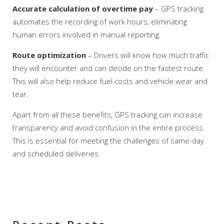
Accurate calculation of overtime pay
– GPS tracking
automates the recording of work hours, eliminating
human errors involved in manual reporting.
Route optimization
– Drivers will know how much traffic
they will encounter and can decide on the fastest route.
This will also help reduce fuel costs and vehicle wear and
tear.
Apart from all these benefits, GPS tracking can increase
transparency and avoid confusion in the entire process.
This is essential for meeting the challenges of same-day
and scheduled deliveries.