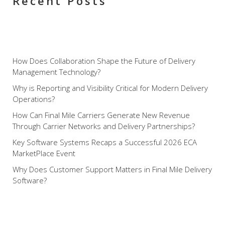
Recent Posts
How Does Collaboration Shape the Future of Delivery
Management Technology?
Why is Reporting and Visibility Critical for Modern Delivery
Operations?
How Can Final Mile Carriers Generate New Revenue
Through Carrier Networks and Delivery Partnerships?
Key Software Systems Recaps a Successful 2026 ECA
MarketPlace Event
Why Does Customer Support Matters in Final Mile Delivery
Software?