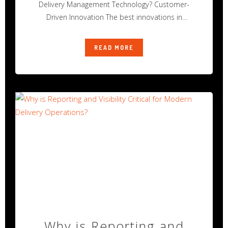
Delivery Management Technology? Customer-
Driven Innovation The best innovations in
technology rarely happen alone.
READ MORE
Why is Reporting and