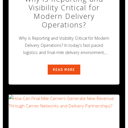
Visibility Critical for
Modern Delivery
Operations?
Why is Reporting and Visibility Critical for Modern
Delivery Operations? In today’s fast-paced
logistics and final-mile delivery environment,
operational success
READ MORE