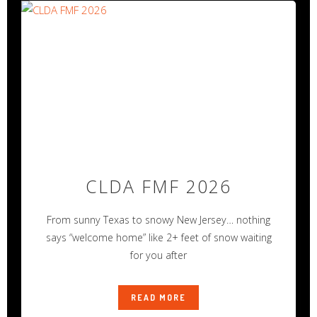
CLDA FMF 2026
From sunny Texas to snowy New Jersey… nothing
says “welcome home” like 2+ feet of snow waiting
for you after
READ MORE