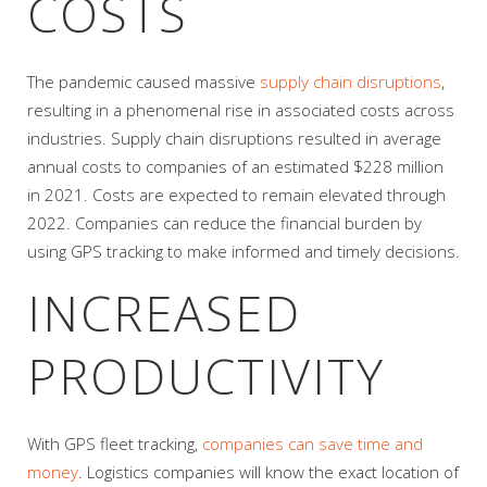
COSTS
The pandemic caused massive
supply chain disruptions
,
resulting in a phenomenal rise in associated costs across
industries. Supply chain disruptions resulted in average
annual costs to companies of an estimated $228 million
in 2021. Costs are expected to remain elevated through
2022. Companies can reduce the financial burden by
using GPS tracking to make informed and timely decisions.
INCREASED
PRODUCTIVITY
With GPS fleet tracking,
companies can save time and
money
. Logistics companies will know the exact location of