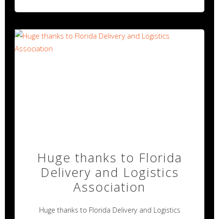
Huge thanks to Florida
Delivery and Logistics
Association
Huge thanks to Florida Delivery and Logistics