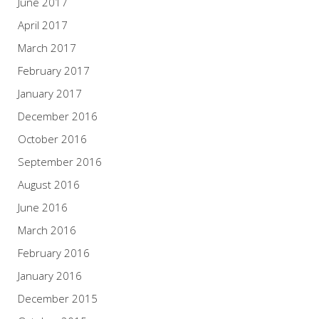
June 2017
April 2017
March 2017
February 2017
January 2017
December 2016
October 2016
September 2016
August 2016
June 2016
March 2016
February 2016
January 2016
December 2015