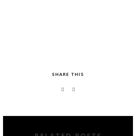
SHARE THIS
RELATED POSTS