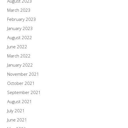
August 2023
March 2023
February 2023
January 2023
August 2022
June 2022
March 2022
January 2022
November 2021
October 2021
September 2021
August 2021
July 2021
June 2021