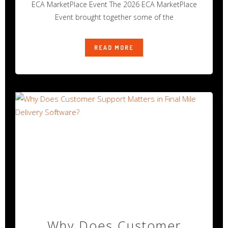
ECA MarketPlace Event The 2026 ECA MarketPlace
Event brought together some of the
READ MORE
Why Does Customer