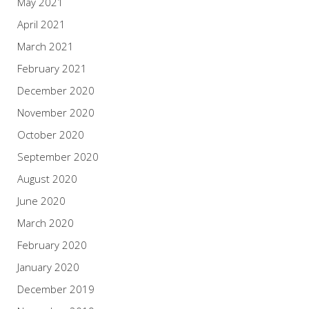
May 2021
April 2021
March 2021
February 2021
December 2020
November 2020
October 2020
September 2020
August 2020
June 2020
March 2020
February 2020
January 2020
December 2019