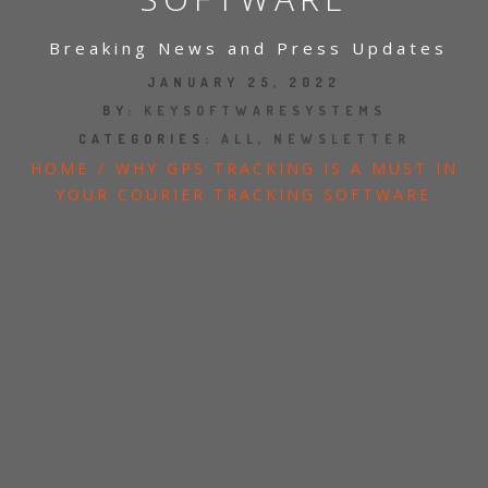
JOBS
Breaking News and Press Updates
SHOW US YOUR FINAL MILE CONTEST
JANUARY 25, 2022
BY:
KEYSOFTWARESYSTEMS
CATEGORIES:
ALL
,
NEWSLETTER
GOOGLE REVIEWS
HOME
/
WHY GPS TRACKING IS A MUST IN
CLIENT TESTIMONIALS
YOUR COURIER TRACKING SOFTWARE