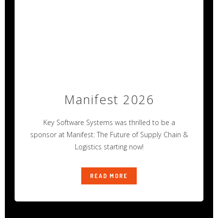
Manifest 2026
Key Software Systems was thrilled to be a
sponsor at Manifest: The Future of Supply Chain &
Logistics starting now!
READ MORE