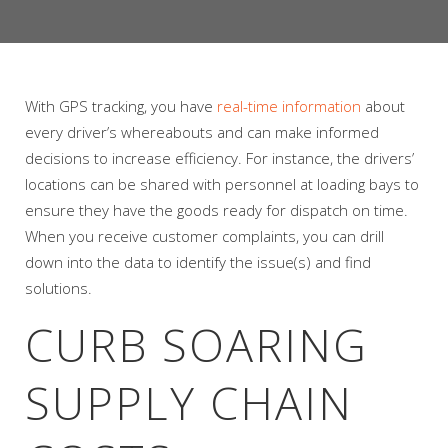
With GPS tracking, you have
real-time information
about
every driver’s whereabouts and can make informed
decisions to increase efficiency. For instance, the drivers’
locations can be shared with personnel at loading bays to
ensure they have the goods ready for dispatch on time.
When you receive customer complaints, you can drill
down into the data to identify the issue(s) and find
solutions.
CURB SOARING
SUPPLY CHAIN