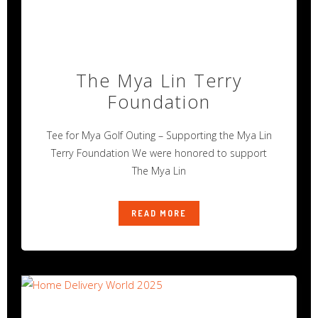
The Mya Lin Terry
Foundation
Tee for Mya Golf Outing – Supporting the Mya Lin
Terry Foundation We were honored to support
The Mya Lin
READ MORE