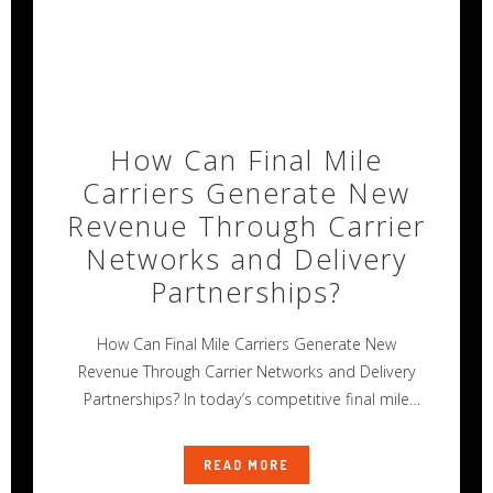
How Can Final Mile
Carriers Generate New
Revenue Through Carrier
Networks and Delivery
Partnerships?
How Can Final Mile Carriers Generate New
Revenue Through Carrier Networks and Delivery
Partnerships? In today’s competitive final mile
delivery
READ MORE