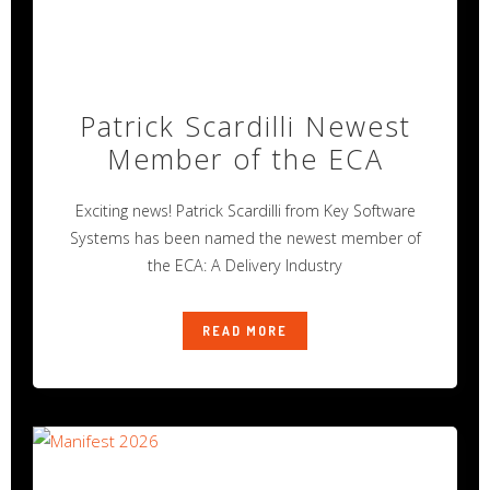
Patrick Scardilli Newest
Member of the ECA
Exciting news! Patrick Scardilli from Key Software
Systems has been named the newest member of
the ECA: A Delivery Industry
READ MORE