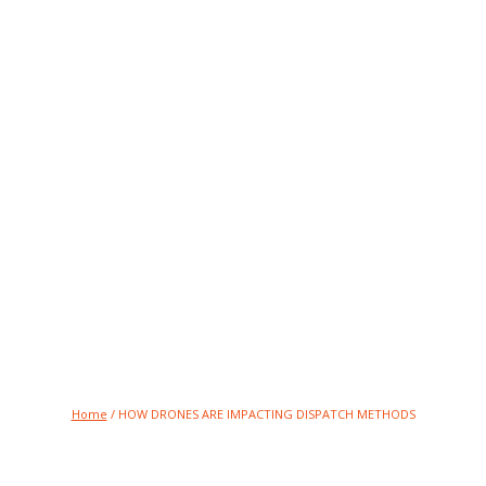
RE IMPACTING DIS
Breaking News and Press Updates
Home
/
HOW DRONES ARE IMPACTING DISPATCH METHODS