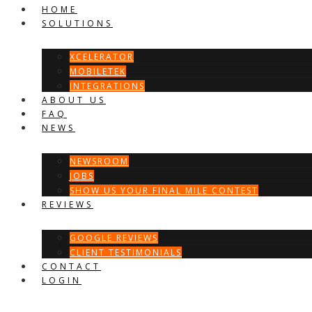
HOME
SOLUTIONS
XCELERATOR
MOBILETEK
INTEGRATIONS
ABOUT US
FAQ
NEWS
NEWSROOM
JOBS
SHOW US YOUR FINAL MILE CONTEST
REVIEWS
GOOGLE REVIEWS
CLIENT TESTIMONIALS
CONTACT
LOGIN