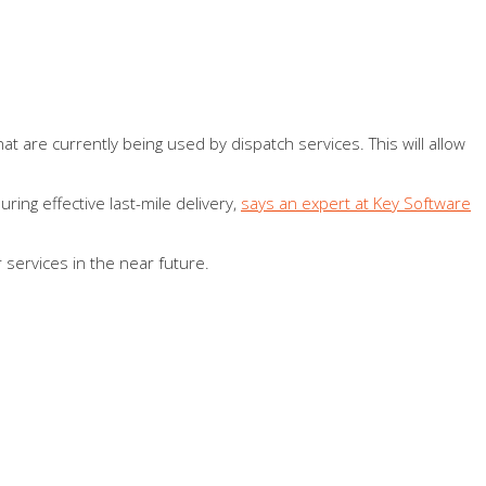
hat are currently being used by dispatch services. This will allow
ing effective last-mile delivery,
says an expert at Key Software
 services in the near future.