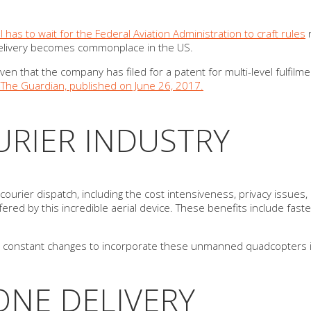
ill has to wait for the Federal Aviation Administration to craft rules
r
e delivery becomes commonplace in the US.
ven that the company has filed for a patent for multi-level fulfil
in The Guardian, published on June 26, 2017.
RIER INDUSTRY
rier dispatch, including the cost intensiveness, privacy issues, a
fered by this incredible aerial device. These benefits include fast
ng constant changes to incorporate these unmanned quadcopters in
NE DELIVERY