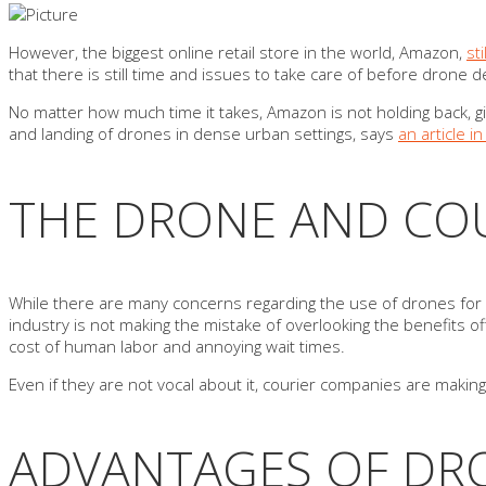
However, the biggest online retail store in the world, Amazon,
st
that there is still time and issues to take care of before dron
No matter how much time it takes, Amazon is not holding back, gi
and landing of drones in dense urban settings, says
an article 
THE DRONE AND COU
While there are many concerns regarding the use of drones for cou
industry is not making the mistake of overlooking the benefits of
cost of human labor and annoying wait times.
Even if they are not vocal about it, courier companies are maki
ADVANTAGES OF DRO