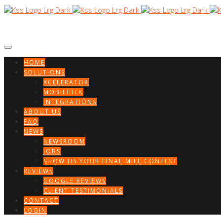
HOME
SOLUTIONS
XCELERATOR
MOBILETEK
INTEGRATIONS
ABOUT US
FAQ
NEWS
NEWSROOM
JOBS
SHOW US YOUR FINAL MILE CONTEST
REVIEWS
GOOGLE REVIEWS
CLIENT TESTIMONIALS
CONTACT
LOGIN