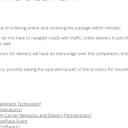
al of ordering online and receiving the package within minutes.
do not have to navigate roads with traffic, unlike delivery trucks t
s well.
s for delivery will have an extra edge over the competition, ensur
try, possibly easing the operational part of the process for courier
nagement Technology?
 Operations?
h Carrier Networks and Delivery Partnerships?
etPlace Event
 Software?