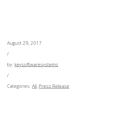
HOW DRONES A
August 29, 2017
/
by:
keysoftwaresystems
/
Categories:
All
,
Press Release