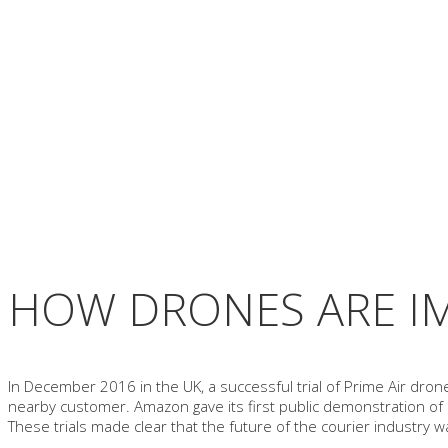
HOW DRONES ARE I
In December 2016 in the UK, a successful trial of Prime Air dron
nearby customer. Amazon gave its first public demonstration of a
These trials made clear that the future of the courier industry 