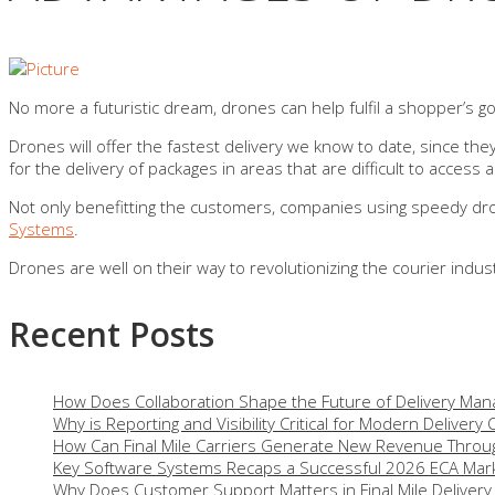
No more a futuristic dream, drones can help fulfil a shopper’s go
Drones will offer the fastest delivery we know to date, since they 
for the delivery of packages in areas that are difficult to access a
Not only benefitting the customers, companies using speedy drone
Systems
.
Drones are well on their way to revolutionizing the courier indus
Recent Posts
How Does Collaboration Shape the Future of Delivery Ma
Why is Reporting and Visibility Critical for Modern Delivery
How Can Final Mile Carriers Generate New Revenue Throug
Key Software Systems Recaps a Successful 2026 ECA Mark
Why Does Customer Support Matters in Final Mile Delivery