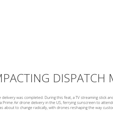
MPACTING DISPATCH
e delivery was completed. During this feat, a TV streaming stick an
 Prime Air drone delivery in the US, ferrying sunscreen to attende
was about to change radically, with drones reshaping the way cust