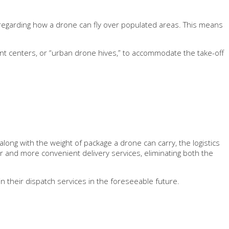
egarding how a drone can fly over populated areas. This means
ment centers, or “urban drone hives,” to accommodate the take-off
long with the weight of package a drone can carry, the logistics
er and more convenient delivery services, eliminating both the
 their dispatch services in the foreseeable future.