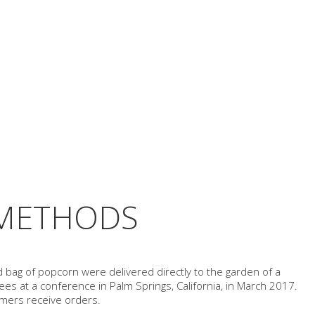
 METHODS
d bag of popcorn were delivered directly to the garden of a
es at a conference in Palm Springs, California, in March 2017.
omers receive orders.