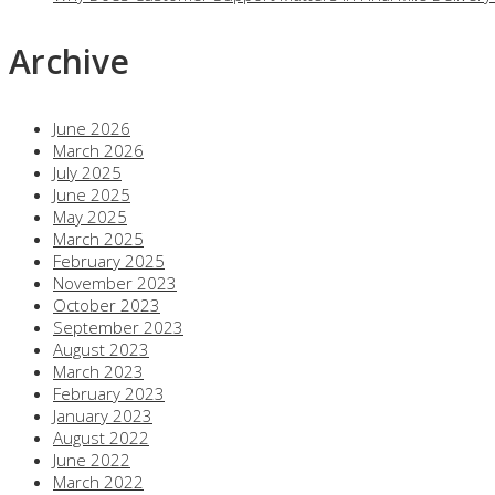
Archive
June 2026
March 2026
July 2025
June 2025
May 2025
March 2025
February 2025
November 2023
October 2023
September 2023
August 2023
March 2023
February 2023
January 2023
August 2022
June 2022
March 2022