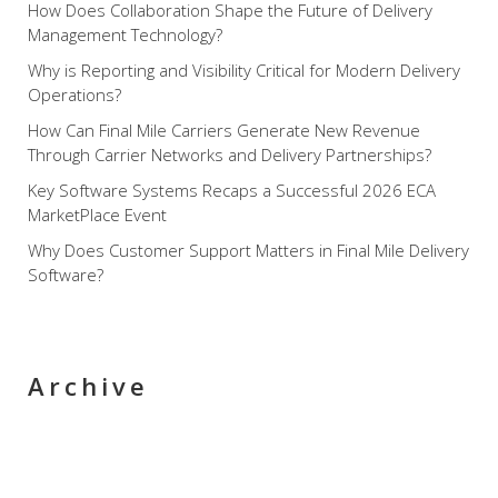
How Does Collaboration Shape the Future of Delivery
Management Technology?
Why is Reporting and Visibility Critical for Modern Delivery
Operations?
How Can Final Mile Carriers Generate New Revenue
Through Carrier Networks and Delivery Partnerships?
Key Software Systems Recaps a Successful 2026 ECA
MarketPlace Event
Why Does Customer Support Matters in Final Mile Delivery
Software?
Archive