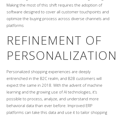
Making the most of this shift requires the adoption of
software designed to cover all customer touchpoints and
optimize the buying process across diverse channels and
platforms
REFINEMENT OF
PERSONALIZATION
Personalized shopping experiences are deeply
entrenched in the B2C realm, and B2B customers will
expect the same in 2018. With the advent of machine
learning and the growing use of AI technologies, it’s
possible to process, analyze, and understand more
behavioral data than ever before. Improved ERP
platforms can take this data and use it to tailor shopping