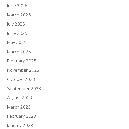
June 2026
March 2026
July 2025
June 2025
May 2025
March 2025
February 2025
November 2023
October 2023
September 2023
August 2023
March 2023
February 2023
January 2023