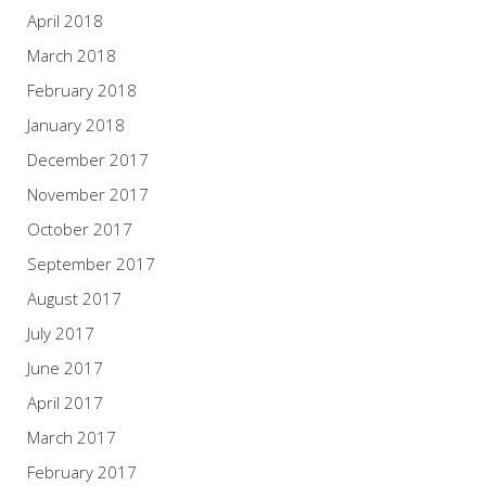
April 2018
March 2018
February 2018
January 2018
December 2017
November 2017
October 2017
September 2017
August 2017
July 2017
June 2017
April 2017
March 2017
February 2017