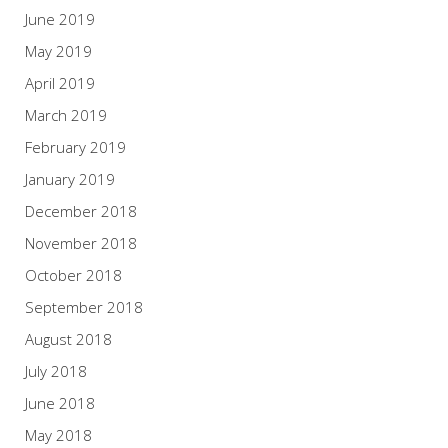
June 2019
May 2019
April 2019
March 2019
February 2019
January 2019
December 2018
November 2018
October 2018
September 2018
August 2018
July 2018
June 2018
May 2018