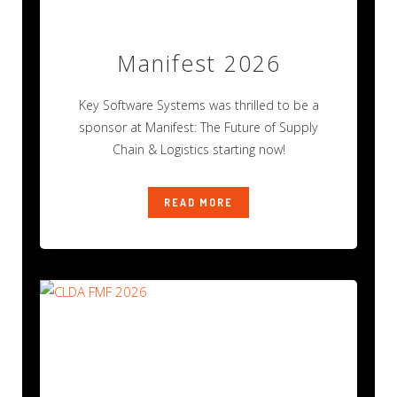
Manifest 2026
Key Software Systems was thrilled to be a
sponsor at Manifest: The Future of Supply
Chain & Logistics starting now!
READ MORE