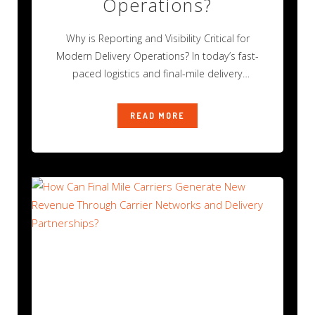
Operations?
Why is Reporting and Visibility Critical for
Modern Delivery Operations? In today’s fast-
paced logistics and final-mile delivery
environment, operational success
READ MORE