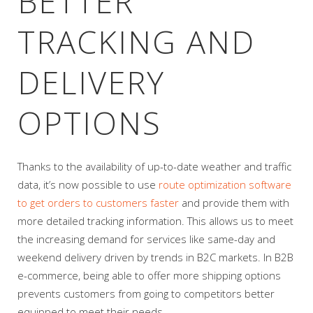
BETTER
TRACKING AND
DELIVERY
OPTIONS
Thanks to the availability of up-to-date weather and traffic
data, it’s now possible to use
route optimization software
to get orders to customers faster
and provide them with
more detailed tracking information. This allows us to meet
the increasing demand for services like same-day and
weekend delivery driven by trends in B2C markets. In B2B
e-commerce, being able to offer more shipping options
prevents customers from going to competitors better
equipped to meet their needs.