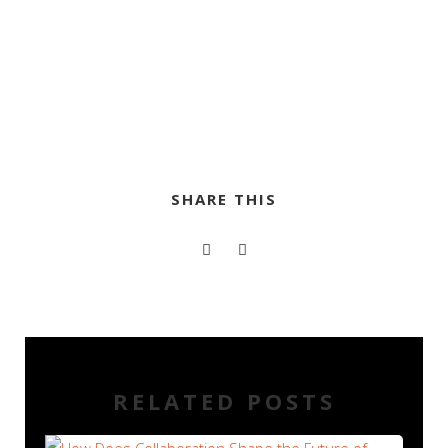
SHARE THIS
RELATED POSTS