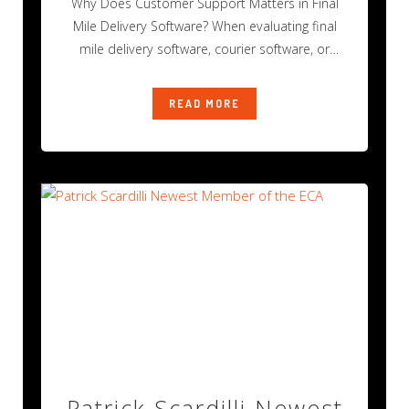
Why Does Customer Support Matters in Final
Mile Delivery Software? When evaluating final
mile delivery software, courier software, or
transportation
READ MORE
Patrick Scardilli Newest