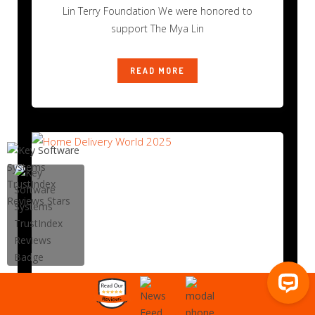
Lin Terry Foundation We were honored to
support The Mya Lin
READ MORE
Home Delivery World