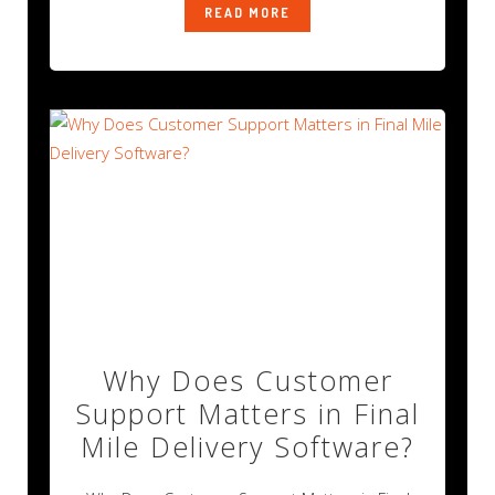
READ MORE
Why Does Customer
Support Matters in Final
Mile Delivery Software?