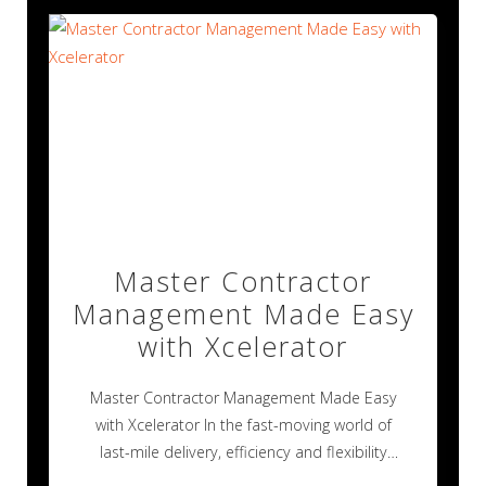
Master Contractor
Management Made Easy
with Xcelerator
Master Contractor Management Made Easy
with Xcelerator In the fast-moving world of
last-mile delivery, efficiency and flexibility
aren’t just nice