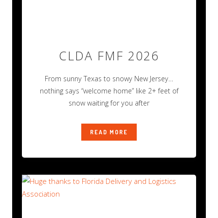
CLDA FMF 2026
From sunny Texas to snowy New Jersey…
nothing says “welcome home” like 2+ feet of
snow waiting for you after
READ MORE