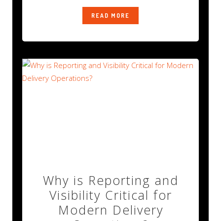
READ MORE
Why is Reporting and
Visibility Critical for
Modern Delivery