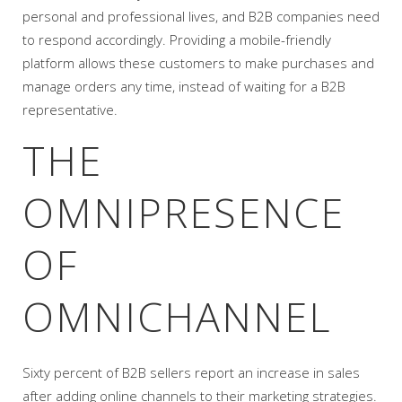
personal and professional lives, and B2B companies need
to respond accordingly. Providing a mobile-friendly
platform allows these customers to make purchases and
manage orders any time, instead of waiting for a B2B
representative.
THE
OMNIPRESENCE
OF
OMNICHANNEL
Sixty percent of B2B sellers report an increase in sales
after adding online channels to their marketing strategies.