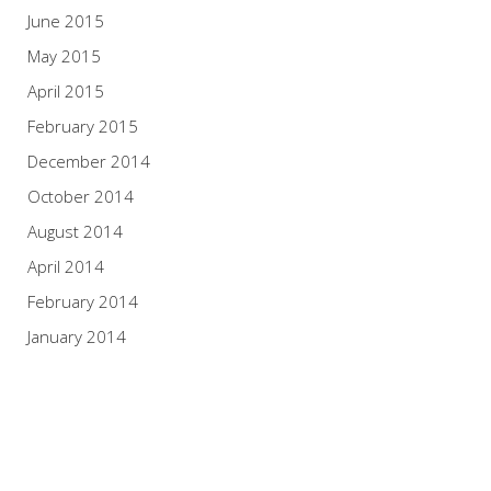
June 2015
May 2015
April 2015
February 2015
December 2014
October 2014
August 2014
April 2014
February 2014
January 2014