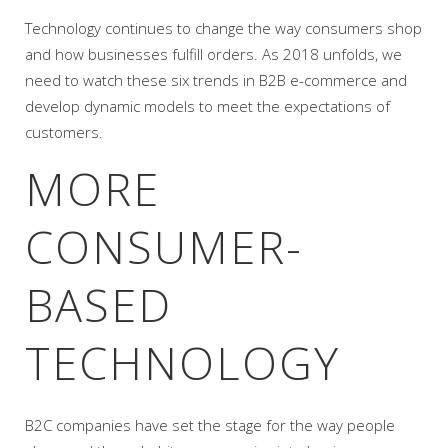
Technology continues to change the way consumers shop
and how businesses fulfill orders. As 2018 unfolds, we
need to watch these six trends in B2B e-commerce and
develop dynamic models to meet the expectations of
customers.
MORE
CONSUMER-
BASED
TECHNOLOGY
B2C companies have set the stage for the way people