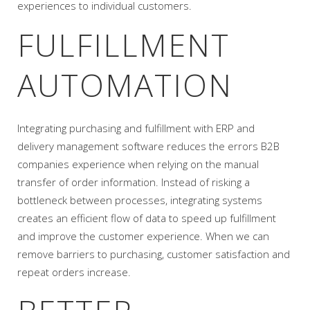
experiences to individual customers.
FULFILLMENT
AUTOMATION
Integrating purchasing and fulfillment with ERP and
delivery management software reduces the errors B2B
companies experience when relying on the manual
transfer of order information. Instead of risking a
bottleneck between processes, integrating systems
creates an efficient flow of data to speed up fulfillment
and improve the customer experience. When we can
remove barriers to purchasing, customer satisfaction and
repeat orders increase.