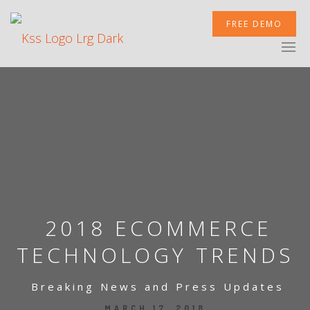
FREE DEMO
XCELERATOR
MOBILETEK
INTEGRATIONS
2018 ECOMMERCE
TECHNOLOGY TRENDS
Breaking News and Press Updates
NEWSROOM
MARCH 17, 2018