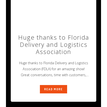
Huge thanks to Florida
Delivery and Logistics
Association
Huge thanks to Florida Delivery and Logistics
Association (FDLA) for an amazing show!
Great conversations, time with customers,
and new
READ MORE