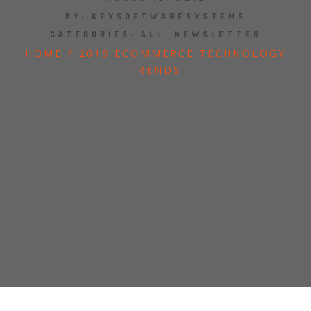
JOBS
BY:
KEYSOFTWARESYSTEMS
CATEGORIES:
ALL
,
NEWSLETTER
SHOW US YOUR FINAL MILE CONTEST
HOME
/
2018 ECOMMERCE TECHNOLOGY
TRENDS
GOOGLE REVIEWS
CLIENT TESTIMONIALS