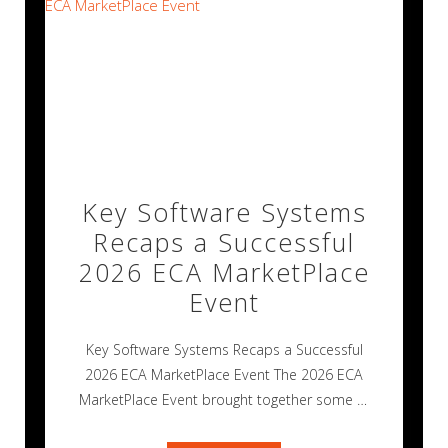
Key Software Systems
Recaps a Successful
2026 ECA MarketPlace
Event
Key Software Systems Recaps a Successful
2026 ECA MarketPlace Event The 2026 ECA
MarketPlace Event brought together some of
the