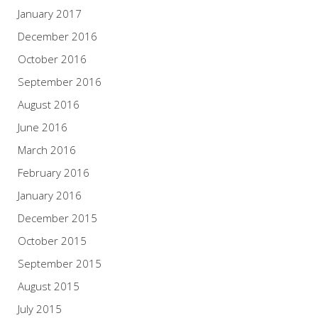
January 2017
December 2016
October 2016
September 2016
August 2016
June 2016
March 2016
February 2016
January 2016
December 2015
October 2015
September 2015
August 2015
July 2015