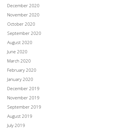
December 2020
November 2020
October 2020
September 2020
August 2020
June 2020
March 2020
February 2020
January 2020
December 2019
November 2019
September 2019
August 2019
July 2019