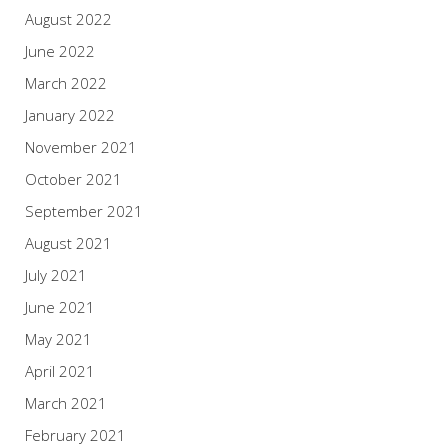
August 2022
June 2022
March 2022
January 2022
November 2021
October 2021
September 2021
August 2021
July 2021
June 2021
May 2021
April 2021
March 2021
February 2021