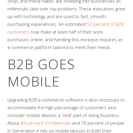
shop, and these habits are creeping into businesses as
millennials take over top positions. These executives grew
up with technology and are used to fast, smooth
purchasing experiences. An estimated
53 percent of B2B
customers
now make at least half of their work
purchases online, and handling this increase requires an
e-commerce platform tailored to meet their needs
B2B GOES
MOBILE
Upgrading B2B e-commerce software is also necessary to
accommodate the high percentage of customers who
consider mobile devices a “vital” part of doing business.
About
84 percent of millennials
and 76 percent of people
in Generation X rely on mobile devices in both their