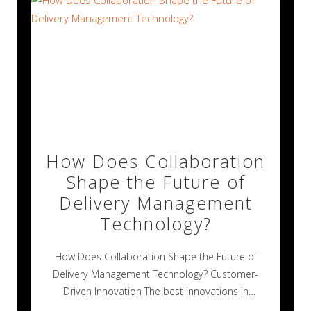
How Does Collaboration
Shape the Future of
Delivery Management
Technology?
How Does Collaboration Shape the Future of
Delivery Management Technology? Customer-
Driven Innovation The best innovations in
technology rarely happen alone.