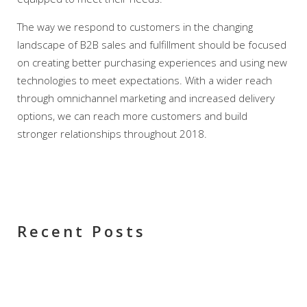
The way we respond to customers in the changing
landscape of B2B sales and fulfillment should be focused
on creating better purchasing experiences and using new
technologies to meet expectations. With a wider reach
through omnichannel marketing and increased delivery
options, we can reach more customers and build
stronger relationships throughout 2018.
Recent Posts