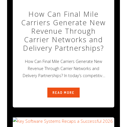
How Can Final Mile
Carriers Generate New
Revenue Through
Carrier Networks and
Delivery Partnerships?
How Can Final Mile Carriers Generate New
Revenue Through Carrier Networks and
Delivery Partnerships? In today’s competitive
final mile delivery
READ MORE