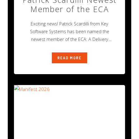
Member of the ECA
Exciting news! Patrick Scardilli from Key
Software Systems has been named the
newest member of the ECA: A Delivery
Industry
READ MORE