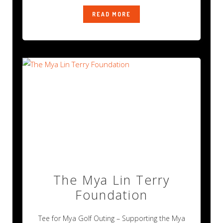
READ MORE
The Mya Lin Terry
Foundation
Tee for Mya Golf Outing – Supporting the Mya