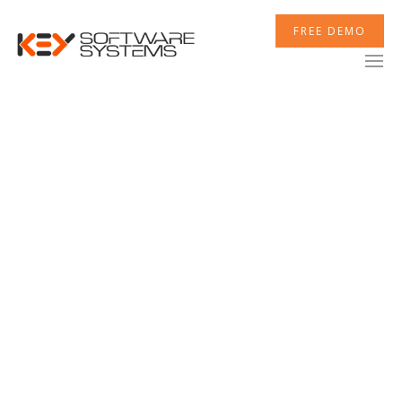
FREE DEMO
XCELERATOR
MOBILETEK
INTEGRATIONS
NEWSROOM