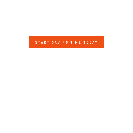
JOBS
SHOW US YOUR FINAL MILE CONTEST
GOOGLE REVIEWS
START SAVING TIME TODAY
CLIENT TESTIMONIALS