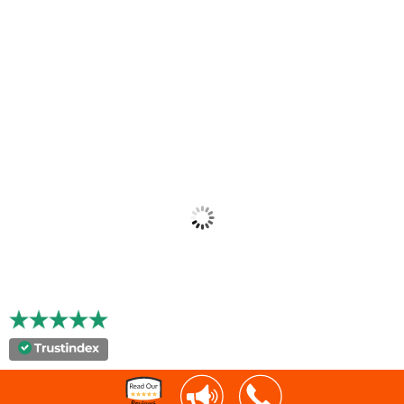
"Xcelerator is the by far the best technology partner
Avant has used and hyperSHIP is a perfect example of
their pro-active approach to this partnership."
MARK CHIUSANO, PRESIDENT
AVANT BUSINESS SERVICES
"Key has really partnered with Capital Express. They
have been really innovative, helped us to be very
competitive in our market."
MOLLIE RIDDLE
CAPITAL EXPRESS, INC.
“We’ve experienced remarkable growth and continuous
transformation throughout nearly two decades of
experience using Xcelerator by Key Software Systems.”