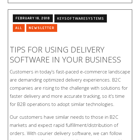
FEBRUARY 16, 2018
KEYSOFTWARESYSTEMS
ALL
NEWSLETTER
TIPS FOR USING DELIVERY
SOFTWARE IN YOUR BUSINESS
Customers in today’s fast-paced e-commerce landscape
are demanding optimized delivery experiences. B2C
companies are rising to the challenge with solutions for
faster delivery and more accurate tracking, so it’s time
for B2B operations to adopt similar technologies.
Our customers have similar needs to those in B2C
markets and expect rapid fulfillment/distribution of
orders. With courier delivery software, we can follow