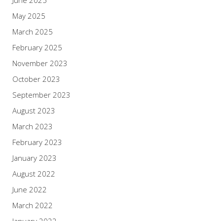
May 2025
March 2025
February 2025
November 2023
October 2023
September 2023
August 2023
March 2023
February 2023
January 2023
August 2022
June 2022
March 2022
January 2022