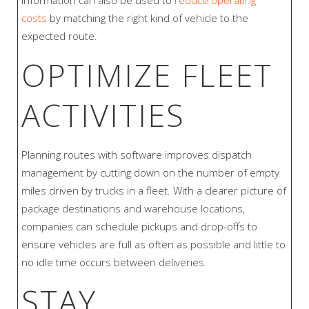
information can also be used to
reduce operating
costs
by matching the right kind of vehicle to the
expected route.
OPTIMIZE FLEET
ACTIVITIES
Planning routes with software improves dispatch
management by cutting down on the number of empty
miles driven by trucks in a fleet. With a clearer picture of
package destinations and warehouse locations,
companies can schedule pickups and drop-offs to
ensure vehicles are full as often as possible and little to
no idle time occurs between deliveries.
STAY