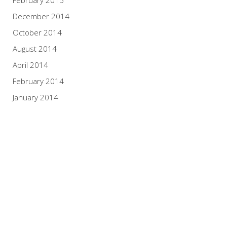
December 2014
October 2014
August 2014
April 2014
February 2014
January 2014