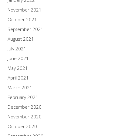
November 2021
October 2021
September 2021
August 2021
July 2021
June 2021
May 2021
April 2021
March 2021
February 2021
December 2020
November 2020
October 2020
September 2020