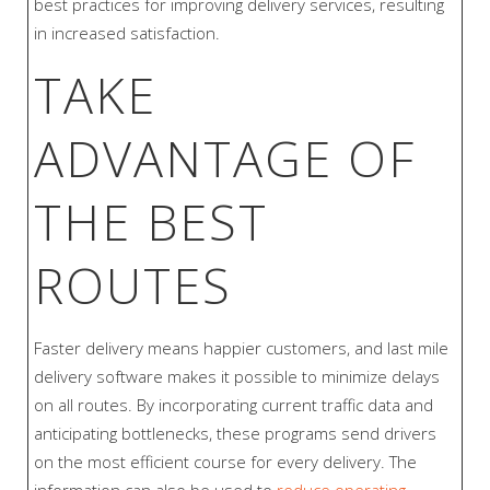
best practices for improving delivery services, resulting
in increased satisfaction.
TAKE
ADVANTAGE OF
THE BEST
ROUTES
Faster delivery means happier customers, and last mile
delivery software makes it possible to minimize delays
on all routes. By incorporating current traffic data and
anticipating bottlenecks, these programs send drivers
on the most efficient course for every delivery. The