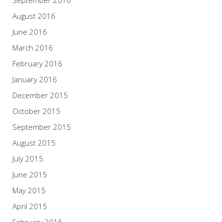
August 2016
June 2016
March 2016
February 2016
January 2016
December 2015
October 2015
September 2015
August 2015
July 2015
June 2015
May 2015
April 2015
February 2015