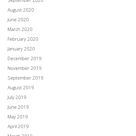
August 2020
June 2020
March 2020
February 2020
January 2020
December 2019
November 2019
September 2019
August 2019
July 2019
June 2019
May 2019
April 2019
March 2019