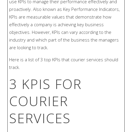
use KPIs to manage their performance effectively and
proactively. Also known as Key Performance Indicators,
KPIs are measurable values that demonstrate how
effectively a company is achieving key business
objectives. However, KPIs can vary according to the
industry and which part of the business the managers
are looking to track.
Here is a list of 3 top KPIs that courier services should
track.
3 KPIS FOR
COURIER
SERVICES