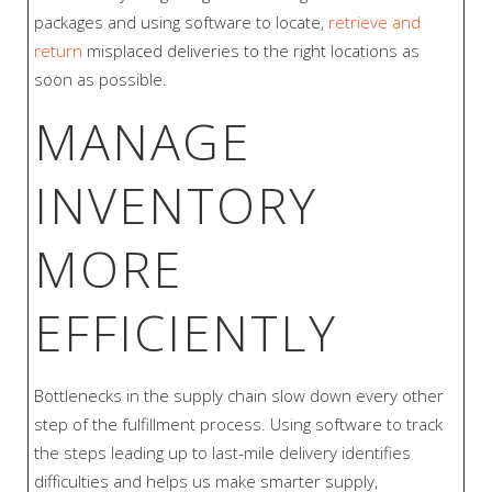
packages and using software to locate,
retrieve and
return
misplaced deliveries to the right locations as
soon as possible.
MANAGE
INVENTORY
MORE
EFFICIENTLY
Bottlenecks in the supply chain slow down every other
step of the fulfillment process. Using software to track
the steps leading up to last-mile delivery identifies
difficulties and helps us make smarter supply,