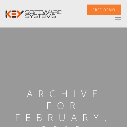
FREE DEMO
ARCHIVE
FOR
FEBRUARY,