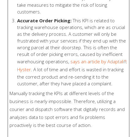
take measures to mitigate the risk of losing
customers.
Accurate Order Picking:
This KPI is related to
tracking warehouse operations, which are as crucial
as the delivery process. A customer will only be
frustrated with your services if they end up with the
wrong parcel at their doorstep. This is often the
result of order picking errors, caused by inefficient
warehousing operations,
says an article by Adaptalift
Hyster
. A lot of time and effort is wasted in tracking
the correct product and re-sending it to the
customer, after they have placed a complaint.
Manually tracking the KPIs at different levels of the
business is nearly impossible. Therefore, utilizing a
courier and dispatch software that digitally records and
analyzes data to spot errors and fix problems
proactively is the best course of action.