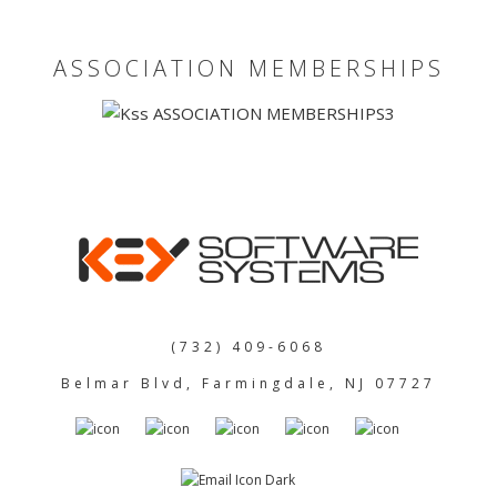
ASSOCIATION MEMBERSHIPS
(732) 409-6068
Belmar Blvd, Farmingdale, NJ 07727