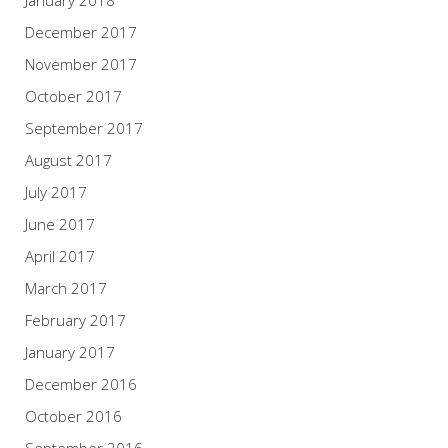
December 2017
November 2017
October 2017
September 2017
August 2017
July 2017
June 2017
April 2017
March 2017
February 2017
January 2017
December 2016
October 2016
September 2016