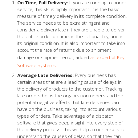
On Time, Full Delivery:
If you are running a courier
service, this KPI is highly important. It is the basic
measure of timely delivery in its complete condition.
The service needs to be extra stringent and
consider a delivery late if they are unable to deliver
the entire order on time, in the full quantity, and in
its original condition. It is also important to take into
account the rate of returns due to shipment
damage or shipment error, added
an expert at Key
Software Systems
.
Average Late Deliveries:
Every business has
certain areas that are a leading cause of delays in
the delivery of products to the customer. Tracking
late orders helps the organization understand the
potential negative effects that late deliveries can
have on the business, taking into account various
types of orders. Take advantage of a dispatch
software that gives deep insight into every step of
the delivery process. This will help a courier service
understand the causes of delay, so that they can