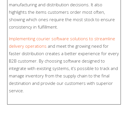
manufacturing and distribution decisions. It also
highlights the items customers order most often,
showing which ones require the most stock to ensure
consistency in fulfillment.
Implementing courier software solutions to streamline
delivery operations
and meet the growing need for
faster distribution creates a better experience for every
B2B customer. By choosing software designed to
integrate with existing systems, it’s possible to track and
manage inventory from the supply chain to the final
destination and provide our customers with superior
service.