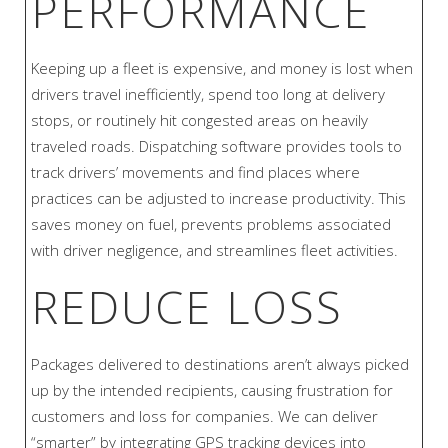
PERFORMANCE
Keeping up a fleet is expensive, and money is lost when
drivers travel inefficiently, spend too long at delivery
stops, or routinely hit congested areas on heavily
traveled roads. Dispatching software provides tools to
track drivers’ movements and find places where
practices can be adjusted to increase productivity. This
saves money on fuel, prevents problems associated
with driver negligence, and streamlines fleet activities.
REDUCE LOSS
Packages delivered to destinations aren’t always picked
up by the intended recipients, causing frustration for
customers and loss for companies. We can deliver
“smarter” by integrating GPS tracking devices into