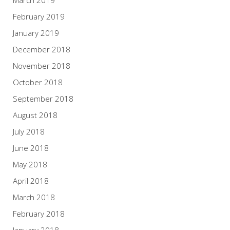
February 2019
January 2019
December 2018
November 2018
October 2018
September 2018
August 2018
July 2018
June 2018
May 2018
April 2018
March 2018
February 2018
January 2018