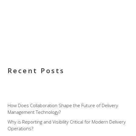
Recent Posts
How Does Collaboration Shape the Future of Delivery
Management Technology?
Why is Reporting and Visibility Critical for Modern Delivery
Operations?