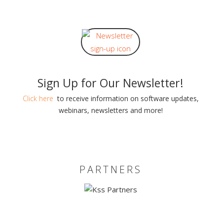
Sign Up for Our Newsletter!
Click here
to receive information on software updates,
webinars, newsletters and more!
PARTNERS