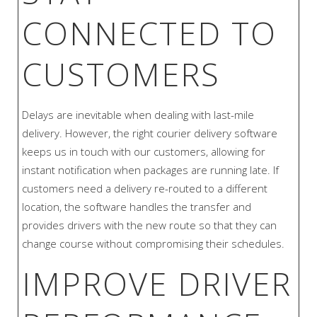
CONNECTED TO
CUSTOMERS
Delays are inevitable when dealing with last-mile
delivery. However, the right courier delivery software
keeps us in touch with our customers, allowing for
instant notification when packages are running late. If
customers need a delivery re-routed to a different
location, the software handles the transfer and
provides drivers with the new route so that they can
change course without compromising their schedules.
IMPROVE DRIVER