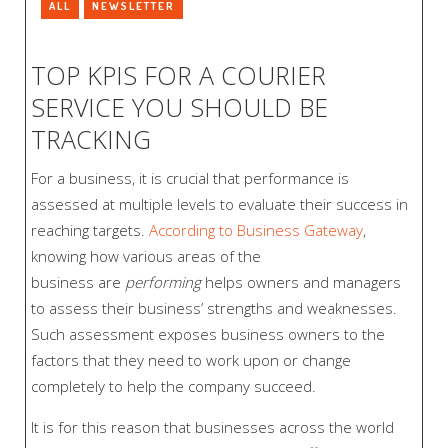
ALL
NEWSLETTER
TOP KPIS FOR A COURIER
SERVICE YOU SHOULD BE
TRACKING
For a business, it is crucial that performance is
assessed at multiple levels to evaluate their success in
reaching targets.
According to Business Gateway
,
knowing how various areas of the
business are
performing
helps owners and managers
to assess their business’ strengths and weaknesses.
Such assessment exposes business owners to the
factors that they need to work upon or change
completely to help the company succeed.
It is for this reason that businesses across the world