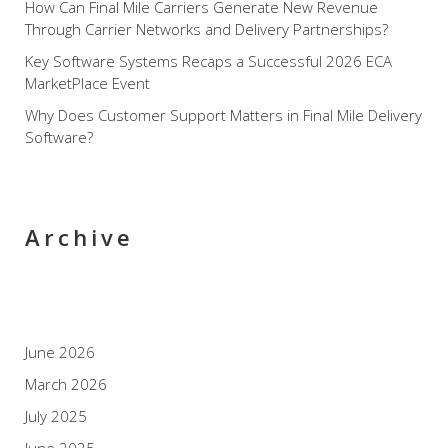
How Can Final Mile Carriers Generate New Revenue
Through Carrier Networks and Delivery Partnerships?
Key Software Systems Recaps a Successful 2026 ECA
MarketPlace Event
Why Does Customer Support Matters in Final Mile Delivery
Software?
Archive
June 2026
March 2026
July 2025
June 2025