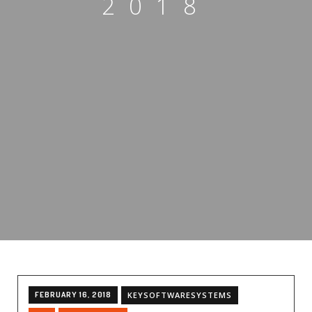
2018
FEBRUARY 16, 2018
KEYSOFTWARESYSTEMS