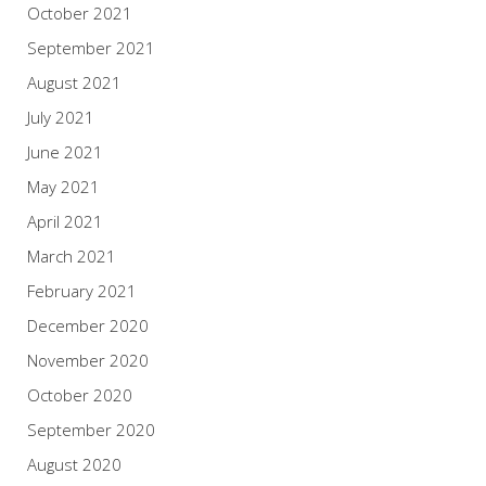
October 2021
September 2021
August 2021
July 2021
June 2021
May 2021
April 2021
March 2021
February 2021
December 2020
November 2020
October 2020
September 2020
August 2020