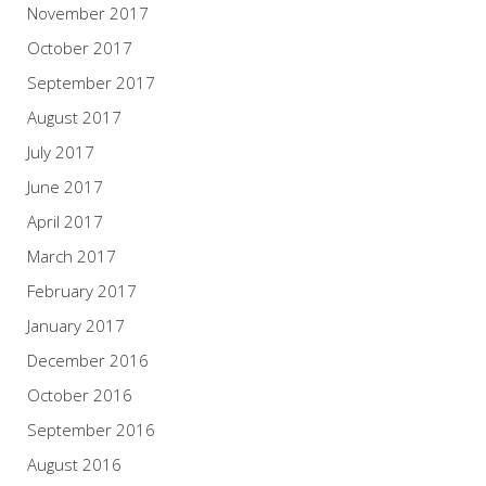
November 2017
October 2017
September 2017
August 2017
July 2017
June 2017
April 2017
March 2017
February 2017
January 2017
December 2016
October 2016
September 2016
August 2016