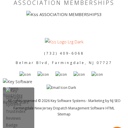
ASSOCIATION MEMBERSHIPS
(732) 409-6068
Belmar Blvd, Farmingdale, NJ 07727
All rights reserved © 2026 Key Software Systems - Marketing by
NJ SEO
Farmingdale New Jersey Dispatch Management Software HTML
Sitemap