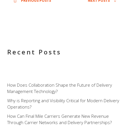
PREVIOUS POSTS
NEXT POSTS
releases updates and new features to their
Xcelerator Final-Mile Delivery platform and
MobileTek that help their clients deliver the
highest level of service. However, this year
sheds a whole new light on the company’s
big steps into final-mile home delivery
Recent Posts
service, customer scheduling, and delivery
automation with their […]
How Does Collaboration Shape the Future of Delivery
Management Technology?
Why is Reporting and Visibility Critical for Modern Delivery
Operations?
How Can Final Mile Carriers Generate New Revenue
Through Carrier Networks and Delivery Partnerships?