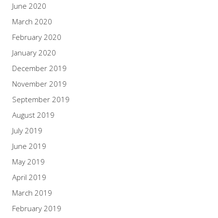
June 2020
March 2020
February 2020
January 2020
December 2019
November 2019
September 2019
August 2019
July 2019
June 2019
May 2019
April 2019
March 2019
February 2019