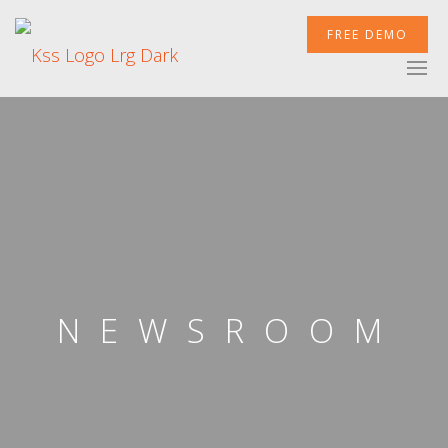
FREE DEMO
XCELERATOR
MOBILETEK
INTEGRATIONS
NEWSROOM
NEWSROOM