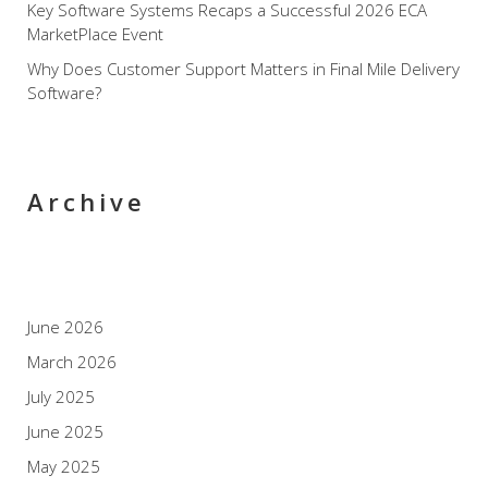
Key Software Systems Recaps a Successful 2026 ECA
MarketPlace Event
Why Does Customer Support Matters in Final Mile Delivery
Software?
Archive
June 2026
March 2026
July 2025
June 2025
May 2025