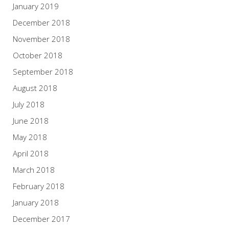
January 2019
December 2018
November 2018
October 2018
September 2018
August 2018
July 2018
June 2018
May 2018
April 2018
March 2018
February 2018
January 2018
December 2017