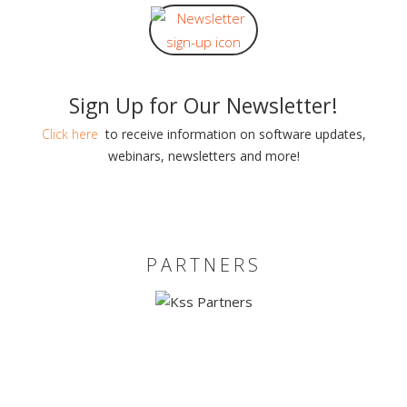
Sign Up for Our Newsletter!
Click here
to receive information on software updates,
webinars, newsletters and more!
PARTNERS