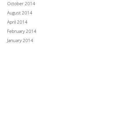
October 2014
August 2014
April 2014
February 2014
January 2014