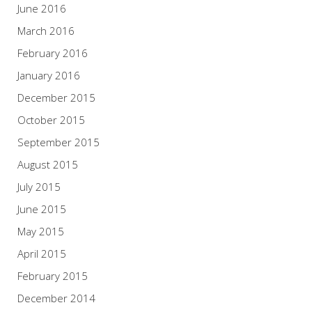
June 2016
March 2016
February 2016
January 2016
December 2015
October 2015
September 2015
August 2015
July 2015
June 2015
May 2015
April 2015
February 2015
December 2014