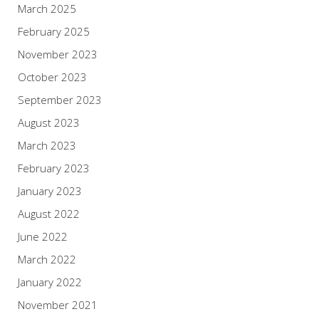
March 2025
February 2025
November 2023
October 2023
September 2023
August 2023
March 2023
February 2023
January 2023
August 2022
June 2022
March 2022
January 2022
November 2021