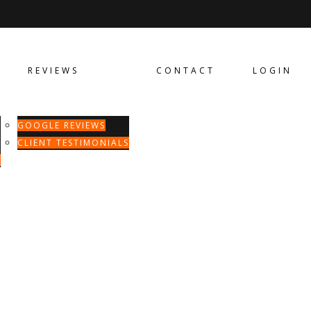
REVIEWS
CONTACT
LOGIN
GOOGLE REVIEWS
CLIENT TESTIMONIALS
T