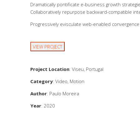
Dramatically pontificate e-business growth strategie
Collaboratively repurpose backward-compatible inter
Progressively evisculate web-enabled convergence 
VIEW PROJECT
Project Location
: Viseu, Portugal
Category
: Video, Motion
Author
: Paulo Moreira
Year
: 2020