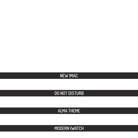
NEW IMAC
DO NOT DISTURB
ALMA THEME
MODERN IWATCH