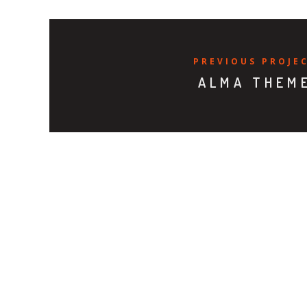
PREVIOUS PROJE
ALMA THEM