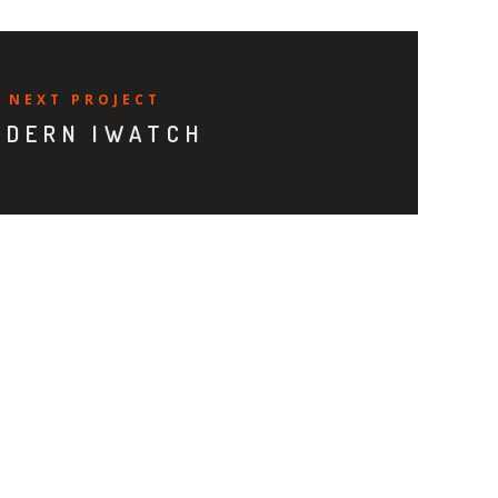
NEXT PROJECT
ODERN IWATCH