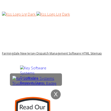
Farmingdale New Jersey Dispatch Management Software HTML Sitemap
X