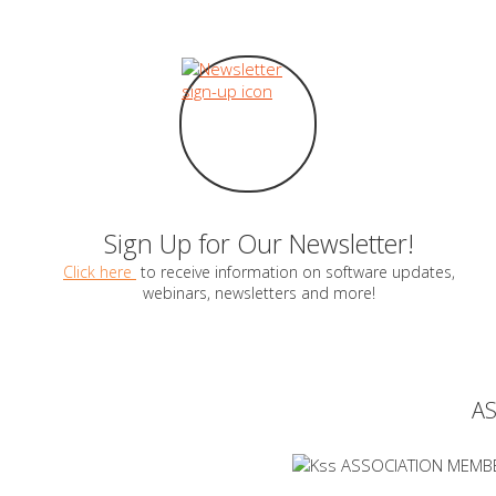
Sign Up for Our Newsletter!
Click here
to receive information on software updates,
webinars, newsletters and more!
A