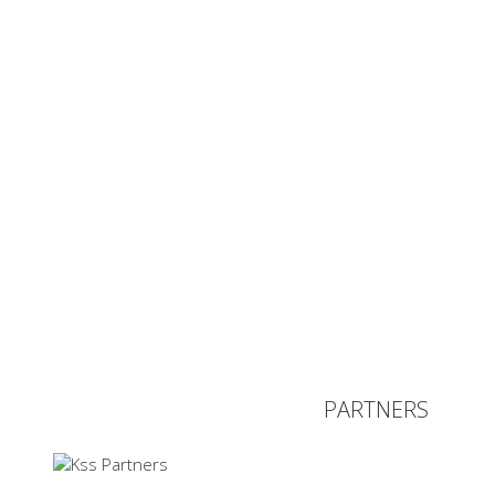
PARTNERS