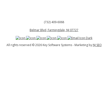
(732) 409-6068
Belmar Blvd, Farmingdale, NJ 07727
All rights reserved © 2026 Key Software Systems - Marketing by
NJ SEO