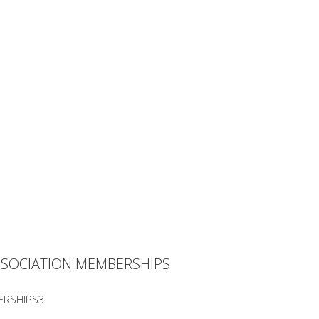
SSOCIATION MEMBERSHIPS