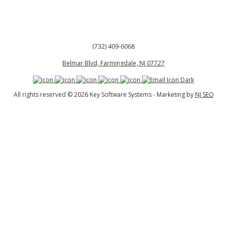
(732) 409-6068
Belmar Blvd, Farmingdale, NJ 07727
All rights reserved © 2026 Key Software Systems - Marketing by
NJ SEO