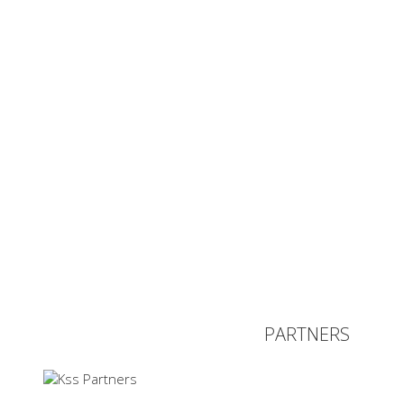
PARTNERS