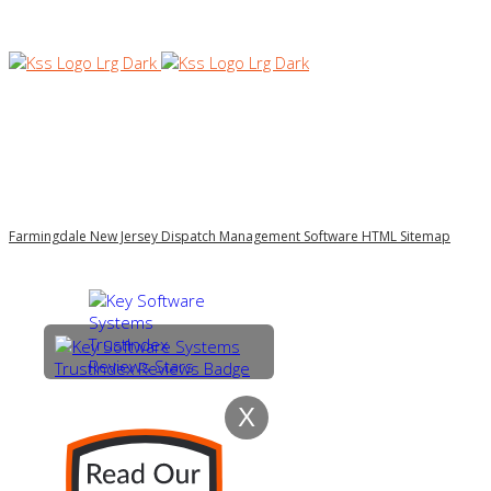
Farmingdale New Jersey Dispatch Management Software HTML Sitemap
X