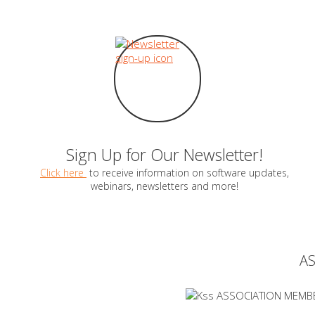
Sign Up for Our Newsletter!
Click here
to receive information on software updates,
webinars, newsletters and more!
A