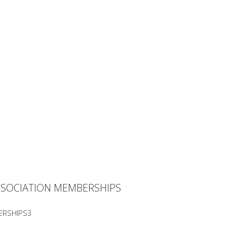
SSOCIATION MEMBERSHIPS