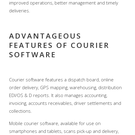
improved operations, better management and timely
deliveries.
ADVANTAGEOUS
FEATURES OF COURIER
SOFTWARE
Courier software features a dispatch board, online
order delivery, GPS mapping, warehousing, distribution
EDI/OS & D reports. It also manages accounting,
invoicing, accounts receivables, driver settlements and
collections.
Mobile courier software, available for use on
smartphones and tablets, scans pick-up and delivery,