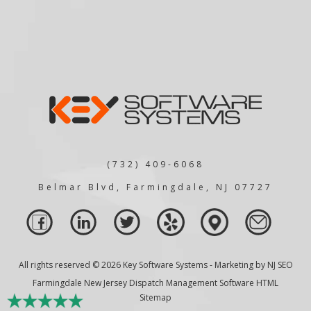
(732) 409-6068
Belmar Blvd, Farmingdale, NJ 07727
All rights reserved © 2026 Key Software Systems - Marketing by
NJ SEO
Farmingdale New Jersey Dispatch Management Software HTML
Sitemap