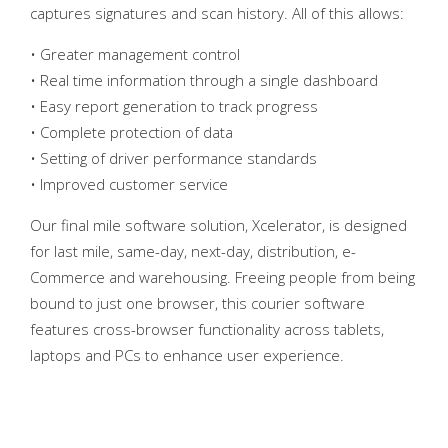
captures signatures and scan history. All of this allows:
• Greater management control
• Real time information through a single dashboard
• Easy report generation to track progress
• Complete protection of data
• Setting of driver performance standards
• Improved customer service
Our final mile software solution, Xcelerator, is designed
for last mile, same-day, next-day, distribution, e-
Commerce and warehousing. Freeing people from being
bound to just one browser, this courier software
features cross-browser functionality across tablets,
laptops and PCs to enhance user experience.