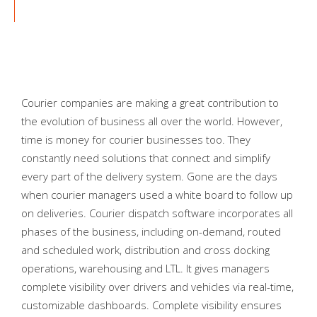
Courier companies are making a great contribution to
the evolution of business all over the world. However,
time is money for courier businesses too. They
constantly need solutions that connect and simplify
every part of the delivery system. Gone are the days
when courier managers used a white board to follow up
on deliveries. Courier dispatch software incorporates all
phases of the business, including on-demand, routed
and scheduled work, distribution and cross docking
operations, warehousing and LTL. It gives managers
complete visibility over drivers and vehicles via real-time,
customizable dashboards. Complete visibility ensures