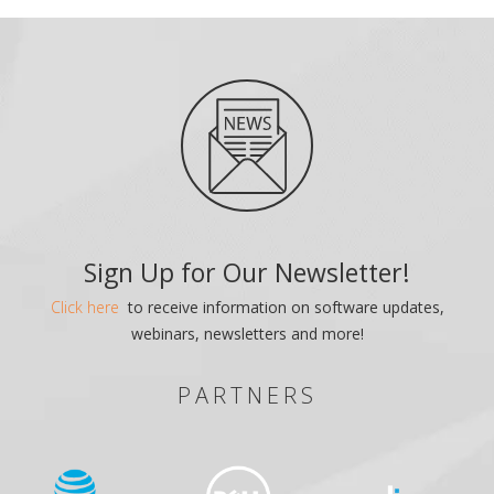
Sign Up for Our Newsletter!
Click here
to receive information on software updates,
webinars, newsletters and more!
PARTNERS