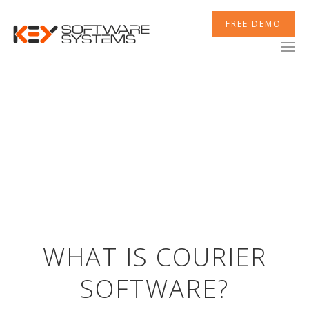
FREE DEMO
XCELERATOR
MOBILETEK
INTEGRATIONS
WHAT IS COURIER
SOFTWARE?
NEWSROOM