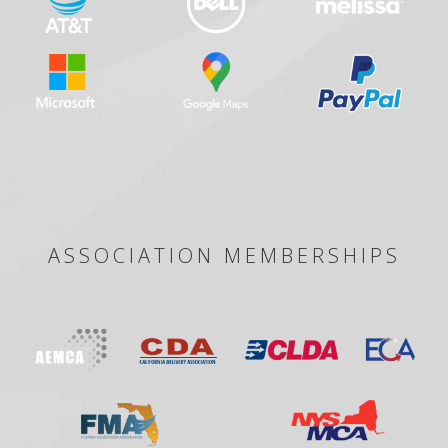
ASSOCIATION MEMBERSHIPS