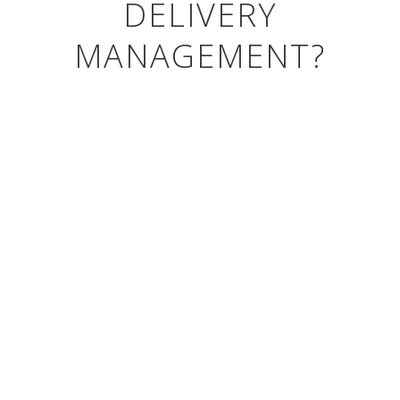
DELIVERY
MANAGEMENT?