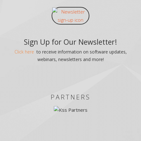
Sign Up for Our Newsletter!
Click here
to receive information on software updates,
webinars, newsletters and more!
PARTNERS