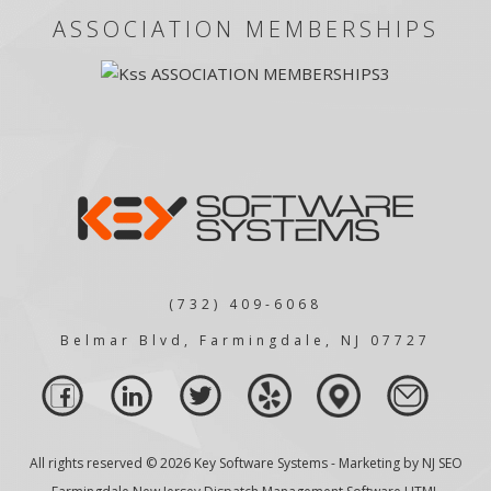
ASSOCIATION MEMBERSHIPS
(732) 409-6068
Belmar Blvd, Farmingdale, NJ 07727
All rights reserved © 2026 Key Software Systems - Marketing by
NJ SEO