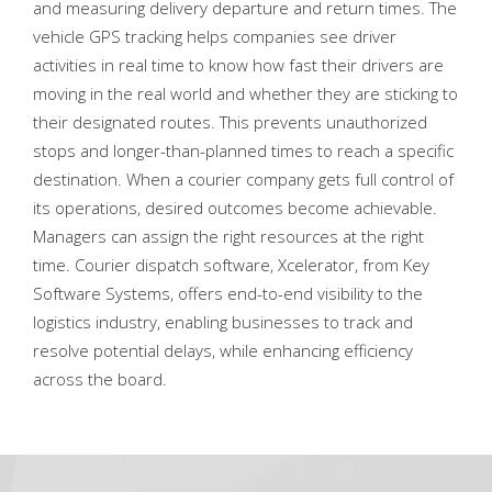
and measuring delivery departure and return times. The
vehicle GPS tracking helps companies see driver
activities in real time to know how fast their drivers are
moving in the real world and whether they are sticking to
their designated routes. This prevents unauthorized
stops and longer-than-planned times to reach a specific
destination. When a courier company gets full control of
its operations, desired outcomes become achievable.
Managers can assign the right resources at the right
time. Courier dispatch software, Xcelerator, from Key
Software Systems, offers end-to-end visibility to the
logistics industry, enabling businesses to track and
resolve potential delays, while enhancing efficiency
across the board.