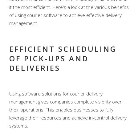
it the most efficient. Here's a look at the various benefits
of using courier software to achieve effective delivery
management.
EFFICIENT SCHEDULING
OF PICK-UPS AND
DELIVERIES
Using software solutions for courier delivery
management gives companies complete visibility over
their operations. This enables businesses to fully
leverage their resources and achieve in-control delivery
systems.