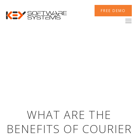
FREE DEMO
WHAT ARE THE
BENEFITS OF COURIER