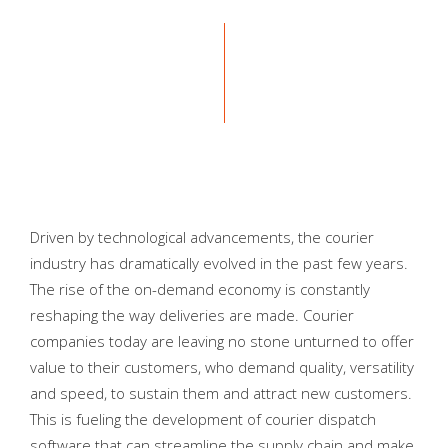
Driven by technological advancements, the courier
industry has dramatically evolved in the past few years.
The rise of the on-demand economy is constantly
reshaping the way deliveries are made. Courier
companies today are leaving no stone unturned to offer
value to their customers, who demand quality, versatility
and speed, to sustain them and attract new customers.
This is fueling the development of courier dispatch
software that can streamline the supply chain and make