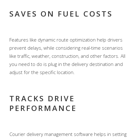
SAVES ON FUEL COSTS
Features like dynamic route optimization help drivers
prevent delays, while considering real-time scenarios
like traffic, weather, construction, and other factors. All
you need to do is plug in the delivery destination and
adjust for the specific location.
TRACKS DRIVE
PERFORMANCE
Courier delivery management software helps in setting