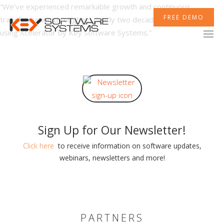
“We’ve experienced remarkable growth and continuous
FREE DEMO
transformation throughout nearly two decades of experience
using Xcelerator by Key Software Systems.”
XCELERATOR
MOBILETEK
Sign Up for Our Newsletter!
INTEGRATIONS
Click here
to receive information on software updates,
webinars, newsletters and more!
NEWSROOM
PARTNERS