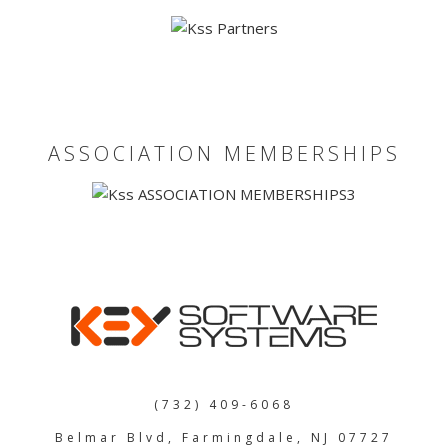
JOBS
SHOW US YOUR FINAL MILE CONTEST
GOOGLE REVIEWS
ASSOCIATION MEMBERSHIPS
CLIENT TESTIMONIALS
(732) 409-6068
Belmar Blvd, Farmingdale, NJ 07727